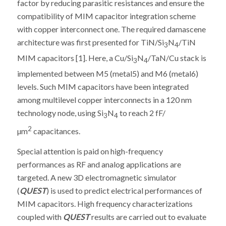
factor by reducing parasitic resistances and ensure the
compatibility of MIM capacitor integration scheme
with copper interconnect one. The required damascene
architecture was first presented for TiN/Si
N
/TiN
3
4
MIM capacitors [1]. Here, a Cu/Si
N
/TaN/Cu stack is
3
4
implemented between M5 (metal5) and M6 (metal6)
levels. Such MIM capacitors have been integrated
among multilevel copper interconnects in a 120 nm
technology node, using Si
N
to reach 2 fF/
3
4
2
µm
capacitances.
Special attention is paid on high-frequency
performances as RF and analog applications are
targeted. A new 3D electromagnetic simulator
(
QUEST
) is used to predict electrical performances of
MIM capacitors. High frequency characterizations
coupled with
QUEST
results are carried out to evaluate