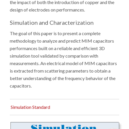
the impact of both the introduction of copper and the
design of electrodes on performances.
Simulation and Characterization
The goal of this paper is to present a complete
methodology to analyze and predict MIM capacitors
performances built on a reliable and efficient 3D
simulation tool validated by comparison with
measurements. An electrical model of MIM capacitors
is extracted from scattering parameters to obtain a
better understanding of the frequency behavior of the
capacitors.
Simulation Standard