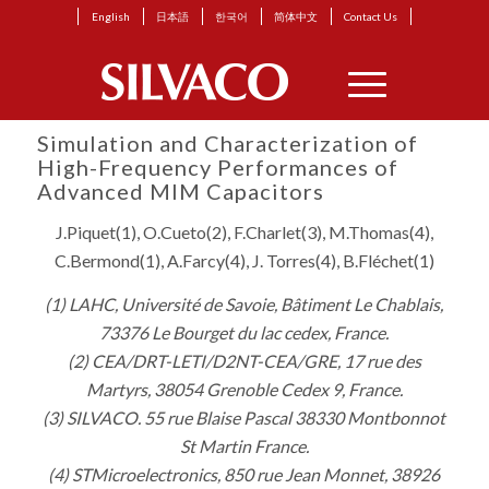
English
日本語
한국어
简体中文
Contact Us
Simulation and Characterization of
High-Frequency Performances of
Advanced MIM Capacitors
J.Piquet(1), O.Cueto(2), F.Charlet(3), M.Thomas(4),
C.Bermond(1), A.Farcy(4), J. Torres(4), B.Fléchet(1)
(1) LAHC, Université de Savoie, Bâtiment Le Chablais,
73376 Le Bourget du lac cedex, France.
(2) CEA/DRT-LETI/D2NT-CEA/GRE, 17 rue des
Martyrs, 38054 Grenoble Cedex 9, France.
(3) SILVACO. 55 rue Blaise Pascal 38330 Montbonnot
St Martin France.
(4) STMicroelectronics, 850 rue Jean Monnet, 38926