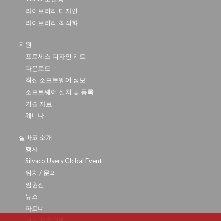
라이브러리 디자인
라이브러리 최적화
지원
프로세스 디자인 키트
다운로드
최신 소프트웨어 정보
소프트웨어 설치 및 등록
기술 자료
웨비나
실바코 소개
행사
Silvaco Users Global Event
위치 / 문의
임원진
뉴스
파트너
대학 프로그램