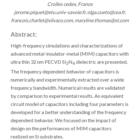
Crolles cedex, France
jerome.piquet@etu.univ-savoie.fr, olga.cueto@cea.fr,
francois.charlet@silvaco.com, maryline.thomas@st.com
Abstract:
High-frequency simulations and characterizations of
advanced metal-insulator-metal (MIM) capacitors with
ultra thin 32 nm PECVD Si
N
dielectric are presented.
3
4
The frequency dependent behavior of capacitors is
numerically and experimentally extracted over a wide
frequency bandwidth. Numerical results are validated
by comparison to experimental results. An equivalent
circuit model of capacitors including four parameters is
developed for a better understanding of the frequency
dependent behavior. We focused on the impact of
design on the performances of MIM capacitors
realized on Si substrates.