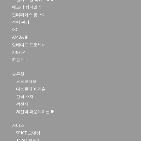
메모리 컴파일러
인터페이스 및 I/O
전력 관리
I3C
AMBA IP
임베디드 프로세서
기타 IP
IP 관리
솔루션
오토모티브
디스플레이 기술
전력 소자
광전자
저전력 파운데이션 IP
서비스
SPICE 모델링
TCAD 모델링