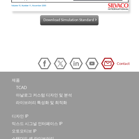
Download Simulation Standard
Contact
제품
TCAD
아날로그 커스텀 디자인 및 분석
라이브러리 특성화 및 최적화
디자인 IP
믹스드 시그널 인터페이스 IP
오토모티브 IP
스탠더드 셀 라이브러리