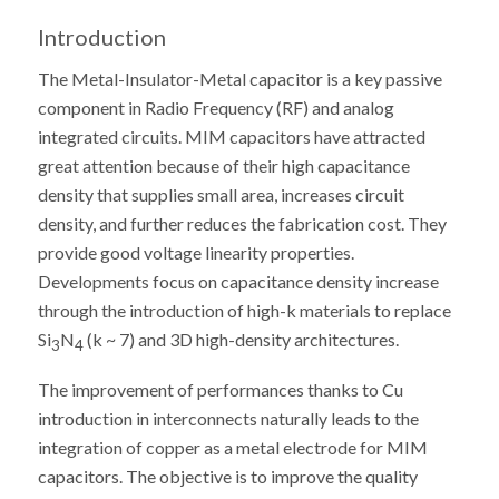
Introduction
The Metal-Insulator-Metal capacitor is a key passive
component in Radio Frequency (RF) and analog
integrated circuits. MIM capacitors have attracted
great attention because of their high capacitance
density that supplies small area, increases circuit
density, and further reduces the fabrication cost. They
provide good voltage linearity properties.
Developments focus on capacitance density increase
through the introduction of high-k materials to replace
Si
N
(k ~ 7) and 3D high-density architectures.
3
4
The improvement of performances thanks to Cu
introduction in interconnects naturally leads to the
integration of copper as a metal electrode for MIM
capacitors. The objective is to improve the quality