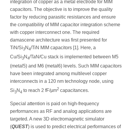
integration of copper as a metal electrode for MIM
capacitors. The objective is to improve the quality
factor by reducing parasitic resistances and ensure
the compatibility of MIM capacitor integration scheme
with copper interconnect one. The required
damascene architecture was first presented for
TiN/Si
N
/TiN MIM capacitors [1]. Here, a
3
4
Cu/Si
N
/TaN/Cu stack is implemented between M5
3
4
(metal5) and M6 (metal6) levels. Such MIM capacitors
have been integrated among multilevel copper
interconnects in a 120 nm technology node, using
2
Si
N
to reach 2 fF/µm
capacitances.
3
4
Special attention is paid on high-frequency
performances as RF and analog applications are
targeted. A new 3D electromagnetic simulator
(
QUEST
) is used to predict electrical performances of