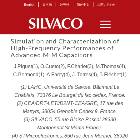
English
日本語
한국어
简体中文
お問い合わせ
Simulation and Characterization of
High-Frequency Performances of
Advanced MIM Capacitors
J.Piquet(1), O.Cueto(2), F.Charlet(3), M.Thomas(4),
C.Bermond(1), A.Farcy(4), J. Torres(4), B.Fléchet(1)
(1) LAHC, Université de Savoie, Bâtiment Le
Chablais, 73376 Le Bourget du lac cedex, France.
(2) CEA/DRT-LETI/D2NT-CEA/GRE, 17 rue des
Martyrs, 38054 Grenoble Cedex 9, France.
(3) SILVACO. 55 rue Blaise Pascal 38330
Montbonnot St Martin France.
(4) STMicroelectronics, 850 rue Jean Monnet, 38926