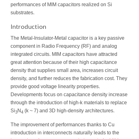
performances of MIM capacitors realized on Si
substrates.
Introduction
The Metal-Insulator-Metal capacitor is a key passive
component in Radio Frequency (RF) and analog
integrated circuits. MIM capacitors have attracted
great attention because of their high capacitance
density that supplies small area, increases circuit
density, and further reduces the fabrication cost. They
provide good voltage linearity properties.
Developments focus on capacitance density increase
through the introduction of high-k materials to replace
Si
N
(k ~ 7) and 3D high-density architectures.
3
4
The improvement of performances thanks to Cu
introduction in interconnects naturally leads to the