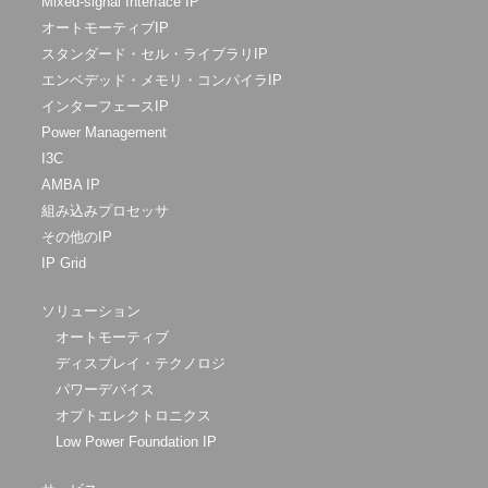
Mixed-signal Interface IP
オートモーティブIP
スタンダード・セル・ライブラリIP
エンベデッド・メモリ・コンパイラIP
インターフェースIP
Power Management
I3C
AMBA IP
組み込みプロセッサ
その他のIP
IP Grid
ソリューション
オートモーティブ
ディスプレイ・テクノロジ
パワーデバイス
オプトエレクトロニクス
Low Power Foundation IP