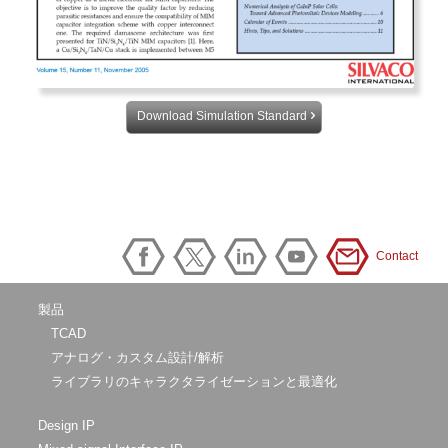
Download Simulation Standard
Contact
製品
TCAD
アナログ・カスタム設計/解析
ライブラリのキャラクタライゼーションと最適化
Design IP