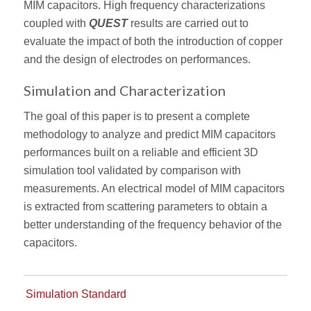
MIM capacitors. High frequency characterizations
coupled with
QUEST
results are carried out to
evaluate the impact of both the introduction of copper
and the design of electrodes on performances.
Simulation and Characterization
The goal of this paper is to present a complete
methodology to analyze and predict MIM capacitors
performances built on a reliable and efficient 3D
simulation tool validated by comparison with
measurements. An electrical model of MIM capacitors
is extracted from scattering parameters to obtain a
better understanding of the frequency behavior of the
capacitors.
Simulation Standard