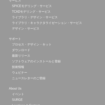
サービス
SPICEモデリング・サービス
TCADモデリング・サービス
ライブラリ・デザイン・サービス
ライブラリ・キャラクタライゼーション・サービス
デザイン・サービス
サポート
プロセス・デザイン・キット
ダウンロード
最新リリース
ソフトウェアのインストールと登録
技術情報
ウェビナー
ニュースレターのご登録
About Us
イベント
SURGE