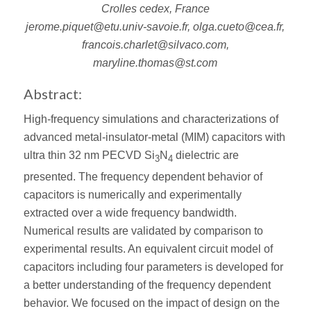
Crolles cedex, France
jerome.piquet@etu.univ-savoie.fr, olga.cueto@cea.fr,
francois.charlet@silvaco.com,
maryline.thomas@st.com
Abstract:
High-frequency simulations and characterizations of
advanced metal-insulator-metal (MIM) capacitors with
ultra thin 32 nm PECVD Si
N
dielectric are
3
4
presented. The frequency dependent behavior of
capacitors is numerically and experimentally
extracted over a wide frequency bandwidth.
Numerical results are validated by comparison to
experimental results. An equivalent circuit model of
capacitors including four parameters is developed for
a better understanding of the frequency dependent
behavior. We focused on the impact of design on the