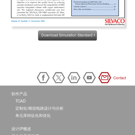
Download Simulation Standard
Contact
软件产品
TCAD
定制化/模拟电路设计与分析
单元库特征化和优化
设计IP概述