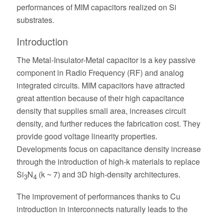
performances of MIM capacitors realized on Si
substrates.
Introduction
The Metal-Insulator-Metal capacitor is a key passive
component in Radio Frequency (RF) and analog
integrated circuits. MIM capacitors have attracted
great attention because of their high capacitance
density that supplies small area, increases circuit
density, and further reduces the fabrication cost. They
provide good voltage linearity properties.
Developments focus on capacitance density increase
through the introduction of high-k materials to replace
Si
N
(k ~ 7) and 3D high-density architectures.
3
4
The improvement of performances thanks to Cu
introduction in interconnects naturally leads to the