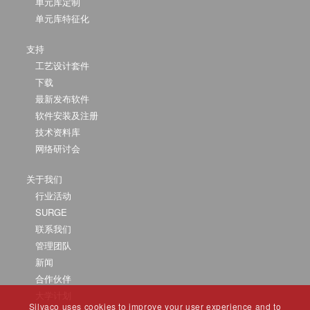
单元库定制
单元库特征化
支持
工艺设计套件
下载
最新发布软件
软件安装及注册
技术资料库
网络研讨会
关于我们
行业活动
SURGE
联系我们
管理团队
新闻
合作伙伴
大学计划
Silvaco uses cookies to improve your user experience and to