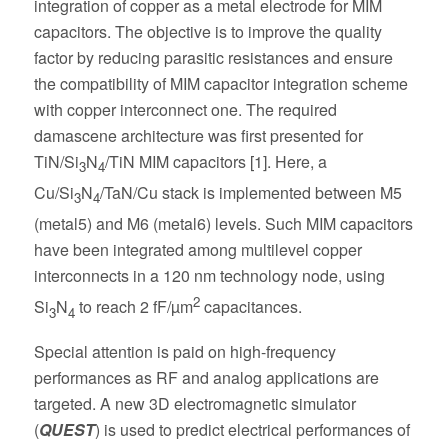
integration of copper as a metal electrode for MIM
capacitors. The objective is to improve the quality
factor by reducing parasitic resistances and ensure
the compatibility of MIM capacitor integration scheme
with copper interconnect one. The required
damascene architecture was first presented for
TiN/Si
N
/TiN MIM capacitors [1]. Here, a
3
4
Cu/Si
N
/TaN/Cu stack is implemented between M5
3
4
(metal5) and M6 (metal6) levels. Such MIM capacitors
have been integrated among multilevel copper
interconnects in a 120 nm technology node, using
2
Si
N
to reach 2 fF/µm
capacitances.
3
4
Special attention is paid on high-frequency
performances as RF and analog applications are
targeted. A new 3D electromagnetic simulator
(
QUEST
) is used to predict electrical performances of