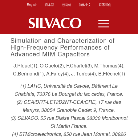
English
日本語
한국어
简体中文
联系我们
Simulation and Characterization of
High-Frequency Performances of
Advanced MIM Capacitors
J.Piquet(1), O.Cueto(2), F.Charlet(3), M.Thomas(4),
C.Bermond(1), A.Farcy(4), J. Torres(4), B.Fléchet(1)
(1) LAHC, Université de Savoie, Bâtiment Le
Chablais, 73376 Le Bourget du lac cedex, France.
(2) CEA/DRT-LETI/D2NT-CEA/GRE, 17 rue des
Martyrs, 38054 Grenoble Cedex 9, France.
(3) SILVACO. 55 rue Blaise Pascal 38330 Montbonnot
St Martin France.
(4) STMicroelectronics, 850 rue Jean Monnet, 38926