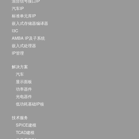
混合信号接口IP
汽车IP
标准单元库IP
嵌入式存储器编译器
I3C
AMBA IP及子系统
嵌入式处理器
IP管理
解决方案
汽车
显示面板
功率器件
光电器件
低功耗基础IP核
技术服务
SPICE建模
TCAD建模