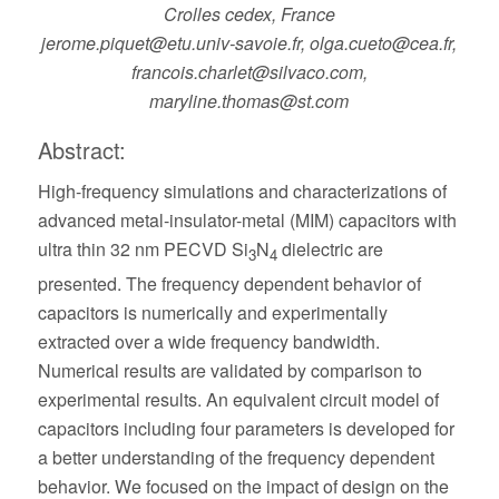
Crolles cedex, France
jerome.piquet@etu.univ-savoie.fr, olga.cueto@cea.fr,
francois.charlet@silvaco.com,
maryline.thomas@st.com
Abstract:
High-frequency simulations and characterizations of
advanced metal-insulator-metal (MIM) capacitors with
ultra thin 32 nm PECVD Si
N
dielectric are
3
4
presented. The frequency dependent behavior of
capacitors is numerically and experimentally
extracted over a wide frequency bandwidth.
Numerical results are validated by comparison to
experimental results. An equivalent circuit model of
capacitors including four parameters is developed for
a better understanding of the frequency dependent
behavior. We focused on the impact of design on the