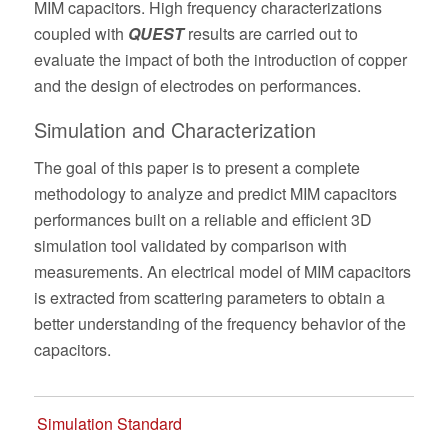
MIM capacitors. High frequency characterizations
coupled with
QUEST
results are carried out to
evaluate the impact of both the introduction of copper
and the design of electrodes on performances.
Simulation and Characterization
The goal of this paper is to present a complete
methodology to analyze and predict MIM capacitors
performances built on a reliable and efficient 3D
simulation tool validated by comparison with
measurements. An electrical model of MIM capacitors
is extracted from scattering parameters to obtain a
better understanding of the frequency behavior of the
capacitors.
Simulation Standard