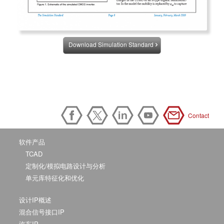
Download Simulation Standard
Contact
软件产品
TCAD
定制化/模拟电路设计与分析
单元库特征化和优化
设计IP概述
混合信号接口IP
汽车IP