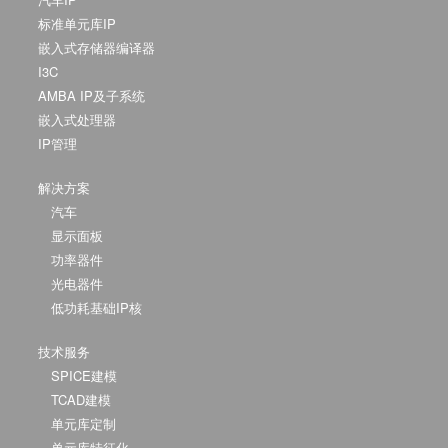
标准单元库IP
嵌入式存储器编译器
I3C
AMBA IP及子系统
嵌入式处理器
IP管理
解决方案
汽车
显示面板
功率器件
光电器件
低功耗基础IP核
技术服务
SPICE建模
TCAD建模
单元库定制
单元库特征化