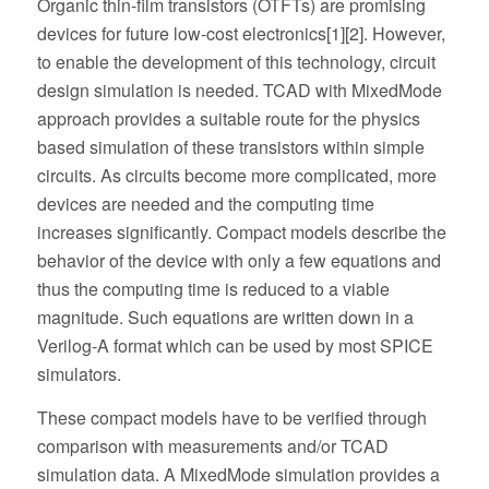
Organic thin-film transistors (OTFTs) are promising
devices for future low-cost electronics[1][2]. However,
to enable the development of this technology, circuit
design simulation is needed. TCAD with MixedMode
approach provides a suitable route for the physics
based simulation of these transistors within simple
circuits. As circuits become more complicated, more
devices are needed and the computing time
increases significantly. Compact models describe the
behavior of the device with only a few equations and
thus the computing time is reduced to a viable
magnitude. Such equations are written down in a
Verilog-A format which can be used by most SPICE
simulators.
These compact models have to be verified through
comparison with measurements and/or TCAD
simulation data. A MixedMode simulation provides a