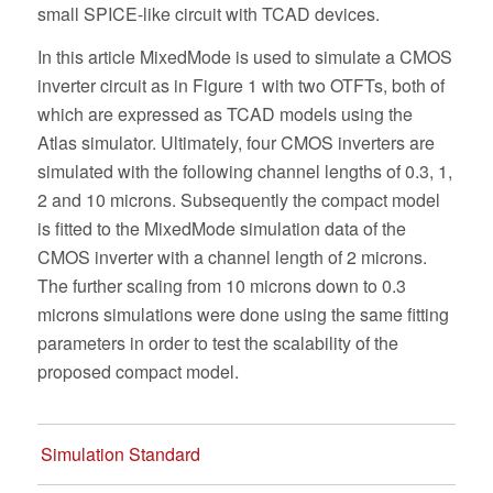
small SPICE-like circuit with TCAD devices.
In this article MixedMode is used to simulate a CMOS
inverter circuit as in Figure 1 with two OTFTs, both of
which are expressed as TCAD models using the
Atlas simulator. Ultimately, four CMOS inverters are
simulated with the following channel lengths of 0.3, 1,
2 and 10 microns. Subsequently the compact model
is fitted to the MixedMode simulation data of the
CMOS inverter with a channel length of 2 microns.
The further scaling from 10 microns down to 0.3
microns simulations were done using the same fitting
parameters in order to test the scalability of the
proposed compact model.
Simulation Standard