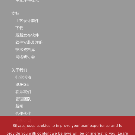
支持
工艺设计套件
下载
最新发布软件
软件安装及注册
技术资料库
网络研讨会
关于我们
行业活动
SURGE
联系我们
管理团队
新闻
合作伙伴
大学计划
Silvaco uses cookies to improve your user experience and to
投资者关系
provide you with content we believe will be of interest to you. Learn