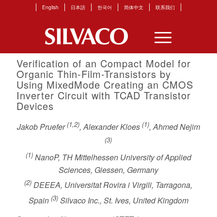
English
日本語
한국어
简体中文
联系我们
Verification of an Compact Model for
Organic Thin-Film-Transistors by
Using MixedMode Creating an CMOS
Inverter Circuit with TCAD Transistor
Devices
(1,2)
(1)
Jakob Pruefer
, Alexander Kloes
, Ahmed Nejim
(3)
(1)
NanoP, TH Mittelhessen University of Applied
Sciences, Giessen, Germany
(2)
DEEEA, Universitat Rovira i Virgili, Tarragona,
(3)
Spain
Silvaco Inc., St. Ives, United Kingdom