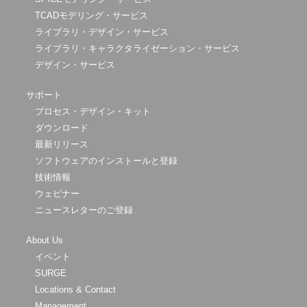
TCADモデリング・サービス
ライブラリ・デザイン・サービス
ライブラリ・キャラクタライゼーション・サービス
デザイン・サービス
サポート
プロセス・デザイン・キット
ダウンロード
最新リリース
ソフトウェアのインストールと登録
技術情報
ウェビナー
ニュースレターのご登録
About Us
イベント
SURGE
Locations & Contact
Management