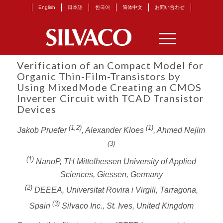
English
日本語
한국어
简体中文
お問い合わせ
Verification of an Compact Model for
Organic Thin-Film-Transistors by
Using MixedMode Creating an CMOS
Inverter Circuit with TCAD Transistor
Devices
(1,2)
(1)
Jakob Pruefer
, Alexander Kloes
, Ahmed Nejim
(3)
(1)
NanoP, TH Mittelhessen University of Applied
Sciences, Giessen, Germany
(2)
DEEEA, Universitat Rovira i Virgili, Tarragona,
(3)
Spain
Silvaco Inc., St. Ives, United Kingdom