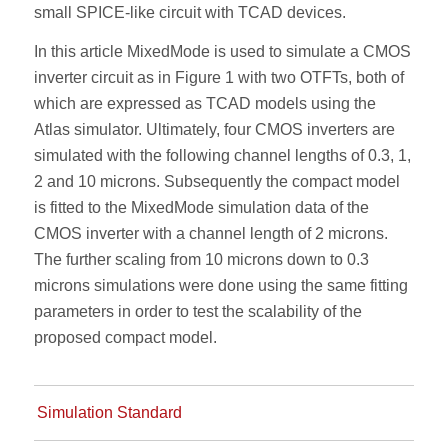
small SPICE-like circuit with TCAD devices.
In this article MixedMode is used to simulate a CMOS
inverter circuit as in Figure 1 with two OTFTs, both of
which are expressed as TCAD models using the
Atlas simulator. Ultimately, four CMOS inverters are
simulated with the following channel lengths of 0.3, 1,
2 and 10 microns. Subsequently the compact model
is fitted to the MixedMode simulation data of the
CMOS inverter with a channel length of 2 microns.
The further scaling from 10 microns down to 0.3
microns simulations were done using the same fitting
parameters in order to test the scalability of the
proposed compact model.
Simulation Standard