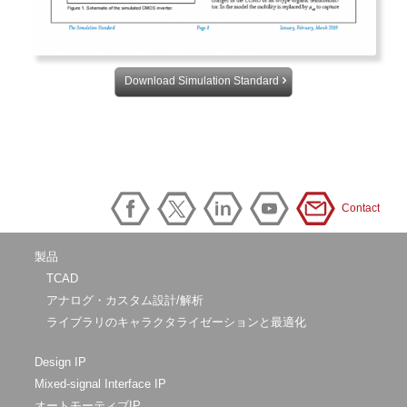
Download Simulation Standard
Contact
製品
TCAD
アナログ・カスタム設計/解析
ライブラリのキャラクタライゼーションと最適化
Design IP
Mixed-signal Interface IP
オートモーティブIP