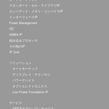
スタンダード・セル・ライブラリIP
エンベデッド・メモリ・コンパイラIP
インターフェースIP
Power Management
I3C
AMBA IP
組み込みプロセッサ
その他のIP
IP Grid
ソリューション
オートモーティブ
ディスプレイ・テクノロジ
パワーデバイス
オプトエレクトロニクス
Low Power Foundation IP
サービス
SPICEモデリング・サービス