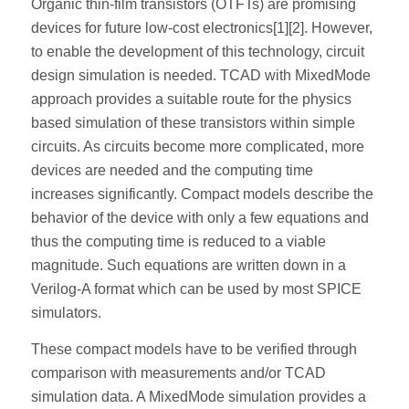
Organic thin-film transistors (OTFTs) are promising
devices for future low-cost electronics[1][2]. However,
to enable the development of this technology, circuit
design simulation is needed. TCAD with MixedMode
approach provides a suitable route for the physics
based simulation of these transistors within simple
circuits. As circuits become more complicated, more
devices are needed and the computing time
increases significantly. Compact models describe the
behavior of the device with only a few equations and
thus the computing time is reduced to a viable
magnitude. Such equations are written down in a
Verilog-A format which can be used by most SPICE
simulators.
These compact models have to be verified through
comparison with measurements and/or TCAD
simulation data. A MixedMode simulation provides a