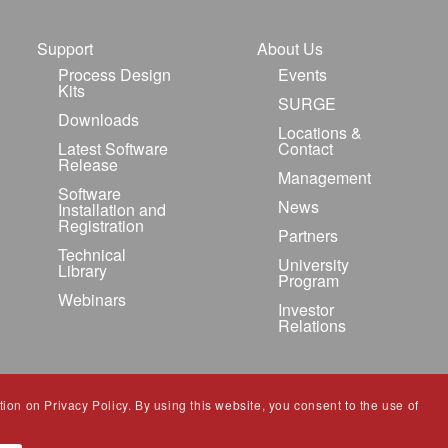
Support
About Us
Process Design
Events
Kits
SURGE
Downloads
Locations &
Latest Software
Contact
Release
Management
Software
News
Installation and
Registration
Partners
Technical
University
Library
Program
Webinars
Investor
Relations
ion on Privacy Policy. By using this website, you consent to the use of