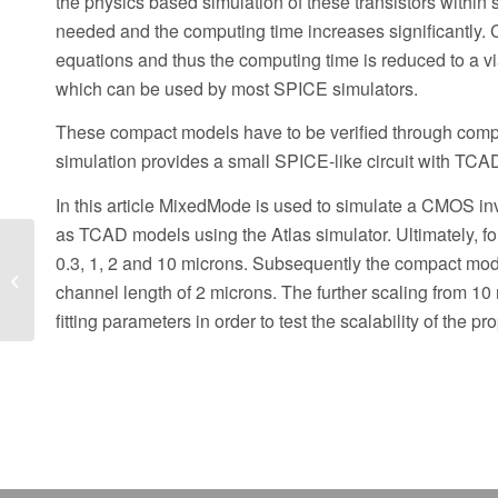
the physics based simulation of these transistors within
needed and the computing time increases significantly. 
equations and thus the computing time is reduced to a v
which can be used by most SPICE simulators.
These compact models have to be verified through com
simulation provides a small SPICE-like circuit with TCA
In this article MixedMode is used to simulate a CMOS inv
as TCAD models using the Atlas simulator. Ultimately, f
Hints, Tips and
0.3, 1, 2 and 10 microns. Subsequently the compact mode
Solutions – Movie and
channel length of 2 microns. The further scaling from 1
PDF Report Generation
with the DeckBuild...
fitting parameters in order to test the scalability of the