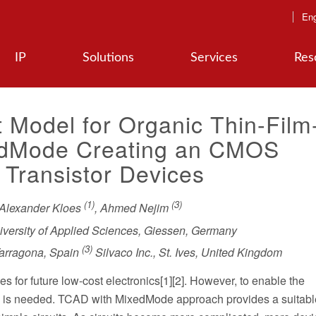
Eng
IP
Solutions
Services
Res
t Model for Organic Thin-Film
xedMode Creating an CMOS
 Transistor Devices
(1)
(3)
 Alexander Kloes
, Ahmed Nejim
versity of Applied Sciences, Giessen, Germany
(3)
 Tarragona, Spain
Silvaco Inc., St. Ives, United Kingdom
s for future low-cost electronics[1][2]. However, to enable the
on is needed. TCAD with MixedMode approach provides a suitable