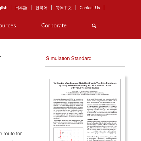
lish
日本語
한국어
简体中文
Contact Us
ources
Corporate
-
Simulation Standard
 route for