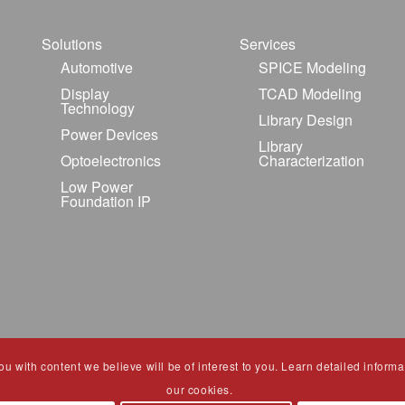
Solutions
Services
Automotive
SPICE Modeling
Display
TCAD Modeling
Technology
Library Design
Power Devices
Library
Optoelectronics
Characterization
Low Power
Foundation IP
 with content we believe will be of interest to you. Learn detailed informat
our cookies.