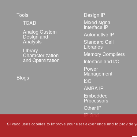
Tools
Design IP
Mixed-signal
TCAD
Interface IP
Analog Custom
Automotive IP
Design and
Analysis
Standard Cell
Libraries
Library
Memory Compilers
Characterization
and Optimization
Interface and I/O
Power
Management
Blogs
I3C
AMBA IP
Embedded
Processors
Other IP
IP Grid
Silvaco uses cookies to improve your user experience and to provide you