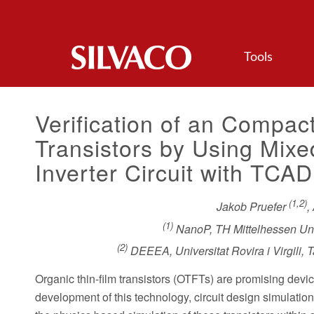
Tools
Verification of an Compac
Transistors by Using Mi
Inverter Circuit with TCAD
(1,2)
Jakob Pruefer
,
(1)
NanoP, TH Mittelhessen Uni
(2)
DEEEA, Universitat Rovira i Virgili,
Organic thin-film transistors (OTFTs) are promising device
development of this technology, circuit design simulati