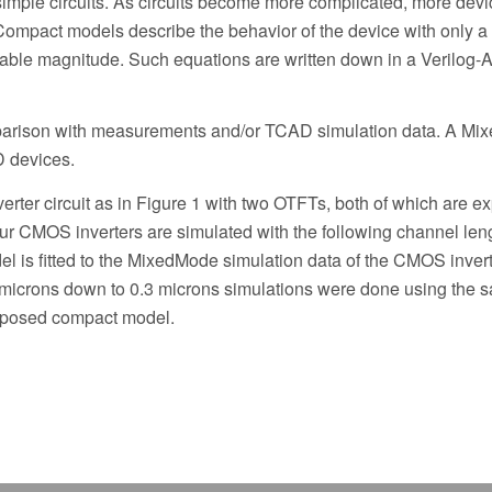
 simple circuits. As circuits become more complicated, more devi
Compact models describe the behavior of the device with only a
iable magnitude. Such equations are written down in a Verilog-A
parison with measurements and/or TCAD simulation data. A M
D devices.
erter circuit as in Figure 1 with two OTFTs, both of which are e
our CMOS inverters are simulated with the following channel len
l is fitted to the MixedMode simulation data of the CMOS invert
0 microns down to 0.3 microns simulations were done using the 
 proposed compact model.