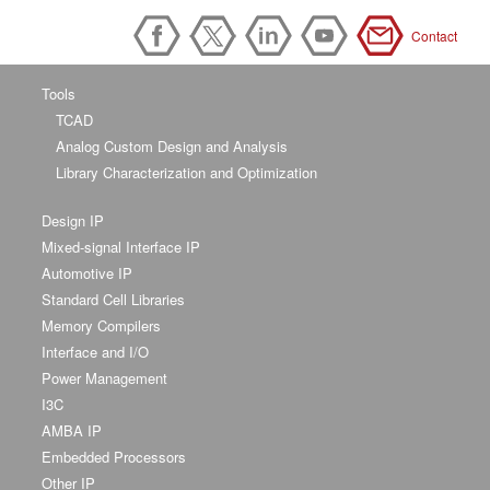
Contact
Tools
TCAD
Analog Custom Design and Analysis
Library Characterization and Optimization
Design IP
Mixed-signal Interface IP
Automotive IP
Standard Cell Libraries
Memory Compilers
Interface and I/O
Power Management
I3C
AMBA IP
Embedded Processors
Other IP