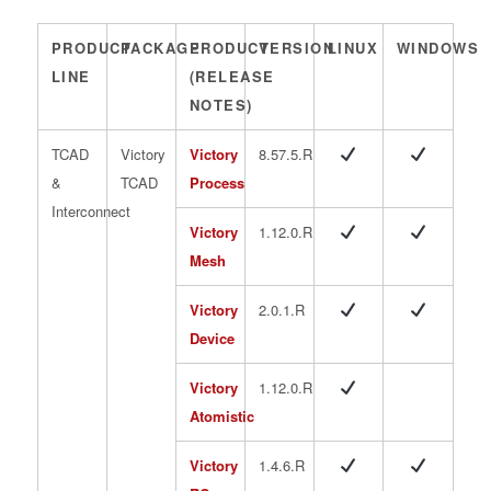
PRODUCT
PACKAGE
PRODUCT
VERSION
LINUX
WINDOWS
LINE
(RELEASE
NOTES)
TCAD
Victory
Victory
8.57.5.R
&
TCAD
Process
Interconnect
Victory
1.12.0.R
Mesh
Victory
2.0.1.R
Device
Victory
1.12.0.R
Atomistic
Victory
1.4.6.R