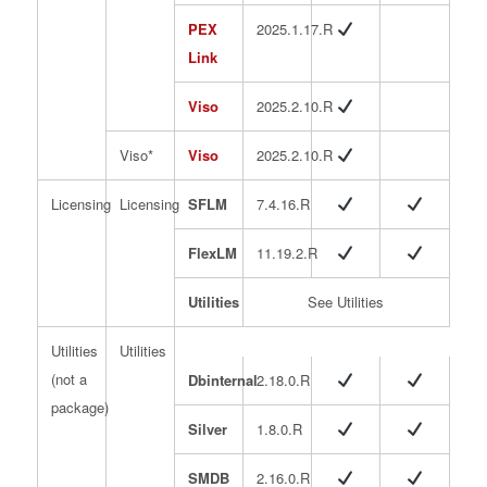
PEX
2025.1.17.R
Link
Viso
2025.2.10.R
Viso*
Viso
2025.2.10.R
Licensing
Licensing
SFLM
7.4.16.R
FlexLM
11.19.2.R
Utilities
See Utilities
Utilities
Utilities
(not a
Dbinternal
2.18.0.R
package)
Silver
1.8.0.R
SMDB
2.16.0.R