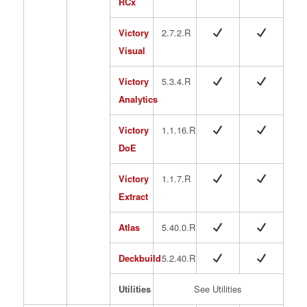
RCx
Victory
2.7.2.R
Visual
Victory
5.3.4.R
Analytics
Victory
1.1.16.R
DoE
Victory
1.1.7.R
Extract
Atlas
5.40.0.R
Deckbuild
5.2.40.R
Utilities
See Utilities