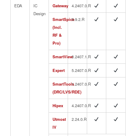
EDA
IC
Gateway
4.2407.0.R
Design
SmartSpice
5.9.2.R
(Incl.
RF &
Pro)
SmartView
3.2407.1.R
Expert
5.2407.0.R
SmartTools
1.2407.0.R
(DRC/LVS/RDE)
Hipex
4.2407.0.R
Utmost
2.24.0.R
IV