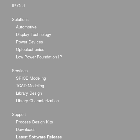
IP Grid
Solutions
Automotive
Display Technology
Power Devices
Optoelectronics
Low Power Foundation IP
Services
SPICE Modeling
TCAD Modeling
Library Design
Library Characterization
Support
Process Design Kits
Downloads
Latest Software Release