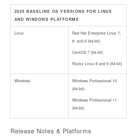
2025 BASELINE OS VERSIONS FOR LINUX
AND WINDOWS PLATFORMS
Linux
Red Hat Enterprise Linux 7,
8 and 9 (64-bit)
CentOS 7 (64-bit)
Rocky Linux 8 and 9 (64-bit)
Windows
Windows Professional 10
(64-bit)
Windows Professional 11
(64-bit)
Release Notes & Platforms