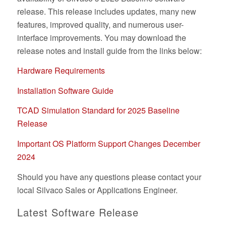
release. This release includes updates, many new
features, improved quality, and numerous user-
interface improvements. You may download the
release notes and install guide from the links below:
Hardware Requirements
Installation Software Guide
TCAD Simulation Standard for 2025 Baseline
Release
Important OS Platform Support Changes December
2024
Should you have any questions please contact your
local Silvaco Sales or Applications Engineer.
Latest Software Release