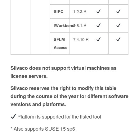
SIPC
1.2.3.R
IWorkbench
2.8.1.R
SFLM
7.4.10.R
Access
Silvaco does not support virtual machines as
license servers.
Silvaco reserves the right to modify this table
during the course of the year for different software
versions and platforms.
Platform is supported for the listed tool
* Also supports SUSE 15 sp6