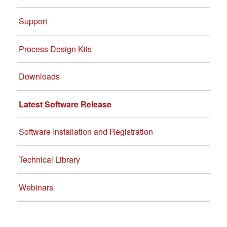
Support
Process Design Kits
Downloads
Latest Software Release
Software Installation and Registration
Technical Library
Webinars