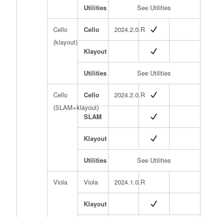
Utilities
See Utilities
Cello
Cello
2024.2.0.R
(klayout)
Klayout
Utilities
See Utilities
Cello
Cello
2024.2.0.R
(SLAM+klayout)
SLAM
Klayout
Utilities
See Utilities
Viola
Viola
2024.1.0.R
Klayout