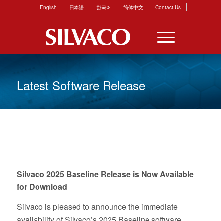
English
日本語
한국어
简体中文
Contact Us
Latest Software Release
Silvaco 2025 Baseline Release is Now Available
for Download
Silvaco is pleased to announce the immediate
availability of Silvaco’s 2025 Baseline software