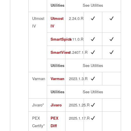
Utilities
See Utilities
Utmost
Utmost
2.24.0.R
IV
IV
SmartSpice
5.11.0.R
SmartView
3.2407.1.R
Utilities
See Utilities
Varman
Varman
2023.1.3.R
Utilities
See Utilities
Jivaro*
Jivaro
2025.1.25.R
PEX
PEX
2025.1.17.R
Certify*
Diff