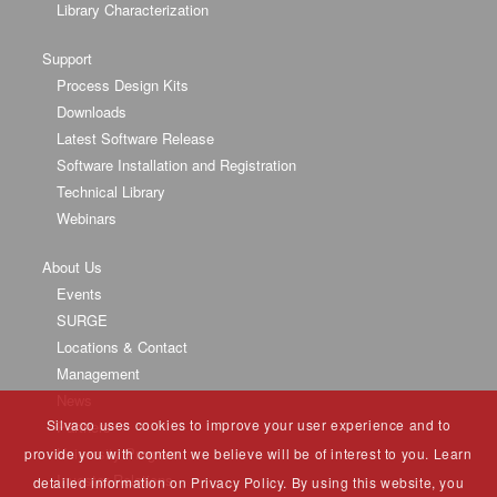
Library Characterization
Support
Process Design Kits
Downloads
Latest Software Release
Software Installation and Registration
Technical Library
Webinars
About Us
Events
SURGE
Locations & Contact
Management
News
Silvaco uses cookies to improve your user experience and to
Partners
University Program
provide you with content we believe will be of interest to you. Learn
Investor Relations
detailed information on Privacy Policy. By using this website, you