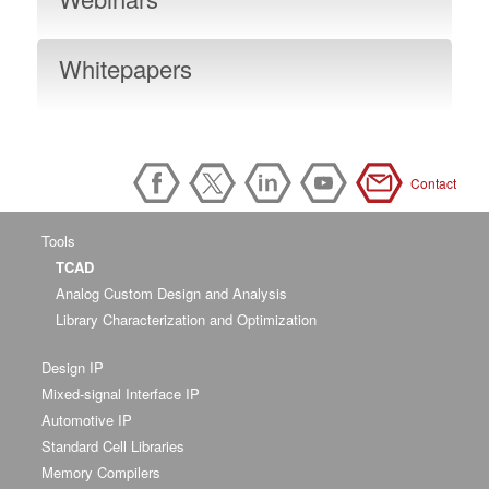
Whitepapers
Contact
Tools
TCAD
Analog Custom Design and Analysis
Library Characterization and Optimization
Design IP
Mixed-signal Interface IP
Automotive IP
Standard Cell Libraries
Memory Compilers