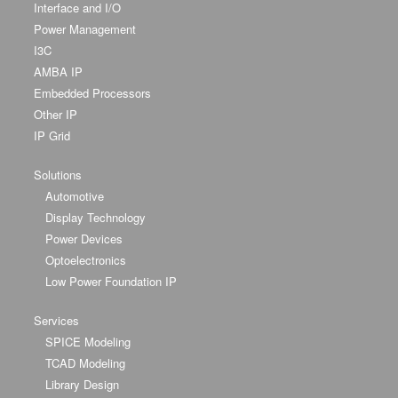
Interface and I/O
Power Management
I3C
AMBA IP
Embedded Processors
Other IP
IP Grid
Solutions
Automotive
Display Technology
Power Devices
Optoelectronics
Low Power Foundation IP
Services
SPICE Modeling
TCAD Modeling
Library Design