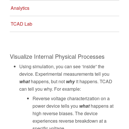
Analytics
TCAD Lab
Visualize Internal Physical Processes
Using simulation, you can see ‘inside” the
device. Experimental measurements tell you
what
happens, but not
why
it happens. TCAD
can tell you why. For example:
Reverse voltage characterization on a
power device tells you
what
happens at
high reverse biases. The device
experiences reverse breakdown at a
specific voltage