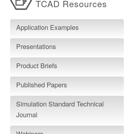
TCAD Resources
Application Examples
Presentations
Product Briefs
Published Papers
Simulation Standard Technical
Journal
Webinars