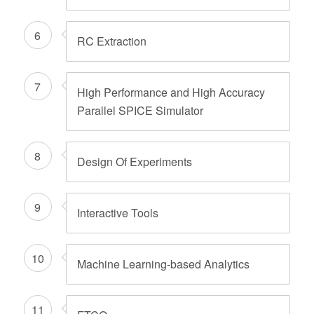
6
RC Extraction
7
High Performance and High Accuracy
Parallel SPICE Simulator
8
Design Of Experiments
9
Interactive Tools
10
Machine Learning-based Analytics
11