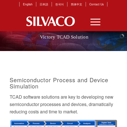
English
日本語
한국어
简体中文
Contact Us
Victory TCAD Solution
Leader
in
Power,
Display,
Optoelectronics
Semiconductor Process and Device
Simulation
TCAD software solutions are key to developing new
semiconductor processes and devices, dramatically
reducing costs and time to market.