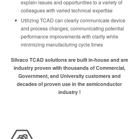
explain issues and opportunities to a variety of
colleagues with varied technical expertise
Utilizing TCAD can clearly communicate device
and process changes; communicating potential
performance improvements with clarity while
minimizing manufacturing cycle times
Silvaco TCAD solutions are built in-house and are
industry proven with thousands of Commercial,
Government, and University customers and
decades of proven use in the semiconductor
industry !