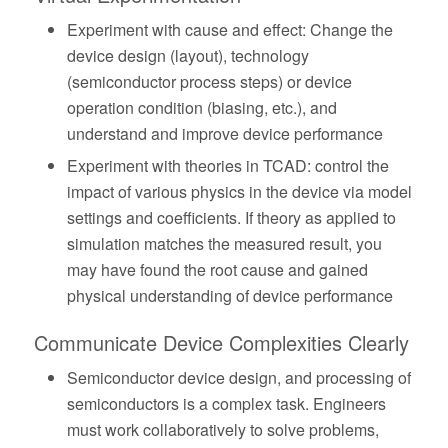
Experiment with cause and effect: Change the
device design (layout), technology
(semiconductor process steps) or device
operation condition (biasing, etc.), and
understand and improve device performance
Experiment with theories in TCAD: control the
impact of various physics in the device via model
settings and coefficients. If theory as applied to
simulation matches the measured result, you
may have found the root cause and gained
physical understanding of device performance
Communicate Device Complexities Clearly
Semiconductor device design, and processing of
semiconductors is a complex task. Engineers
must work collaboratively to solve problems,