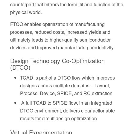
counterpart that mirrors the form, fit and function of the
physical world.
FTCO enables optimization of manufacturing
processes, reduced costs, increased yields and
ultimately leads to higher-quality semiconductor
devices and improved manufacturing productivity.
Design Technology Co-Optimization
(DTCO)
TCAD is part of a DTCO flow which improves
designs across multiple domains – Layout,
Process, Device, SPICE, and RC extraction
A full TCAD to SPICE flow, in an integrated
DTCO environment, delivers clear actionable
results for circuit design optimization
Virtual Experimentation