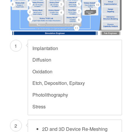
1
5
8
3
10
7
2
4
9
6
11
1
Implantation
Diffusion
Oxidation
Etch, Deposition, Epitaxy
Photolithography
Stress
2
2D and 3D Device Re-Meshing