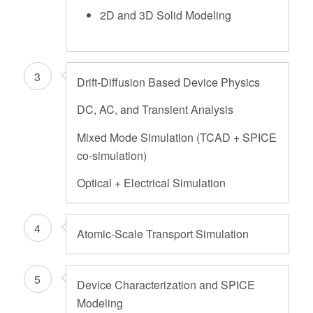
2D and 3D Solid Modeling
3
Drift-Diffusion Based Device Physics
DC, AC, and Transient Analysis
Mixed Mode Simulation (TCAD + SPICE
co-simulation)
Optical + Electrical Simulation
4
Atomic-Scale Transport Simulation
5
Device Characterization and SPICE
Modeling