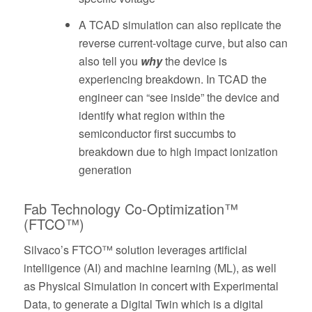
A TCAD simulation can also replicate the
reverse current-voltage curve, but also can
also tell you
why
the device is
experiencing breakdown. In TCAD the
engineer can “see inside” the device and
identify what region within the
semiconductor first succumbs to
breakdown due to high impact ionization
generation
Fab Technology Co-Optimization™
(FTCO™)
Silvaco’s FTCO™ solution leverages artificial
intelligence (AI) and machine learning (ML), as well
as Physical Simulation in concert with Experimental
Data, to generate a Digital Twin which is a digital