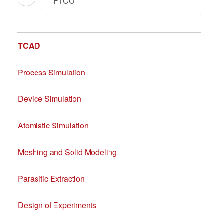
FTCO
TCAD
Process Simulation
Device Simulation
Atomistic Simulation
Meshing and Solid Modeling
Parasitic Extraction
Design of Experiments