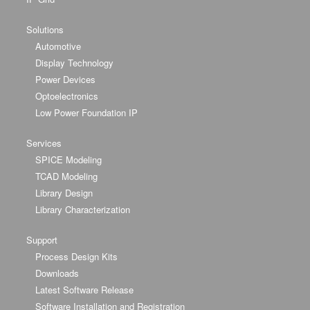
Solutions
Automotive
Display Technology
Power Devices
Optoelectronics
Low Power Foundation IP
Services
SPICE Modeling
TCAD Modeling
Library Design
Library Characterization
Support
Process Design Kits
Downloads
Latest Software Release
Software Installation and Registration