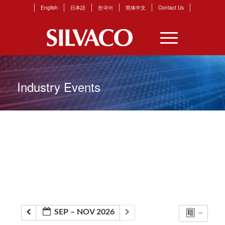
English
日本語
한국어
简体中文
Contact Us
Industry Events
SEP – NOV 2026