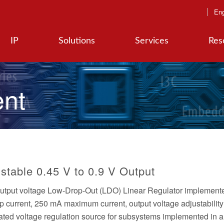
Eng
IP
Solutions
Services
Res
nt
stable 0.45 V to 0.9 V Output
output voltage Low-Drop-Out (LDO) Linear Regulator implemente
urrent, 250 mA maximum current, output voltage adjustabilit
grated voltage regulation source for subsystems implemented in 