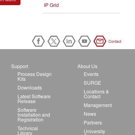
IP Grid
Contact
Support
About Us
Process Design
Events
Kits
SURGE
Downloads
Locations &
Latest Software
Contact
Release
Management
Software
News
Installation and
Registration
Partners
Technical
University
Library