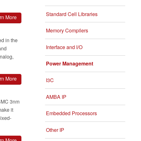
Standard Cell Libraries
rn More
Memory Compilers
d in the
Interface and I/O
and
analog,
Power Management
rn More
I3C
AMBA IP
 TSMC 3nm
ake it
Embedded Processors
mixed-
Other IP
rn More