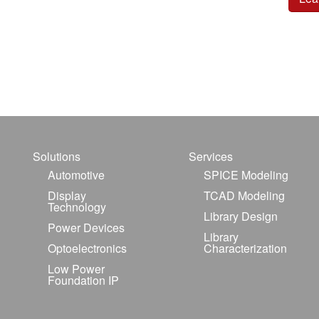
Solutions
Services
Automotive
SPICE Modeling
Display
TCAD Modeling
Technology
Library Design
Power Devices
Library
Optoelectronics
Characterization
Low Power
Foundation IP