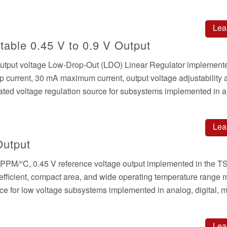
Lea
able 0.45 V to 0.9 V Output
output voltage Low-Drop-Out (LDO) Linear Regulator implemente
urrent, 30 mA maximum current, output voltage adjustability 
grated voltage regulation source for subsystems implemented in 
Lea
Output
w PPM/°C, 0.45 V reference voltage output implemented in the
ficient, compact area, and wide operating temperature range m
ence for low voltage subsystems implemented in analog, digital, 
Lea