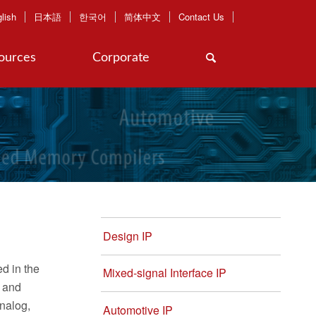
lish
日本語
한국어
简体中文
Contact Us
ources
Corporate
Design IP
d in the
Mixed-signal Interface IP
y and
analog,
Automotive IP