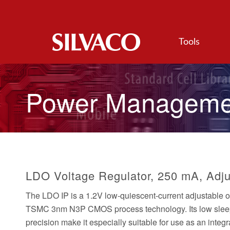
Tools
Power Manageme
LDO Voltage Regulator, 250 mA, Adju
The LDO IP is a 1.2V low-quiescent-current adjustable 
TSMC 3nm N3P CMOS process technology. Its low sleep c
precision make it especially suitable for use as an inte