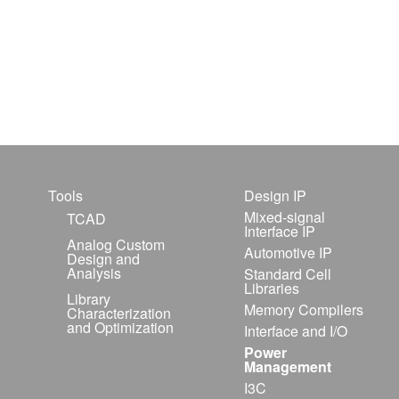
Tools
Design IP
Mixed-signal
TCAD
Interface IP
Analog Custom
Automotive IP
Design and
Analysis
Standard Cell
Libraries
Library
Memory Compilers
Characterization
and Optimization
Interface and I/O
Power
Management
I3C