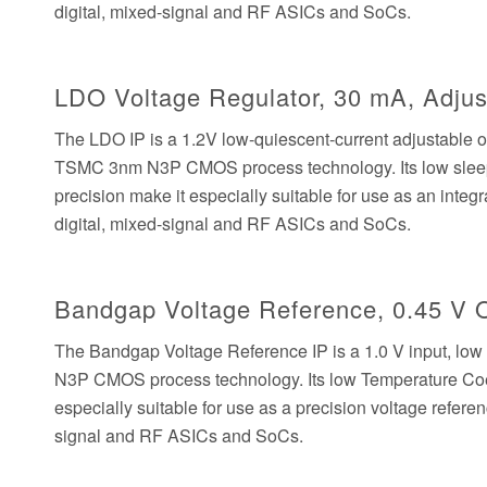
digital, mixed-signal and RF ASICs and SoCs.
LDO Voltage Regulator, 30 mA, Adjust
The LDO IP is a 1.2V low-quiescent-current adjustable 
TSMC 3nm N3P CMOS process technology. Its low sleep c
precision make it especially suitable for use as an inte
digital, mixed-signal and RF ASICs and SoCs.
Bandgap Voltage Reference, 0.45 V 
The Bandgap Voltage Reference IP is a 1.0 V input, lo
N3P CMOS process technology. Its low Temperature Coef
especially suitable for use as a precision voltage refer
signal and RF ASICs and SoCs.