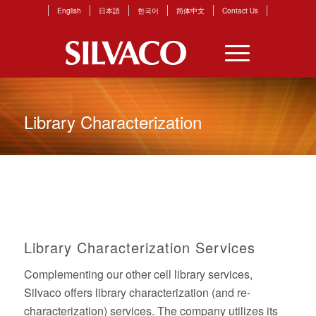
English
日本語
한국어
简体中文
Contact Us
Library Characterization
Library Characterization Services
Complementing our other cell library services,
Silvaco offers library characterization (and re-
characterization) services. The company utilizes its