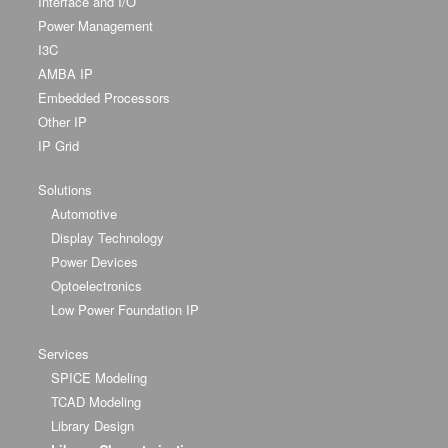
Interface and I/O
Power Management
I3C
AMBA IP
Embedded Processors
Other IP
IP Grid
Solutions
Automotive
Display Technology
Power Devices
Optoelectronics
Low Power Foundation IP
Services
SPICE Modeling
TCAD Modeling
Library Design