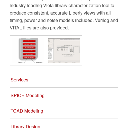
industry leading Viola library characterization tool to
produce consistent, accurate Liberty views with all
timing, power and noise models included. Verilog and
VITAL files are also provided.
Services
SPICE Modeling
TCAD Modeling
Library Design