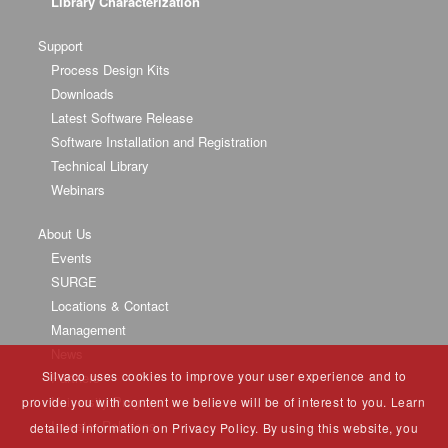
Library Characterization
Support
Process Design Kits
Downloads
Latest Software Release
Software Installation and Registration
Technical Library
Webinars
About Us
Events
SURGE
Locations & Contact
Management
News
Silvaco uses cookies to improve your user experience and to
Partners
University Program
provide you with content we believe will be of interest to you. Learn
Investor Relations
detailed information on Privacy Policy. By using this website, you