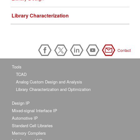
Library Characterization
Contact
Tools
TCAD
Analog Custom Design and Analysis
Library Characterization and Optimization
Design IP
Mixed-signal Interface IP
Automotive IP
Standard Cell Libraries
Memory Compilers