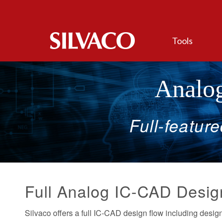
Tools
Analog
Full-featur
Full Analog IC-CAD Desig
Silvaco offers a full IC-CAD design flow including design 