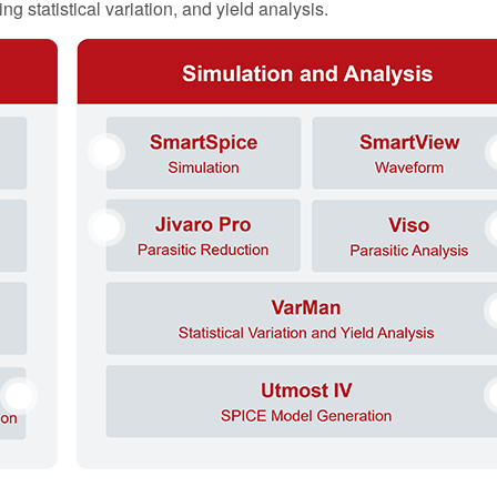
g statistical variation, and yield analysis.
5
6
7
8
9
10