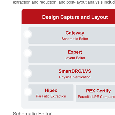
extraction and reduction, and post-layout analysis includin
1
2
3
11
4
Schematic Editor