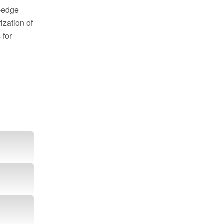
g-edge
zation of
 for