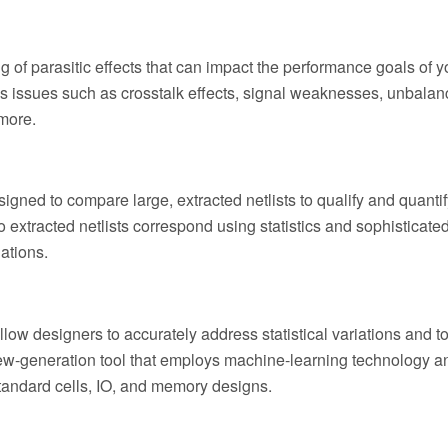
 of parasitic effects that can impact the performance goals of y
s issues such as crosstalk effects, signal weaknesses, unbalan
more.
gned to compare large, extracted netlists to qualify and quantif
o extracted netlists correspond using statistics and sophisticate
lations.
llow designers to accurately address statistical variations and 
new-generation tool that employs machine-learning technology a
 standard cells, IO, and memory designs.