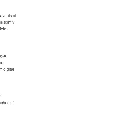
layouts of
s tightly
ield-
og-A
ve
m digital
f
aches of