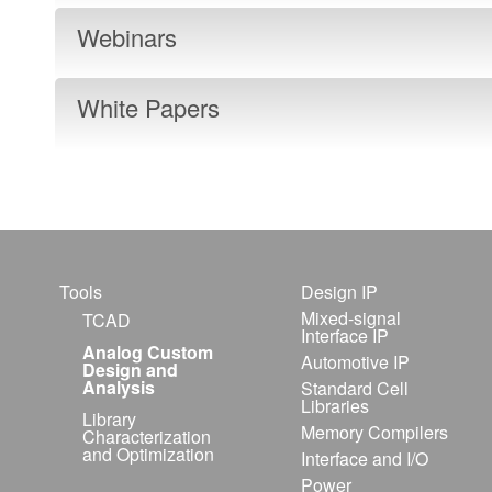
Webinars
White Papers
Tools
Design IP
Mixed-signal
TCAD
Interface IP
Analog Custom
Automotive IP
Design and
Analysis
Standard Cell
Libraries
Library
Memory Compilers
Characterization
and Optimization
Interface and I/O
Power