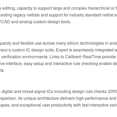
e editing, capacity to support large and complex hierarchical or f
isting legacy netlists and support for industry standard netlist 
aco TCAD and analog custom design tools.
capacity and flexible use across many silicon technologies in ana
ilvaco’s custom IC design suite, Expert is seamlessly integrated w
rification environments. Links to Calibre® RealTime provide 
ive interface, easy setup and interactive rule checking enable d
ts.
, digital and mixed-signal ICs including design rule checks (DRC
mparison. Its unique architecture delivers high performance and
es, and exceptional user productivity with fast interactive veri