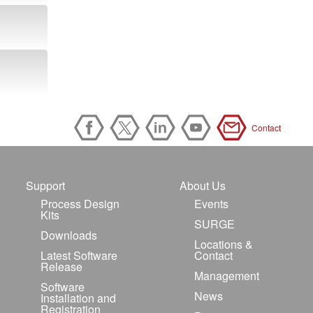
Contact
Support
About Us
Process Design
Events
Kits
SURGE
Downloads
Locations &
Latest Software
Contact
Release
Management
Software
News
Installation and
Registration