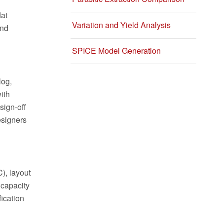
lat
Variation and Yield Analysis
and
SPICE Model Generation
log,
ith
sign-off
esigners
), layout
 capacity
fication