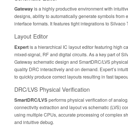
Gateway
is a highly productive environment with intuitiv
designs, ability to automatically generate symbols from ex
interface formats. It features tight integrations to Silv
Layout Editor
Expert
is a hierarchical IC layout editor featuring high 
mixed-signal, RF and digital circuits. As a key part of S
Gateway schematic design and SmartDRC/LVS physical ve
quality DRC interactively and on demand. Expert’s intuit
to quickly produce correct layouts resulting in fast tapeou
DRC/LVS Physical Verification
SmartDRC/LVS
performs physical verification of analog
connectivity extraction and layout vs schematic (LVS) co
using multiple CPUs, accurate processing of complex shap
and intuitive debug.