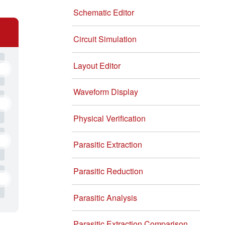
Schematic Editor
Circuit Simulation
Layout Editor
Waveform Display
Physical Verification
Parasitic Extraction
Parasitic Reduction
Parasitic Analysis
Parasitic Extraction Comparison