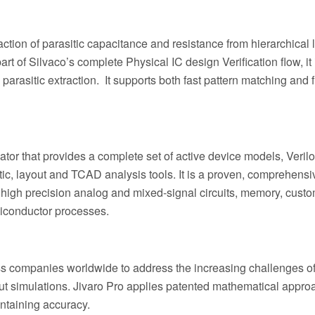
action of parasitic capacitance and resistance from hierarchical 
of Silvaco’s complete Physical IC design Verification flow, it i
arasitic extraction. It supports both fast pattern matching and f
tor that provides a complete set of active device models, Veril
ic, layout and TCAD analysis tools. It is a proven, comprehensi
x high precision analog and mixed-signal circuits, memory, custo
miconductor processes.
s companies worldwide to address the increasing challenges o
ut simulations. Jivaro Pro applies patented mathematical appro
intaining accuracy.