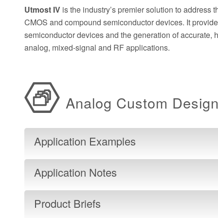
Utmost IV
is the industry’s premier solution to address 
CMOS and compound semiconductor devices. It provides a
semiconductor devices and the generation of accurate,
analog, mixed-signal and RF applications.
Analog Custom Desig
Application Examples
Application Notes
Product Briefs