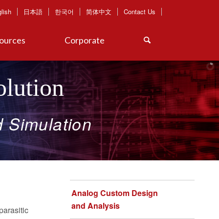
lish
日本語
한국어
简体中文
Contact Us
ources
Corporate
lution
d
Simulation​
Analog Custom Design
and Analysis
parasitic