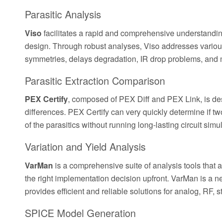
Parasitic Analysis
Viso
facilitates a rapid and comprehensive understanding
design. Through robust analyses, Viso addresses variou
symmetries, delays degradation, IR drop problems, and 
Parasitic Extraction Comparison
PEX Certify
, composed of PEX Diff and PEX Link, is desi
differences. PEX Certify can very quickly determine if tw
of the parasitics without running long-lasting circuit simu
Variation and Yield Analysis
VarMan
is a comprehensive suite of analysis tools that a
the right implementation decision upfront. VarMan is a 
provides efficient and reliable solutions for analog, RF,
SPICE Model Generation