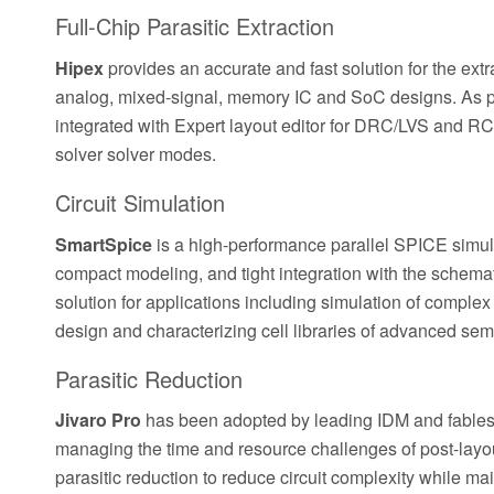
Full-Chip Parasitic Extraction
Hipex
provides an accurate and fast solution for the extr
analog, mixed-signal, memory IC and SoC designs. As part 
integrated with Expert layout editor for DRC/LVS and RC p
solver solver modes.
Circuit Simulation
SmartSpice
is a high-performance parallel SPICE simula
compact modeling, and tight integration with the schemat
solution for applications including simulation of comple
design and characterizing cell libraries of advanced se
Parasitic Reduction
Jivaro Pro
has been adopted by leading IDM and fables
managing the time and resource challenges of post-layo
parasitic reduction to reduce circuit complexity while ma