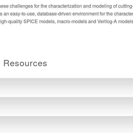
these challenges for the characterization and modeling of cuttin
n easy-to-use, database-driven environment for the characteri
 high-quality SPICE models, macro-models and Verilog-A models
n Resources