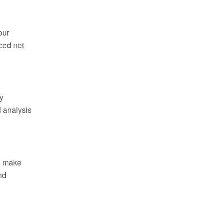
our
ced net
y
d analysis
to make
nd