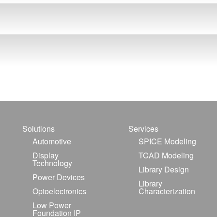
Solutions
Services
Automotive
SPICE Modeling
Display
TCAD Modeling
Technology
Library Design
Power Devices
Library
Optoelectronics
Characterization
Low Power
Foundation IP