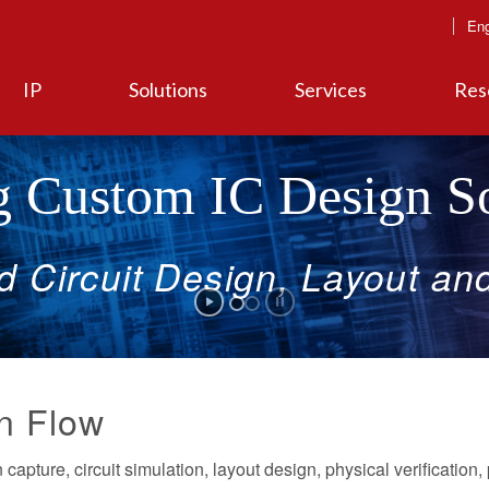
Eng
IP
Solutions
Services
Res
 Custom IC Design So
ed
Circuit
Design,
Layout
an
n Flow
capture, circuit simulation, layout design, physical verification, 