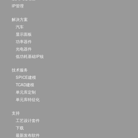
IP管理
解决方案
汽车
显示面板
功率器件
光电器件
低功耗基础IP核
技术服务
SPICE建模
TCAD建模
单元库定制
单元库特征化
支持
工艺设计套件
下载
最新发布软件