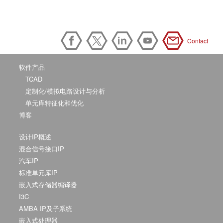
Contact
软件产品
TCAD
定制化/模拟电路设计与分析
单元库特征化和优化
博客
设计IP概述
混合信号接口IP
汽车IP
标准单元库IP
嵌入式存储器编译器
I3C
AMBA IP及子系统
嵌入式处理器