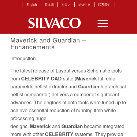
English
日本語
한국어
简体中文
联系我们
Maverick
and
Guardian
–
Enhancements
Introduction
The latest release of Layout versus Schematic tools
from
CELEBRITY CAD
suite (
Maverick
full-chip
parametric netlist extractor and
Guardian
hierarchical
netlist comparator) delivers a number of significant
advances. The engines of both tools were tuned up to
achieve essential reduction of running time while
processing huge
designs.
Maverick
and
Guardian
became integrated
more with other
CELEBRITY
systems. They provide