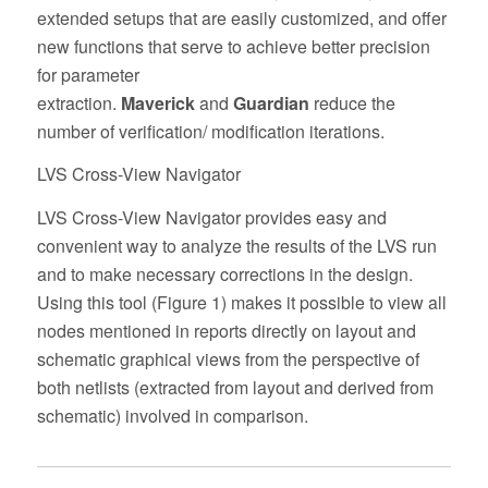
extended setups that are easily customized, and offer
new functions that serve to achieve better precision
for parameter
extraction.
Maverick
and
Guardian
reduce the
number of verification/ modification iterations.
LVS Cross-View Navigator
LVS Cross-View Navigator provides easy and
convenient way to analyze the results of the LVS run
and to make necessary corrections in the design.
Using this tool (Figure 1) makes it possible to view all
nodes mentioned in reports directly on layout and
schematic graphical views from the perspective of
both netlists (extracted from layout and derived from
schematic) involved in comparison.