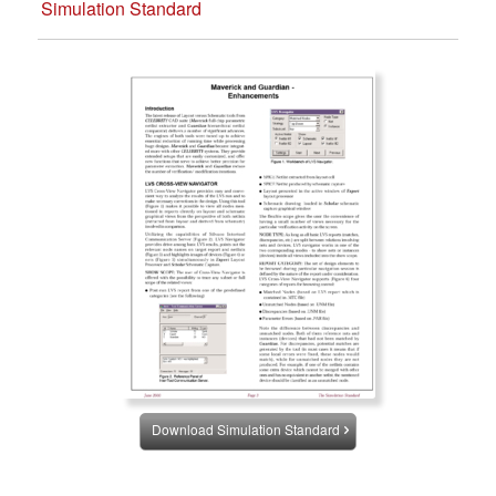
Simulation Standard
Download Simulation Standard