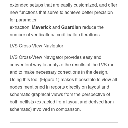
extended setups that are easily customized, and offer
new functions that serve to achieve better precision
for parameter
extraction.
Maverick
and
Guardian
reduce the
number of verification/ modification iterations.
LVS Cross-View Navigator
LVS Cross-View Navigator provides easy and
convenient way to analyze the results of the LVS run
and to make necessary corrections in the design.
Using this tool (Figure 1) makes it possible to view all
nodes mentioned in reports directly on layout and
schematic graphical views from the perspective of
both netlists (extracted from layout and derived from
schematic) involved in comparison.