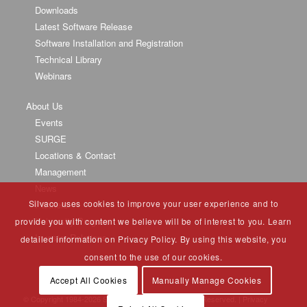
Downloads
Latest Software Release
Software Installation and Registration
Technical Library
Webinars
About Us
Events
SURGE
Locations & Contact
Management
News
Silvaco uses cookies to improve your user experience and to
Partners
University Program
provide you with content we believe will be of interest to you. Learn
Investor Relations
detailed information on Privacy Policy. By using this website, you
consent to the use of our cookies.
Accept All Cookies
Manually Manage Cookies
© Copyright 1984-
2026 Silvaco Group, Inc. All Rights Reserved. |
Privacy