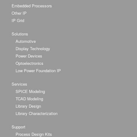
Embedded Processors
Other IP
IP Grid
Solutions
Automotive
Display Technology
Power Devices
Optoelectronics
Low Power Foundation IP
Services
SPICE Modeling
TCAD Modeling
Library Design
Library Characterization
Support
Process Design Kits