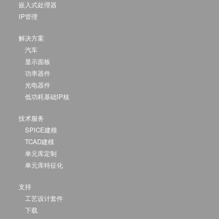
嵌入式处理器
IP管理
解决方案
汽车
显示面板
功率器件
光电器件
低功耗基础IP核
技术服务
SPICE建模
TCAD建模
单元库定制
单元库特征化
支持
工艺设计套件
下载