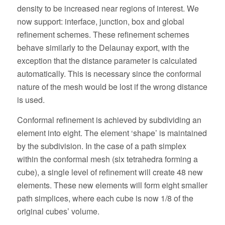
density to be increased near regions of interest. We
now support: interface, junction, box and global
refinement schemes. These refinement schemes
behave similarly to the Delaunay export, with the
exception that the distance parameter is calculated
automatically. This is necessary since the conformal
nature of the mesh would be lost if the wrong distance
is used.
Conformal refinement is achieved by subdividing an
element into eight. The element ‘shape’ is maintained
by the subdivision. In the case of a path simplex
within the conformal mesh (six tetrahedra forming a
cube), a single level of refinement will create 48 new
elements. These new elements will form eight smaller
path simplices, where each cube is now 1/8 of the
original cubes’ volume.