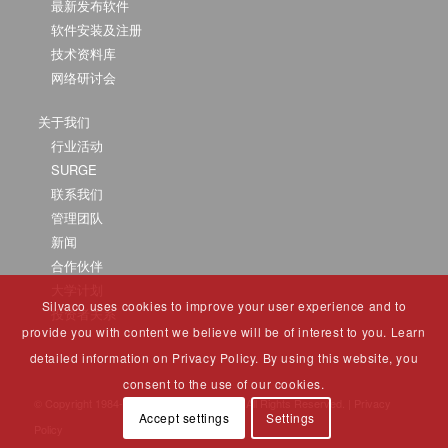
最新发布软件
软件安装及注册
技术资料库
网络研讨会
关于我们
行业活动
SURGE
联系我们
管理团队
新闻
合作伙伴
大学计划
Silvaco uses cookies to improve your user experience and to
投资者关系
provide you with content we believe will be of interest to you. Learn
detailed information on Privacy Policy. By using this website, you
consent to the use of our cookies.
© Copyright 1984-2025 Silvaco Group, Inc. All Rights Reserved. |
Privacy
Accept settings
Settings
Policy