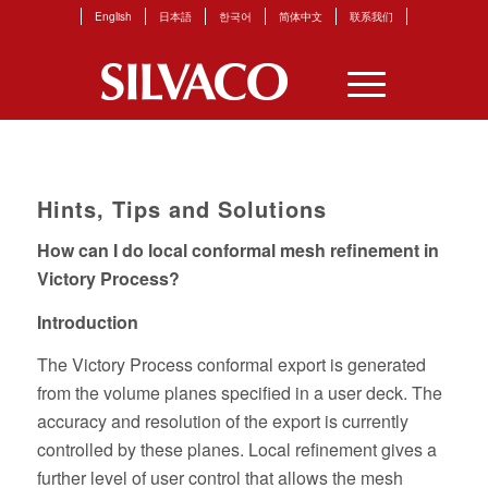
English
日本語
한국어
简体中文
联系我们
Hints, Tips and Solutions
How can I do local conformal mesh refinement in
Victory Process?
Introduction
The Victory Process conformal export is generated
from the volume planes specified in a user deck. The
accuracy and resolution of the export is currently
controlled by these planes. Local refinement gives a
further level of user control that allows the mesh