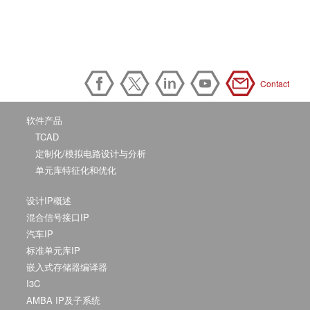
Contact
软件产品
TCAD
定制化/模拟电路设计与分析
单元库特征化和优化
设计IP概述
混合信号接口IP
汽车IP
标准单元库IP
嵌入式存储器编译器
I3C
AMBA IP及子系统