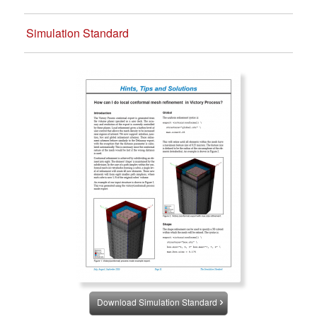
Simulation Standard
Download Simulation Standard