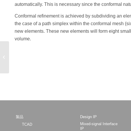
automatically. This is necessary since the conformal natu
Conformal refinement is achieved by subdividing an eleme
the case of a path simplex within the conformal mesh (six
new elements. These new elements will form eight smalle
volume.
Radiant: GUI-based
Design Software for
Performing Simulations
of Optoelectronic...
製品
Design IP
Mixed-signal Interface
TCAD
IP