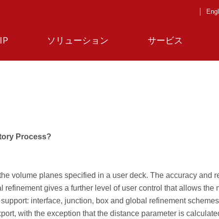
Engl
IP
ソリューション
サービス
ctory Process?
the volume planes specified in a user deck. The accuracy and r
al refinement gives a further level of user control that allows the
 support: interface, junction, box and global refinement scheme
rt, with the exception that the distance parameter is calculate