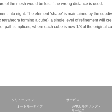
re of the mesh would be lost if the wrong distance is used.
nt into eight. The element ‘shape’ is maintained by the subdivi
 tetrahedra forming a cube), a single level of refinement will cr
r path simplices, where each cube is now 1/8 of the original c
ソリューション
サービス
オートモーティブ
SPICEモデリング・
サービス