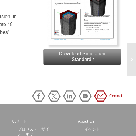
sion. In
eate 48
ubes’
Download Simulation
Standard
Contact
サポート
About Us
プロセス・デザイ
イベント
ン・キット