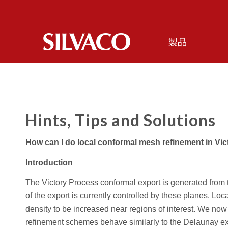
製品
Hints, Tips and Solutions
How can I do local conformal mesh refinement in Vi
Introduction
The Victory Process conformal export is generated from 
of the export is currently controlled by these planes. Loc
density to be increased near regions of interest. We now
refinement schemes behave similarly to the Delaunay expo