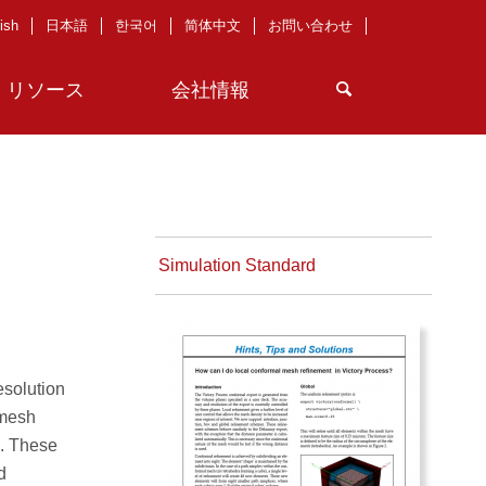
ish
日本語
한국어
简体中文
お問い合わせ
リソース
会社情報
Simulation Standard
esolution
 mesh
s. These
d