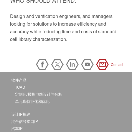
WHO SHOULD ATTEND:
Design and verification engineers, and managers
looking for solutions to increase efficiency and
accuracy while reducing time and costs of standard
cell library characterization.
Contact
软件产品
TCAD
定制化/模拟电路设计与分析
单元库特征化和优化
设计IP概述
混合信号接口IP
汽车IP