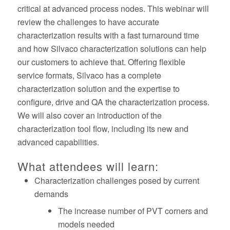
critical at advanced process nodes. This webinar will
review the challenges to have accurate
characterization results with a fast turnaround time
and how Silvaco characterization solutions can help
our customers to achieve that. Offering flexible
service formats, Silvaco has a complete
characterization solution and the expertise to
configure, drive and QA the characterization process.
We will also cover an introduction of the
characterization tool flow, including its new and
advanced capabilities.
What attendees will learn:
Characterization challenges posed by current
demands
The increase number of PVT corners and
models needed