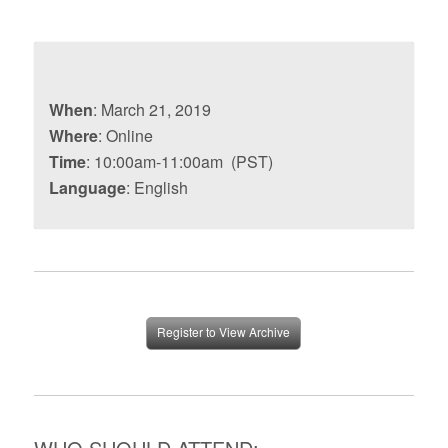
When
: March 21, 2019
Where
: Online
Time
: 10:00am-11:00am (PST)
Language
: English
Register to View Archive