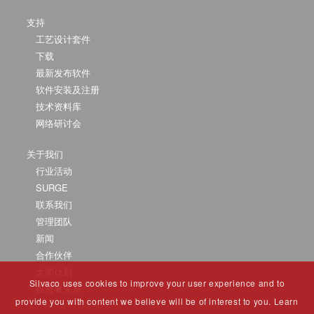
支持
工艺设计套件
下载
最新发布软件
软件安装及注册
技术资料库
网络研讨会
关于我们
行业活动
SURGE
联系我们
管理团队
新闻
合作伙伴
大学计划
Silvaco uses cookies to improve your user experience and to
投资者关系
provide you with content we believe will be of interest to you. Learn