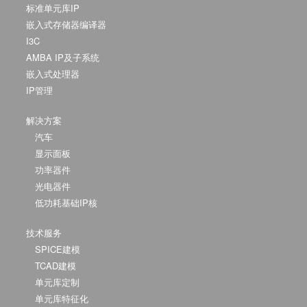
标准单元库IP
嵌入式存储器编译器
I3C
AMBA IP及子系统
嵌入式处理器
IP管理
解决方案
汽车
显示面板
功率器件
光电器件
低功耗基础IP核
技术服务
SPICE建模
TCAD建模
单元库定制
单元库特征化