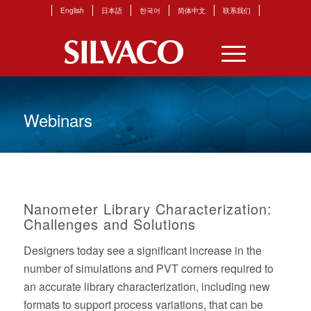
English
日本語
한국어
简体中文
联系我们
Webinars
Nanometer Library Characterization:
Challenges and Solutions
Designers today see a significant increase in the
number of simulations and PVT corners required to
an accurate library characterization, including new
formats to support process variations, that can be