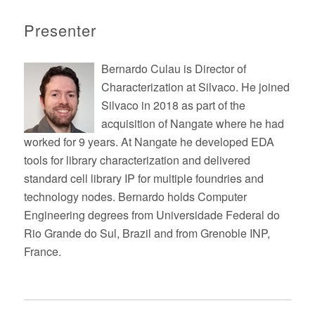
Presenter
Bernardo Culau is Director of
Characterization at Silvaco. He joined
Silvaco in 2018 as part of the
acquisition of Nangate where he had
worked for 9 years. At Nangate he developed EDA
tools for library characterization and delivered
standard cell library IP for multiple foundries and
technology nodes. Bernardo holds Computer
Engineering degrees from Universidade Federal do
Rio Grande do Sul, Brazil and from Grenoble INP,
France.