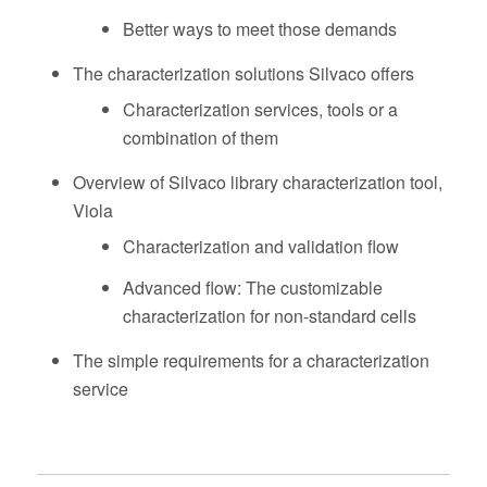
Better ways to meet those demands
The characterization solutions Silvaco offers
Characterization services, tools or a
combination of them
Overview of Silvaco library characterization tool,
Viola
Characterization and validation flow
Advanced flow: The customizable
characterization for non-standard cells
The simple requirements for a characterization
service