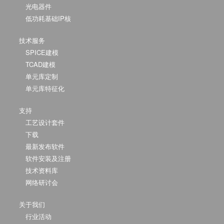
光电器件
低功耗基础IP核
技术服务
SPICE建模
TCAD建模
单元库定制
单元库特征化
支持
工艺设计套件
下载
最新发布软件
软件安装及注册
技术资料库
网络研讨会
关于我们
行业活动