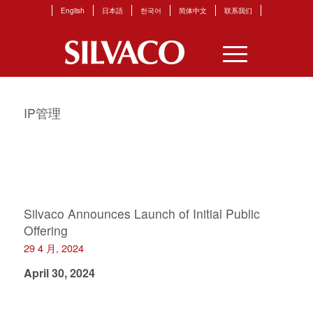
English
日本語
한국어
简体中文
联系我们
IP管理
Silvaco Announces Launch of Initial Public
Offering
29 4 月, 2024
April 30, 2024