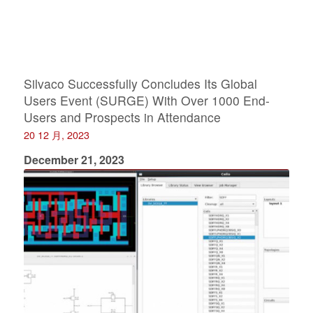
Silvaco Successfully Concludes Its Global
Users Event (SURGE) With Over 1000 End-
Users and Prospects in Attendance
20 12 月, 2023
December 21, 2023