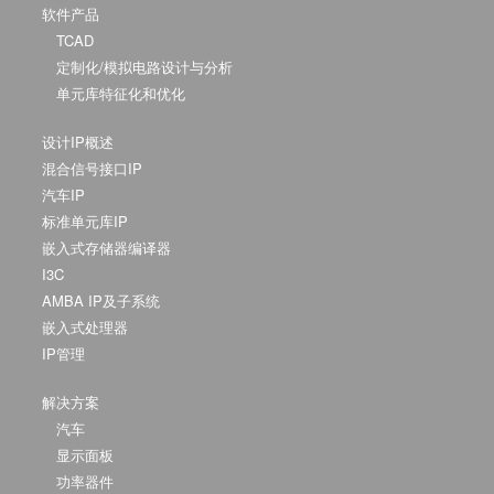
软件产品
TCAD
定制化/模拟电路设计与分析
单元库特征化和优化
设计IP概述
混合信号接口IP
汽车IP
标准单元库IP
嵌入式存储器编译器
I3C
AMBA IP及子系统
嵌入式处理器
IP管理
解决方案
汽车
显示面板
功率器件