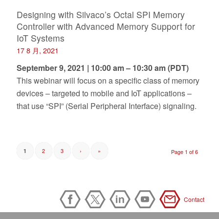
Designing with Silvaco’s Octal SPI Memory
Controller with Advanced Memory Support for
IoT Systems
17 8 月, 2021
September 9, 2021 | 10:00 am – 10:30 am (PDT)
This webinar will focus on a specific class of memory
devices – targeted to mobile and IoT applications –
that use “SPI” (Serial Peripheral Interface) signaling.
2
3
›
»
1
Page 1 of 6
Contact