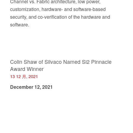
Channel vs. Fabric architecture, low power,
customization, hardware- and software-based
security, and co-verification of the hardware and
software.
Colin Shaw of Silvaco Named Si2 Pinnacle
Award Winner
13 12 月, 2021
December 12, 2021