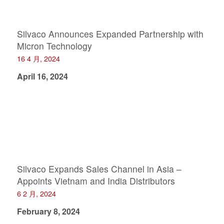
Silvaco Announces Expanded Partnership with
Micron Technology
16 4 月, 2024
April 16, 2024
Silvaco Expands Sales Channel in Asia –
Appoints Vietnam and India Distributors
6 2 月, 2024
February 8, 2024