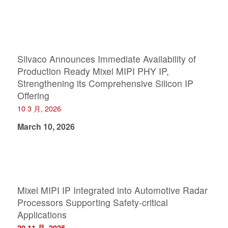
Silvaco Announces Immediate Availability of
Production Ready Mixel MIPI PHY IP,
Strengthening its Comprehensive Silicon IP
Offering
10 3 月, 2026
March 10, 2026
Mixel MIPI IP Integrated into Automotive Radar
Processors Supporting Safety-critical
Applications
20 11 月, 2025