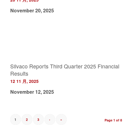
November 20, 2025
Silvaco Reports Third Quarter 2025 Financial
Results
12 11 月, 2025
November 12, 2025
1
2
3
›
»
Page 1 of 8