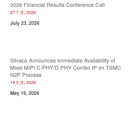
2026 Financial Results Conference Call
27 7 月, 2026
July 23, 2026
Silvaco Announces Immediate Availability of
Mixel MIPI C-PHY/D-PHY Combo IP on TSMC
N2P Process
19 5 月, 2026
May 19, 2026