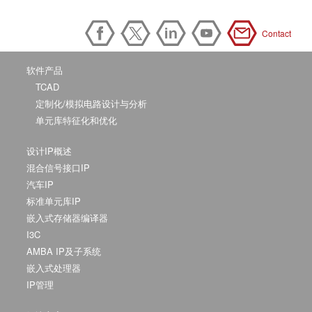
Contact
软件产品
TCAD
定制化/模拟电路设计与分析
单元库特征化和优化
设计IP概述
混合信号接口IP
汽车IP
标准单元库IP
嵌入式存储器编译器
I3C
AMBA IP及子系统
嵌入式处理器
IP管理