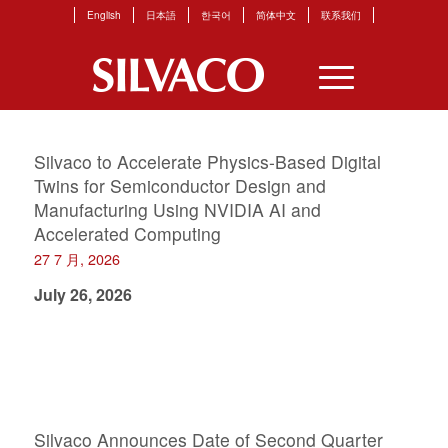
English
日本語
한국어
简体中文
联系我们
Silvaco to Accelerate Physics-Based Digital
Twins for Semiconductor Design and
Manufacturing Using NVIDIA AI and
Accelerated Computing
27 7 月, 2026
July 26, 2026
Silvaco Announces Date of Second Quarter