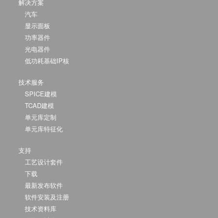
解决方案
汽车
显示面板
功率器件
光电器件
低功耗基础IP核
技术服务
SPICE建模
TCAD建模
单元库定制
单元库特征化
支持
工艺设计套件
下载
最新发布软件
软件安装及注册
技术资料库