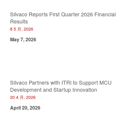
Silvaco Reports First Quarter 2026 Financial
Results
8 5 月, 2026
May 7, 2026
Silvaco Partners with ITRI to Support MCU
Development and Startup Innovation
20 4 月, 2026
April 20, 2026