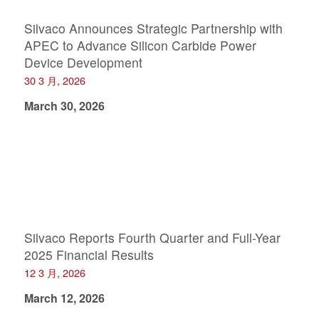
Silvaco Announces Strategic Partnership with
APEC to Advance Silicon Carbide Power
Device Development
30 3 月, 2026
March 30, 2026
Silvaco Reports Fourth Quarter and Full-Year
2025 Financial Results
12 3 月, 2026
March 12, 2026