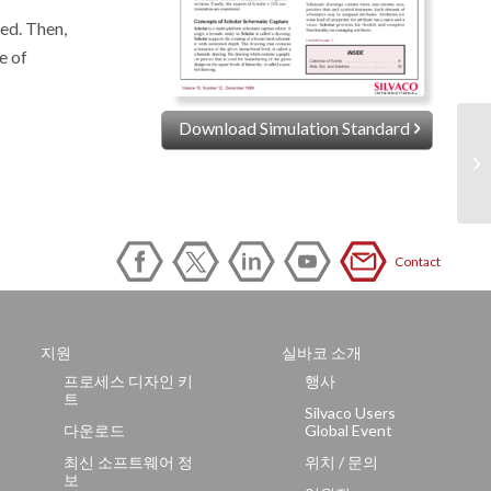
ed. Then,
e of
Download Simulation Standard
Contact
지원
실바코 소개
프로세스 디자인 키
행사
트
Silvaco Users
다운로드
Global Event
최신 소프트웨어 정
위치 / 문의
보