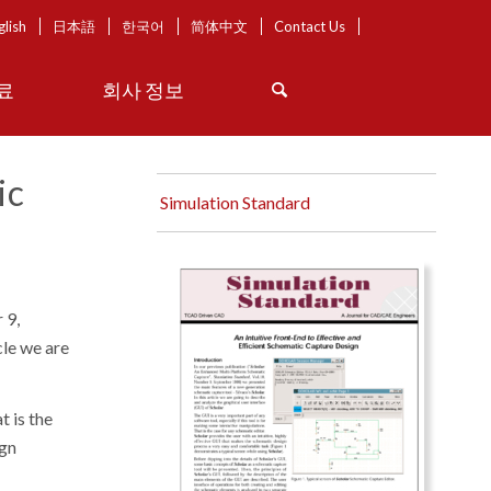
glish
日本語
한국어
简体中文
Contact Us
료
회사 정보
ic
Simulation Standard
 9,
icle we are
t is the
ign