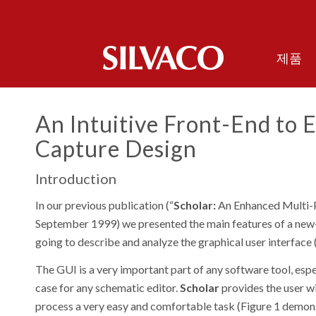
제품
An Intuitive Front-End to E
Capture Design
Introduction
In our previous publication (“
Scholar:
An Enhanced Multi-P
September 1999
) we presented the main features of a new
going to describe and analyze the graphical user interface
The GUI is a very important part of any software tool, espec
case for any schematic editor.
Scholar
provides the user wi
process a very easy and comfortable task (Figure 1 demons