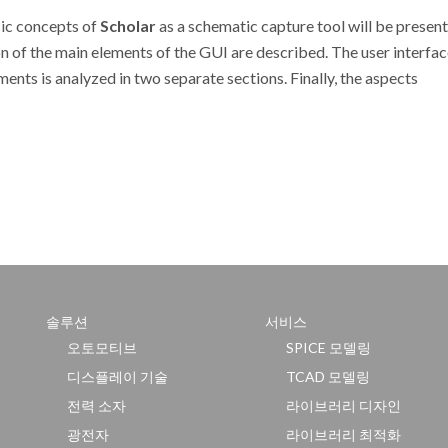
ic concepts of
Scholar
as a schematic capture tool will be present
n of the main elements of the GUI are described. The user interfac
ents is analyzed in two separate sections. Finally, the aspects
솔루션
서비스
오토모티브
SPICE 모델링
디스플레이 기술
TCAD 모델링
전력 소자
라이브러리 디자인
광전자
라이브러리 최적화