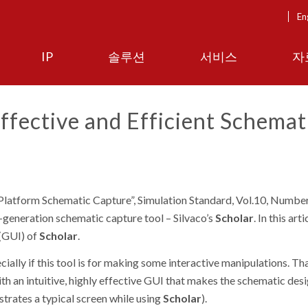
En
IP
솔루션
서비스
자
ffective and Efficient Schemat
latform Schematic Capture”,
Simulation Standard, Vol.10, Number
-generation schematic capture tool – Silvaco’s
Scholar
. In this art
 (GUI) of
Scholar
.
ially if this tool is for making some interactive manipulations. Tha
th an intuitive, highly effective GUI that makes the schematic des
trates a typical screen while using
Scholar
).