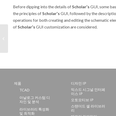
Before dipping into the details of
Scholar’s
GUI, some bas
the principles of
Scholar’s
GUI, followed by the descriptio
operations for both creating and editing the schematic elem
of
Scholar’s
GUI customization are considered.
Hints & Tips November
1999
제품
디자인 IP
믹스드 시그널 인터페
TCAD
이스 IP
아날로그 커스텀 디
오토모티브 IP
자인 및 분석
스탠더드 셀 라이브러
라이브러리 특성화
리
및 최적화