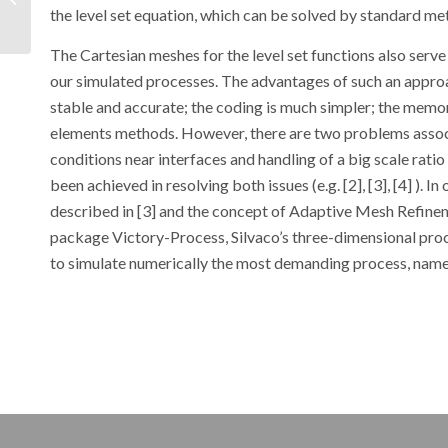
the level set equation, which can be solved by standard me
Cell (OPC) Using Atlas
The Cartesian meshes for the level set functions also serve
our simulated processes. The advantages of such an appro
stable and accurate; the coding is much simpler; the memor
elements methods. However, there are two problems assoc
conditions near interfaces and handling of a big scale rati
been achieved in resolving both issues (e.g. [2], [3], [4] )
described in [3] and the concept of Adaptive Mesh Refine
package Victory-Process, Silvaco’s three-dimensional proc
to simulate numerically the most demanding process, name