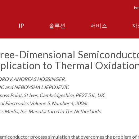
En
IP
솔루션
서비스
자
hree-Dimensional Semiconduct
plication to Thermal Oxidatio
OROV, ANDREAS HÖSSINGER,
C and NEBOYSHA LJEPOJEVIC
ass Point, St Ives, Cambridgeshire, PE27 5JL, UK.
al Electronics Volume 5, Number 4, 2006c
ss Media, Inc. Manufactured in The Netherlands
semiconductor process simulation that overcomes the problem of