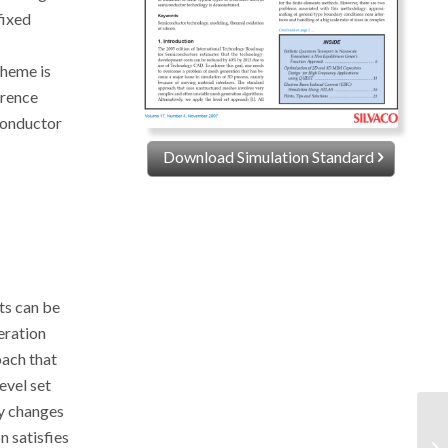
fixed
cheme is
erence
iconductor
Download Simulation Standard
ts can be
eration
oach that
evel set
ny changes
n satisfies