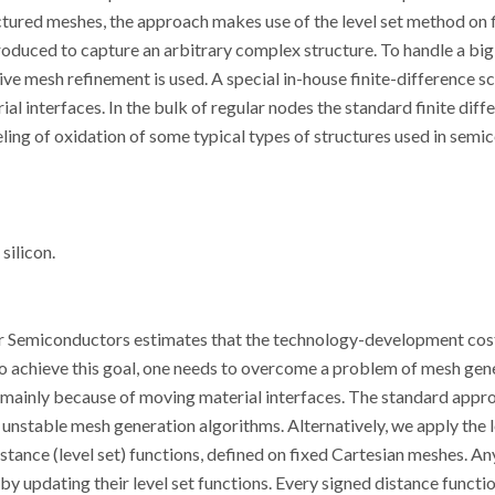
tured meshes, the approach makes use of the level set method on 
troduced to capture an arbitrary complex structure. To handle a big
tive mesh refinement is used. A special in-house finite-difference s
l interfaces. In the bulk of regular nodes the standard finite diff
ling of oxidation of some typical types of structures used in sem
silicon.
r Semiconductors estimates that the technology-development cos
 achieve this goal, one needs to overcome a problem of mesh gen
, mainly because of moving material interfaces. The standard appr
nstable mesh generation algorithms. Alternatively, we apply the l
distance (level set) functions, defined on fixed Cartesian meshes. A
by updating their level set functions. Every signed distance functio