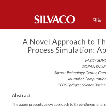
제품
A Novel Approach to T
Process Simulation: Ap
VASILY SUV
ZORAN DJURI
Silvaco Technology Center, Comp
Journal of Computation
2006 Springer Science Busine
Abstract
The paper presents a new approach to three-dimensional 