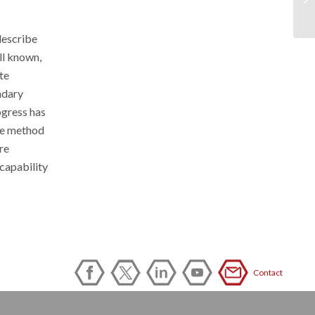
describe
ll known,
te
ndary
ogress has
the method
re
capability
Contact