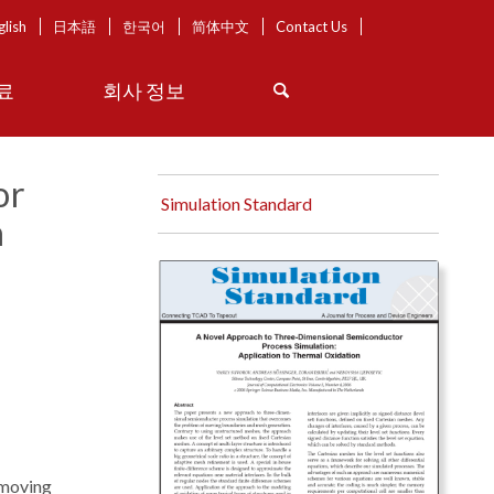
glish
日本語
한국어
简体中文
Contact Us
료
회사 정보
or
Simulation Standard
n
 moving