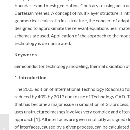
boundaries and mesh generation. Contrary to using unstruc
Cartesian meshes. A concept of multi-layer structure is in
geometrical scale ratio in a structure, the concept of adap
designed to approximate the relevant equations near materia
schemes are used. Application of the approach to the mode
technology is demonstrated.
Keywords
Semiconductor technology, modeling, thermal oxidation of 
1. Introduction
The 2005 edition of International Technology Roadmap fo
reduced by 40% by 2013 due to use of Technology CAD. To
that has become a major issue in simulation of 3D process
uses unstructured meshes involves very complex and often u
approach [1]. All interfaces are given implicitly as signed 
Simulation of an
of interfaces, caused by a given process, can be calculated 
Organic Photovoltaic