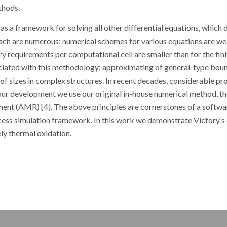
thods.
 as a framework for solving all other differential equations, which 
ach are numerous: numerical schemes for various equations are we
y requirements per computational cell are smaller than for the fini
iated with this methodology: approximating of general-type bou
o of sizes in complex structures. In recent decades, considerable pr
. In our development we use our original in-house numerical method, 
ment (AMR) [4]. The above principles are cornerstones of a softwa
ess simulation framework. In this work we demonstrate Victory’s 
ly thermal oxidation.