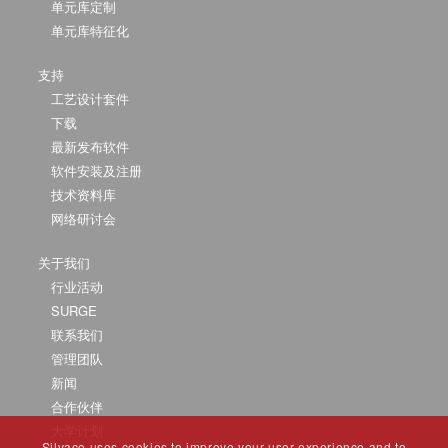
单元库定制
单元库特征化
支持
工艺设计套件
下载
最新发布软件
软件安装及注册
技术资料库
网络研讨会
关于我们
行业活动
SURGE
联系我们
管理团队
新闻
合作伙伴
大学计划
Silvaco uses cookies to improve your user experience and to