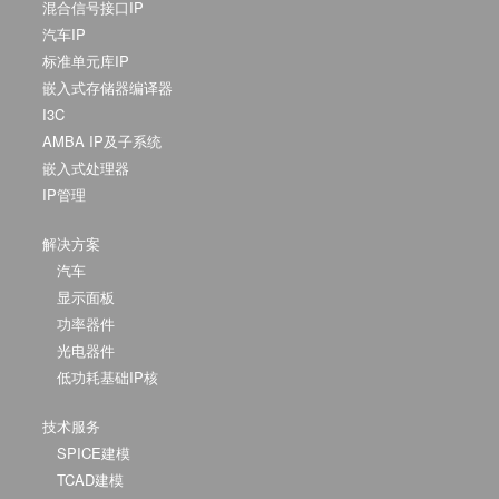
混合信号接口IP
汽车IP
标准单元库IP
嵌入式存储器编译器
I3C
AMBA IP及子系统
嵌入式处理器
IP管理
解决方案
汽车
显示面板
功率器件
光电器件
低功耗基础IP核
技术服务
SPICE建模
TCAD建模