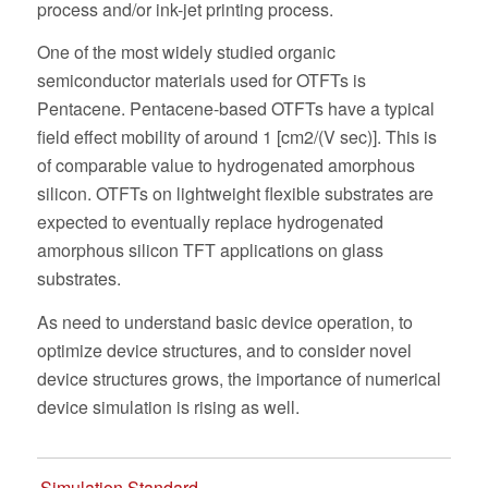
process and/or ink-jet printing process.
One of the most widely studied organic
semiconductor materials used for OTFTs is
Pentacene. Pentacene-based OTFTs have a typical
field effect mobility of around 1 [cm2/(V sec)]. This is
of comparable value to hydrogenated amorphous
silicon. OTFTs on lightweight flexible substrates are
expected to eventually replace hydrogenated
amorphous silicon TFT applications on glass
substrates.
As need to understand basic device operation, to
optimize device structures, and to consider novel
device structures grows, the importance of numerical
device simulation is rising as well.
Simulation Standard