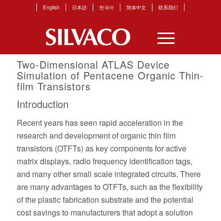
English
日本語
한국어
简体中文
联系我们
Two-Dimensional ATLAS Device
Simulation of Pentacene Organic Thin-
film Transistors
Introduction
Recent years has seen rapid acceleration in the
research and development of organic thin film
transistors (OTFTs) as key components for active
matrix displays, radio frequency identification tags,
and many other small scale integrated circuits. There
are many advantages to OTFTs, such as the flexibility
of the plastic fabrication substrate and the potential
cost savings to manufacturers that adopt a solution