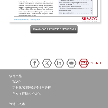
Download Simulation Standard
Contact
软件产品
TCAD
定制化/模拟电路设计与分析
单元库特征化和优化
设计IP概述