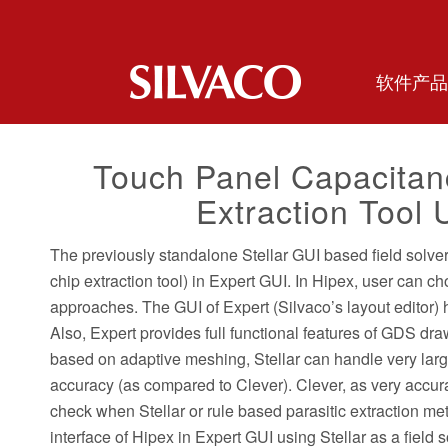
软件产品
Touch Panel Capacitanc
Extraction Tool 
The previously standalone Stellar GUI based field solver t
chip extraction tool) in Expert GUI. In Hipex, user can c
approaches. The GUI of Expert (Silvaco’s layout editor)
Also, Expert provides full functional features of GDS dra
based on adaptive meshing, Stellar can handle very lar
accuracy (as compared to Clever). Clever, as very accur
check when Stellar or rule based parasitic extraction meth
interface of Hipex in Expert GUI using Stellar as a field