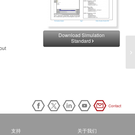
Download Simulation
Standard
out
Contact
支持
关于我们