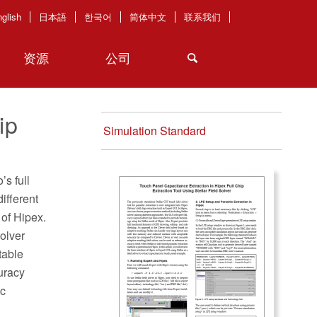
glish
日本語
한국어
简体中文
联系我们
资源
公司
ip
Simulation Standard
’s full
ifferent
 of Hipex.
solver
table
uracy
ic