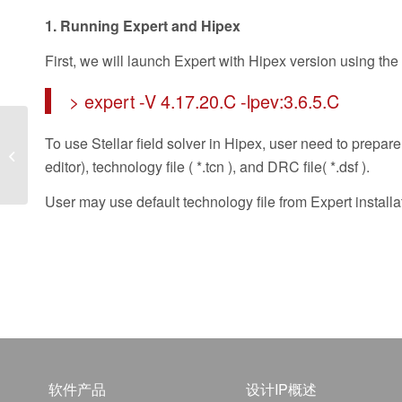
1. Running Expert and Hipex
First, we will launch Expert with Hipex version using th
> expert -V 4.17.20.C -lpev:3.6.5.C
To use Stellar field solver in Hipex, user need to prepare 
Dynamic Analysis of
Liquid Crystal Pixels
editor), technology file ( *.tcn ), and DRC file( *.dsf ).
User may use default technology file from Expert installa
软件产品
设计IP概述