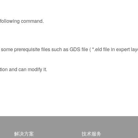
e following command.
some prerequisite files such as GDS file ( *.eld file in expert lay
tion and can modify it.
解决方案
技术服务