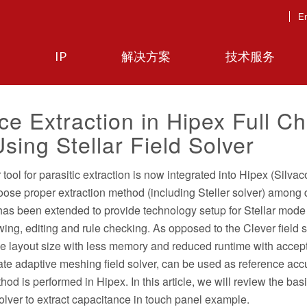
En
IP
解决方案
技术服务
e Extraction in Hipex Full Ch
Using Stellar Field Solver
ool for parasitic extraction is now integrated into Hipex (Silvaco
hoose proper extraction method (including Steller solver) among d
 has been extended to provide technology setup for Stellar mode
wing, editing and rule checking. As opposed to the Clever field 
ge layout size with less memory and reduced runtime with accep
ate adaptive meshing field solver, can be used as reference acc
od is performed in Hipex. In this article, we will review the bas
 solver to extract capacitance in touch panel example.