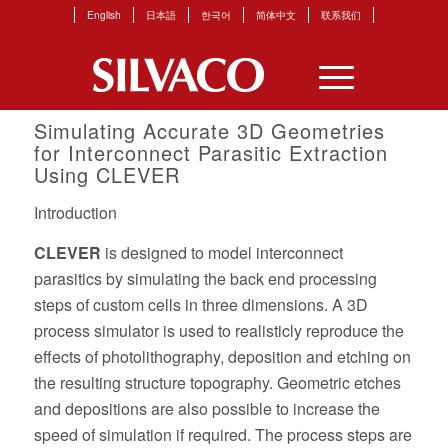
English
日本語
한국어
简体中文
联系我们
Simulating Accurate 3D Geometries
for Interconnect Parasitic Extraction
Using CLEVER
Introduction
CLEVER
is designed to model interconnect
parasitics by simulating the back end processing
steps of custom cells in three dimensions. A 3D
process simulator is used to realisticly reproduce the
effects of photolithography, deposition and etching on
the resulting structure topography. Geometric etches
and depositions are also possible to increase the
speed of simulation if required. The process steps are