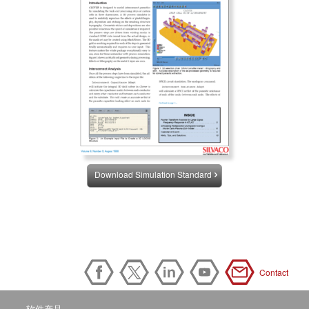
Download Simulation Standard
Contact
软件产品