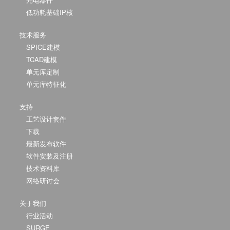
低功耗基础IP核
技术服务
SPICE建模
TCAD建模
单元库定制
单元库特征化
支持
工艺设计套件
下载
最新发布软件
软件安装及注册
技术资料库
网络研讨会
关于我们
行业活动
SURGE