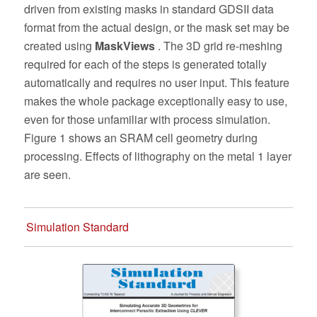
driven from existing masks in standard GDSII data
format from the actual design, or the mask set may be
created using
MaskViews
. The 3D grid re-meshing
required for each of the steps is generated totally
automatically and requires no user input. This feature
makes the whole package exceptionally easy to use,
even for those unfamiliar with process simulation.
Figure 1 shows an SRAM cell geometry during
processing. Effects of lithography on the metal 1 layer
are seen.
Simulation Standard