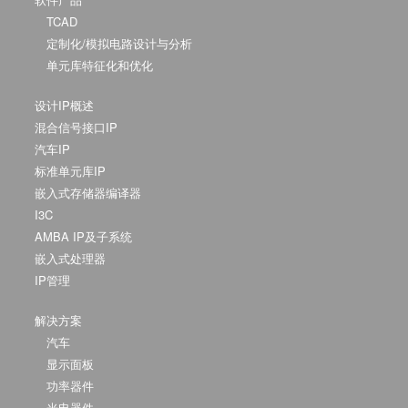
TCAD
定制化/模拟电路设计与分析
单元库特征化和优化
设计IP概述
混合信号接口IP
汽车IP
标准单元库IP
嵌入式存储器编译器
I3C
AMBA IP及子系统
嵌入式处理器
IP管理
解决方案
汽车
显示面板
功率器件
光电器件