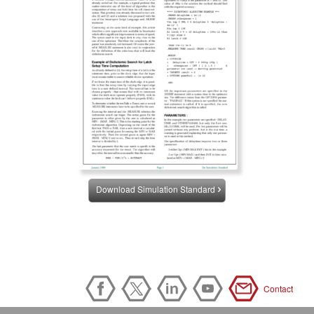
Download Simulation Standard
Contact