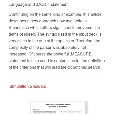
Language and .MODIF statement.
Continuing on the same kind of example, this article
describes a new approach now available in
Smartspice which offers significant improvement in
terms of speed. The syntax used in the input deck is
very close to the one of the optimizer. Therefore the
complexity of the parser was absolutely not
increased. Of course the powerful .MEASURE
statement is also used in conjunction for the definition
of the criterions that will lead the dichotomic search.
Simulation Standard