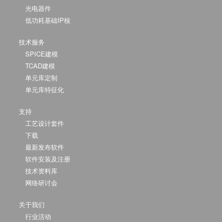
光电器件
低功耗基础IP核
技术服务
SPICE建模
TCAD建模
单元库定制
单元库特征化
支持
工艺设计套件
下载
最新发布软件
软件安装及注册
技术资料库
网络研讨会
关于我们
行业活动