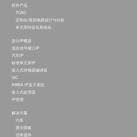
软件产品
TCAD
定制化/模拟电路设计与分析
单元库特征化和优化
设计IP概述
混合信号接口IP
汽车IP
标准单元库IP
嵌入式存储器编译器
I3C
AMBA IP及子系统
嵌入式处理器
IP管理
解决方案
汽车
显示面板
功率器件