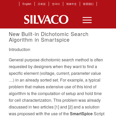
English
日本語
한국어
简体中文
联系我们
New Built-in Dichotomic Search
Algorithm in Smartspice
Introduction
General purpose dichotomic search method is often
requested by designers when they want to find a
specific element (voltage, current, parameter value
…) in an already sorted set. For example, a typical
problem that makes extensive use of this kind of
algorithm is the computation of setup and hold time
for cell characterization. This problem was already
discussed in two articles [1] and [2] and a solution
was proposed with the use of the
SmartSpice
Script