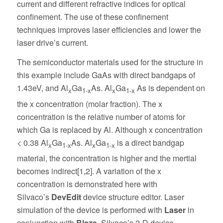
current and different refractive indices for optical
confinement. The use of these confinement
techniques improves laser efficiencies and lower the
laser drive’s current.
The semiconductor materials used for the structure in
this example include GaAs with direct bandgaps of
1.43eV, and Al
Ga
As. Al
Ga
As is dependent on
x
1-x
x
1-x
the x concentration (molar fraction). The x
concentration is the relative number of atoms for
which Ga is replaced by Al. Although x concentration
< 0.38 Al
Ga
As. Al
Ga
is a direct bandgap
x
1-x
x
1-x
material, the concentration is higher and the mertial
becomes indirect[1,2]. A variation of the x
concentration is demonstrated here with
Silvaco’s
DevEdit
device structure editor. Laser
simulation of the device is performed with
Laser
in
conjunction with
Blaze
, Silvaco’s 2-D device