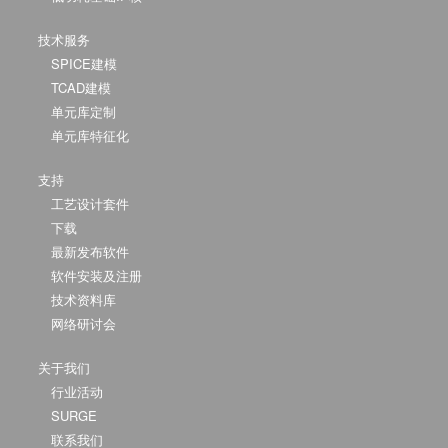
技术服务
SPICE建模
TCAD建模
单元库定制
单元库特征化
支持
工艺设计套件
下载
最新发布软件
软件安装及注册
技术资料库
网络研讨会
关于我们
行业活动
SURGE
联系我们