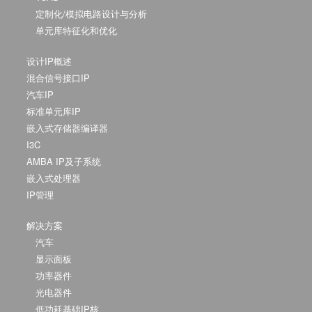
定制化/模拟电路设计与分析
单元库特征化和优化
设计IP概述
混合信号接口IP
汽车IP
标准单元库IP
嵌入式存储器编译器
I3C
AMBA IP及子系统
嵌入式处理器
IP管理
解决方案
汽车
显示面板
功率器件
光电器件
低功耗基础IP核