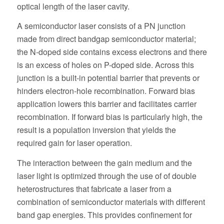
optical length of the laser cavity.
A semiconductor laser consists of a PN junction
made from direct bandgap semiconductor material;
the N-doped side contains excess electrons and there
is an excess of holes on P-doped side. Across this
junction is a built-in potential barrier that prevents or
hinders electron-hole recombination. Forward bias
application lowers this barrier and facilitates carrier
recombination. If forward bias is particularly high, the
result is a population inversion that yields the
required gain for laser operation.
The interaction between the gain medium and the
laser light is optimized through the use of of double
heterostructures that fabricate a laser from a
combination of semiconductor materials with different
band gap energies. This provides confinement for