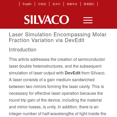
English
日本語
한국어
简体中文
联系我们
Laser Simulation Encompassing Molar
Fraction Variation via DevEdit
Introduction
This article addresses the creation of semiconductor
laser double heterostructures, and the subsequent
simulation of laser output with
DevEdit
from Silvaco.
A laser consists of a gain medium sandwiched
between two mirrors forming the laser cavity. This is
necessary for effective laser operation because the
round trip gain of the device, including the material
and mirror losses, is unity. In addition, there is an
integer number of half-wavelengths of light inside the