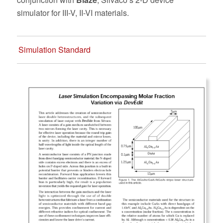
simulator for III-V, II-VI materials.
Simulation Standard