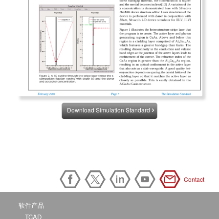
Download Simulation Standard
Contact
软件产品
TCAD