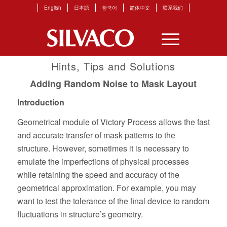
English
日本語
한국어
简体中文
联系我们
Hints, Tips and Solutions
Adding Random Noise to Mask Layout
Introduction
Geometrical module of Victory Process allows the fast
and accurate transfer of mask patterns to the
structure. However, sometimes it is necessary to
emulate the imperfections of physical processes
while retaining the speed and accuracy of the
geometrical approximation. For example, you may
want to test the tolerance of the final device to random
fluctuations in structure’s geometry.