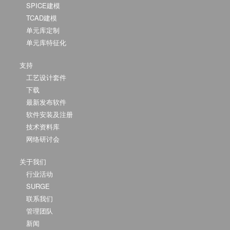
SPICE建模
TCAD建模
单元库定制
单元库特征化
支持
工艺设计套件
下载
最新发布软件
软件安装及注册
技术资料库
网络研讨会
关于我们
行业活动
SURGE
联系我们
管理团队
新闻