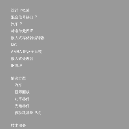
设计IP概述
混合信号接口IP
汽车IP
标准单元库IP
嵌入式存储器编译器
I3C
AMBA IP及子系统
嵌入式处理器
IP管理
解决方案
汽车
显示面板
功率器件
光电器件
低功耗基础IP核
技术服务