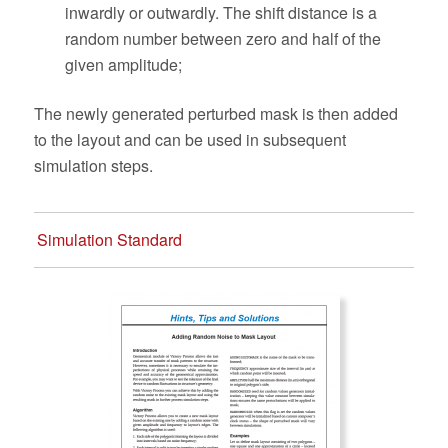
inwardly or outwardly. The shift distance is a
random number between zero and half of the
given amplitude;
The newly generated perturbed mask is then added
to the layout and can be used in subsequent
simulation steps.
Simulation Standard