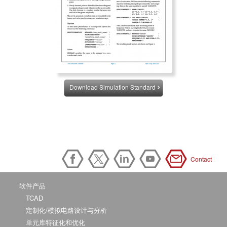
Download Simulation Standard
Contact
软件产品
TCAD
定制化/模拟电路设计与分析
单元库特征化和优化