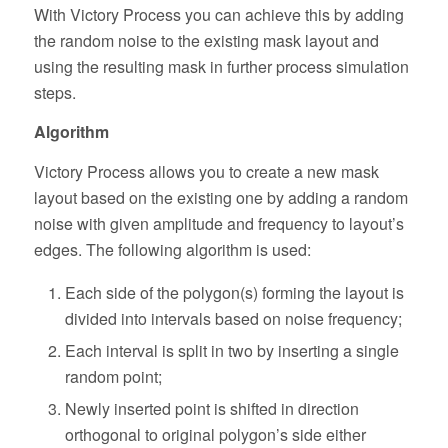
With Victory Process you can achieve this by adding
the random noise to the existing mask layout and
using the resulting mask in further process simulation
steps.
Algorithm
Victory Process allows you to create a new mask
layout based on the existing one by adding a random
noise with given amplitude and frequency to layout’s
edges. The following algorithm is used:
Each side of the polygon(s) forming the layout is
divided into intervals based on noise frequency;
Each interval is split in two by inserting a single
random point;
Newly inserted point is shifted in direction
orthogonal to original polygon’s side either