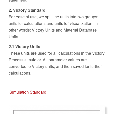
2. Victory Standard
For ease of use, we split the units into two groups:
units for calculations and units for visualization. In
other words: Victory Units and Material Database
Units.
2.1 Victory Units
These units are used for all calculations in the Victory
Process simulator. All parameter values are
converted to Victory units, and then saved for further
calculations.
Simulation Standard