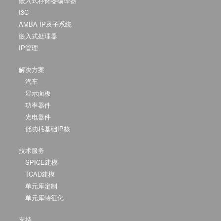
嵌入式存储器编译器
I3C
AMBA IP及子系统
嵌入式处理器
IP管理
解决方案
汽车
显示面板
功率器件
光电器件
低功耗基础IP核
技术服务
SPICE建模
TCAD建模
单元库定制
单元库特征化
支持