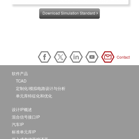
Download Simulation Standard
Contact
软件产品
TCAD
定制化/模拟电路设计与分析
单元库特征化和优化
设计IP概述
混合信号接口IP
汽车IP
标准单元库IP