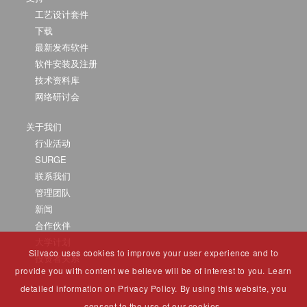
工艺设计套件
下载
最新发布软件
软件安装及注册
技术资料库
网络研讨会
关于我们
行业活动
SURGE
联系我们
管理团队
新闻
合作伙伴
大学计划
Silvaco uses cookies to improve your user experience and to
投资者关系
provide you with content we believe will be of interest to you. Learn
detailed information on Privacy Policy. By using this website, you
consent to the use of our cookies.