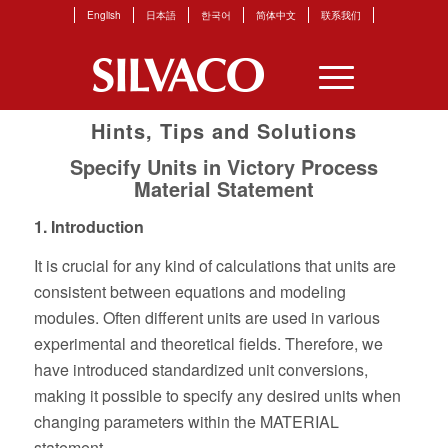
English
日本語
한국어
简体中文
联系我们
Hints, Tips and Solutions
Specify Units in Victory Process
Material Statement
1. Introduction
It is crucial for any kind of calculations that units are
consistent between equations and modeling
modules. Often different units are used in various
experimental and theoretical fields. Therefore, we
have introduced standardized unit conversions,
making it possible to specify any desired units when
changing parameters within the MATERIAL
statement.