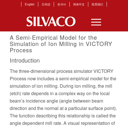
English
日本語
한국어
简体中文
联系我们
A Semi-Empirical Model for the
Simulation of Ion Milling in VICTORY
Process
Introduction
The three-dimensional process simulator VICTORY
Process now includes a semi-empirical model for the
simulation of ion milling. During ion milling, the mill
(etch) rate depends in a complex way on the local
beam’s incidence angle (angle between beam
direction and the normal at a particular surface point).
The function describing this relationship is called the
angle dependent mill rate. A visual representation of