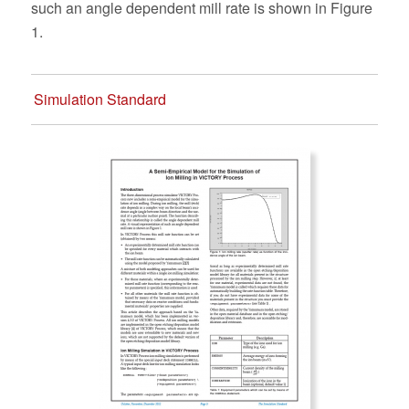
such an angle dependent mill rate is shown in Figure
1.
Simulation Standard