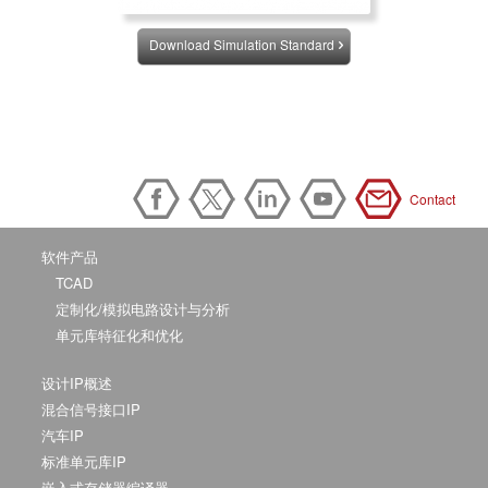
Download Simulation Standard
Contact
软件产品
TCAD
定制化/模拟电路设计与分析
单元库特征化和优化
设计IP概述
混合信号接口IP
汽车IP
标准单元库IP
嵌入式存储器编译器