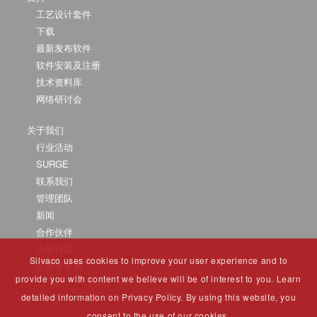
工艺设计套件
下载
最新发布软件
软件安装及注册
技术资料库
网络研讨会
关于我们
行业活动
SURGE
联系我们
管理团队
新闻
合作伙伴
大学计划
Silvaco uses cookies to improve your user experience and to
投资者关系
provide you with content we believe will be of interest to you. Learn
detailed information on Privacy Policy. By using this website, you
consent to the use of our cookies.