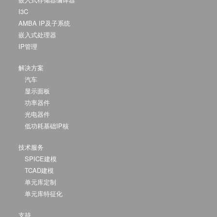
I3C
AMBA IP及子系统
嵌入式处理器
IP管理
解决方案
汽车
显示面板
功率器件
光电器件
低功耗基础IP核
技术服务
SPICE建模
TCAD建模
单元库定制
单元库特征化
支持