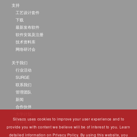
支持
工艺设计套件
下载
最新发布软件
软件安装及注册
技术资料库
网络研讨会
关于我们
行业活动
SURGE
联系我们
管理团队
新闻
合作伙伴
大学计划
Silvaco uses cookies to improve your user experience and to
投资者关系
provide you with content we believe will be of interest to you. Learn
detailed information on Privacy Policy. By using this website, you