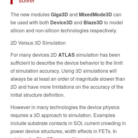
The new modules
Giga3D
and
MixedMode3D
can
be used with both
Device3D
and
Blaze3D
to model
silicon and non-silicon technologies respectively.
2D Versus 3D Simulation
For many devices 2D
ATLAS
simulation has been
sufficient to describe the device behavior to the limit
of simulation accuracy. Using 3D simulations will
always be at least an order of magnitude slower than
2D and have more limitations on the accuracy of the
initial structure definition.
However in many technologies the device physics
requires a 3D approach to simulation. Examples
include substrate contacts in SOI, current crowding in
power device structures, width effects in FETs. In