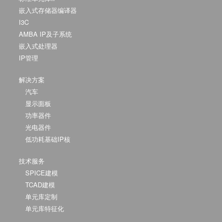
嵌入式存储器编译器
I3C
AMBA IP及子系统
嵌入式处理器
IP管理
解决方案
汽车
显示面板
功率器件
光电器件
低功耗基础IP核
技术服务
SPICE建模
TCAD建模
单元库定制
单元库特征化