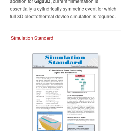
addition for
Giga3D
, current filimentation is
essentially a cylindrically symmetric event for which
full 3D electrothermal device simulation is required.
Simulation Standard