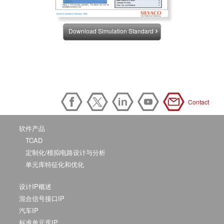
Download Simulation Standard
Contact
软件产品
TCAD
定制化/模拟电路设计与分析
单元库特征化和优化
设计IP概述
混合信号接口IP
汽车IP
标准单元库IP