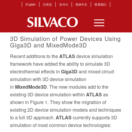
English
日本語
한국어
简体中文
联系我们
3D Simulation of Power Devices Using
Giga3D and MixedMode3D
Recent additions to the
ATLAS
device simulation
framework have added the ability to simulate 3D
electrothermal effects in
Giga3D
and mixed circuit
simulation with 3D device simulation
in
MixedMode3D
. The new modules add to the
existing 3D device simulation within
ATLAS
as
shown in Figure 1. They show the migration of
existing 2D device simulation models and techniques
to a full 3D approach.
ATLAS
currently supports 3D
simulation of most common device technologies: