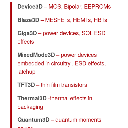
– MOS, Bipolar, EEPROMs
Device3D
– MESFETs, HEMTs, HBTs
Blaze3D
– power devices, SOI, ESD
Giga3D
effects
– power devices
MixedMode3D
embedded in circuitry , ESD effects,
latchup
– thin film transistors
TFT3D
-thermal effects in
Thermal3D
packaging
– quantum moments
Quantum3D
solver