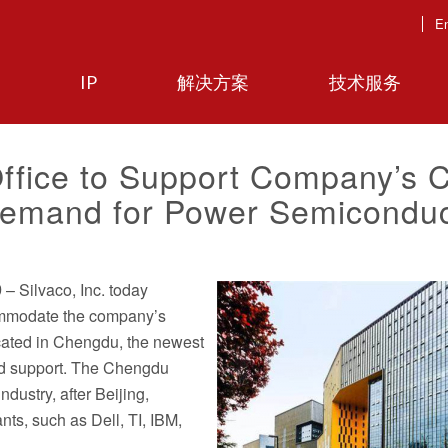
En
IP
解决方案
技术服务
ffice to Support Company’s 
emand for Power Semiconduc
9
– Silvaco, Inc. today
commodate the company’s
ocated in Chengdu, the newest
and support. The Chengdu
ndustry, after Beijing,
ts, such as Dell, TI, IBM,