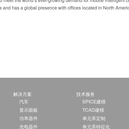
 to meet the world’s ever-growing demand for mobile intelligent 
 and has a global presence with offices located in North Ameri
解决方案
技术服务
汽车
SPICE建模
显示面板
TCAD建模
功率器件
单元库定制
光电器件
单元库特征化