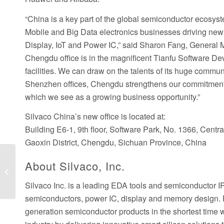
“China is a key part of the global semiconductor ecosys
Mobile and Big Data electronics businesses driving new 
Display, IoT and Power IC,” said Sharon Fang, General 
Chengdu office is in the magnificent Tianfu Software D
facilities. We can draw on the talents of its huge commu
Shenzhen offices, Chengdu strengthens our commitment 
which we see as a growing business opportunity.”
Silvaco China’s new office is located at:
Building E6-1, 9th floor, Software Park, No. 1366, Centr
Gaoxin District, Chengdu, Sichuan Province, China
Silvaco Joins SEMI, and Electronic
About Silvaco, Inc.
System Design Alliance, a SEMI
Strategic...
Silvaco Inc. is a leading EDA tools and semiconductor 
semiconductors, power IC, display and memory design. F
generation semiconductor products in the shortest time