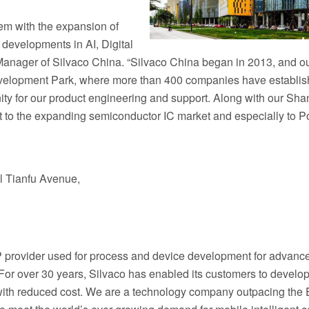
tem with the expansion of
developments in AI, Digital
Manager of Silvaco China. “Silvaco China began in 2013, and o
evelopment Park, where more than 400 companies have establis
nity for our product engineering and support. Along with our Sh
to the expanding semiconductor IC market and especially to P
al Tianfu Avenue,
IP provider used for process and device development for advanc
or over 30 years, Silvaco has enabled its customers to develop
 with reduced cost. We are a technology company outpacing the