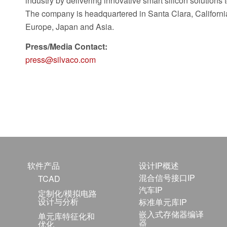
industry by delivering innovative smart silicon solutions
The company is headquartered in Santa Clara, California
Europe, Japan and Asia.
Press/Media Contact:
press@silvaco.com
软件产品
设计IP概述
混合信号接口IP
TCAD
汽车IP
定制化/模拟电路
设计与分析
标准单元库IP
嵌入式存储器编译
单元库特征化和
器
优化