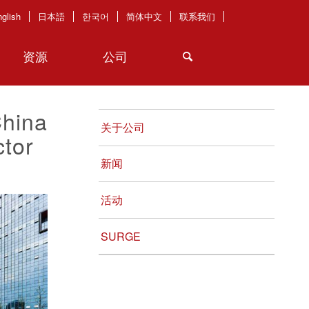
glish
日本語
한국어
简体中文
联系我们
资源
公司
China
关于公司
tor
新闻
活动
SURGE