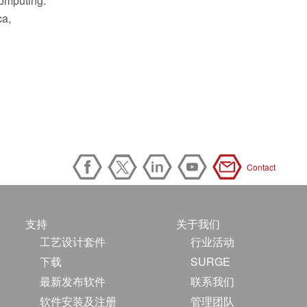
computing.
ca,
Contact
支持
关于我们
工艺设计套件
行业活动
下载
SURGE
最新发布软件
联系我们
软件安装及注册
管理团队