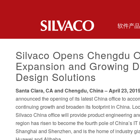
软件产品
Silvaco Opens Chengdu O
Expansion and Growing D
Design Solutions
Santa Clara, CA and Chengdu, China – April 23, 201
announced the opening of its latest China office to ac
continuing growth and broaden its footprint in China. L
Silvaco China office will provide product engineering 
region has risen to become the fourth pole of China’s IT i
Shanghai and Shenzhen, and is the home of industry gian
Huawei and Alibaba.