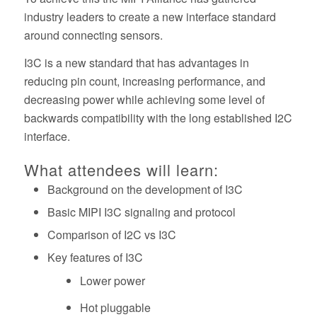
industry leaders to create a new interface standard
around connecting sensors.
I3C is a new standard that has advantages in
reducing pin count, increasing performance, and
decreasing power while achieving some level of
backwards compatibility with the long established I2C
interface.
What attendees will learn:
Background on the development of I3C
Basic MIPI I3C signaling and protocol
Comparison of I2C vs I3C
Key features of I3C
Lower power
Hot pluggable