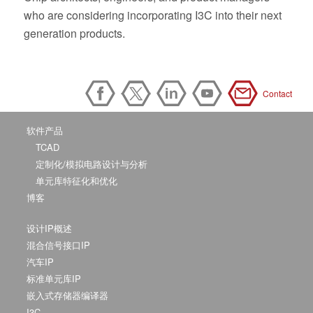
who are considering incorporating I3C into their next
generation products.
Contact
软件产品
TCAD
定制化/模拟电路设计与分析
单元库特征化和优化
博客
设计IP概述
混合信号接口IP
汽车IP
标准单元库IP
嵌入式存储器编译器
I3C