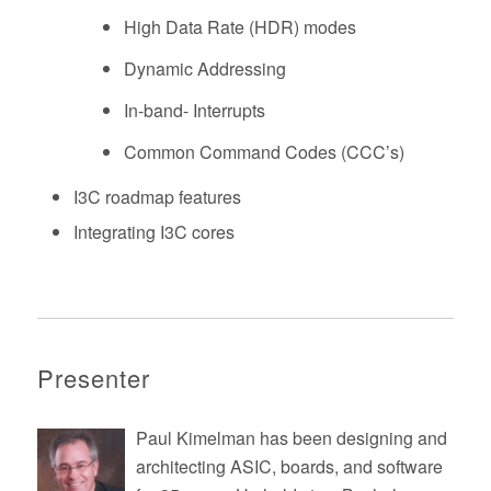
High Data Rate (HDR) modes
Dynamic Addressing
In-band- Interrupts
Common Command Codes (CCC’s)
I3C roadmap features
Integrating I3C cores
Presenter
Paul Kimelman has been designing and
architecting ASIC, boards, and software