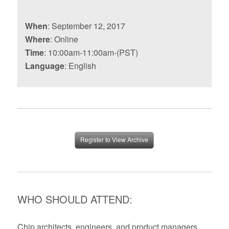
When
: September 12, 2017
Where
: Online
Time
: 10:00am-11:00am-(PST)
Language
: English
Register to View Archive
WHO SHOULD ATTEND:
Chip architects, engineers, and product managers