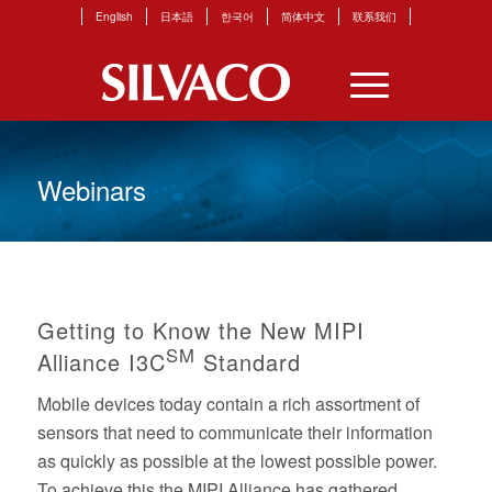
English
日本語
한국어
简体中文
联系我们
Webinars
Getting to Know the New MIPI
SM
Alliance I3C
Standard
Mobile devices today contain a rich assortment of
sensors that need to communicate their information
as quickly as possible at the lowest possible power.
To achieve this the MIPI Alliance has gathered