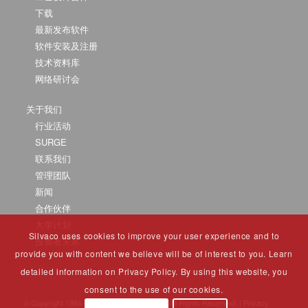
下载
最新发布软件
软件安装及注册
技术资料库
网络研讨会
关于我们
行业活动
SURGE
联系我们
管理团队
新闻
合作伙伴
大学计划
Silvaco uses cookies to improve your user experience and to
投资者关系
provide you with content we believe will be of interest to you. Learn
detailed information on Privacy Policy. By using this website, you
consent to the use of our cookies.
© Copyright 1984-2025 Silvaco Group, Inc. All Rights Reserved. |
Privacy