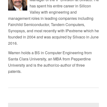
has spent his entire career in Silicon
Valley with engineering and
management roles in leading companies including
Fairchild Semiconductor, Tandem Computers,
Synopsys, and most recently with IPextreme which he
founded in 2004 and was acquired by Silvaco in June
2016.
Warren holds a BS in Computer Engineering from
Santa Clara University, an MBA from Pepperdine
University and is the author/co-author of three
patents.