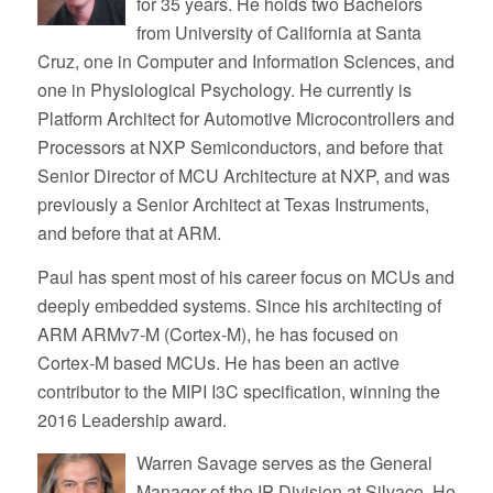
for 35 years. He holds two Bachelors
from University of California at Santa
Cruz, one in Computer and Information Sciences, and
one in Physiological Psychology. He currently is
Platform Architect for Automotive Microcontrollers and
Processors at NXP Semiconductors, and before that
Senior Director of MCU Architecture at NXP, and was
previously a Senior Architect at Texas Instruments,
and before that at ARM.
Paul has spent most of his career focus on MCUs and
deeply embedded systems. Since his architecting of
ARM ARMv7-M (Cortex-M), he has focused on
Cortex-M based MCUs. He has been an active
contributor to the MIPI I3C specification, winning the
2016 Leadership award.
Warren Savage serves as the General
Manager of the IP Division at Silvaco. He