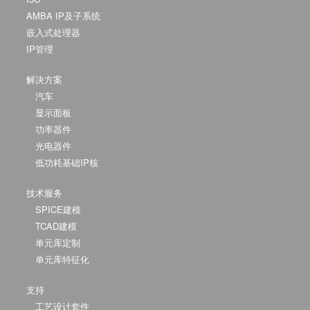
AMBA IP及子系统
嵌入式处理器
IP管理
解决方案
汽车
显示面板
功率器件
光电器件
低功耗基础IP核
技术服务
SPICE建模
TCAD建模
单元库定制
单元库特征化
支持
工艺设计套件