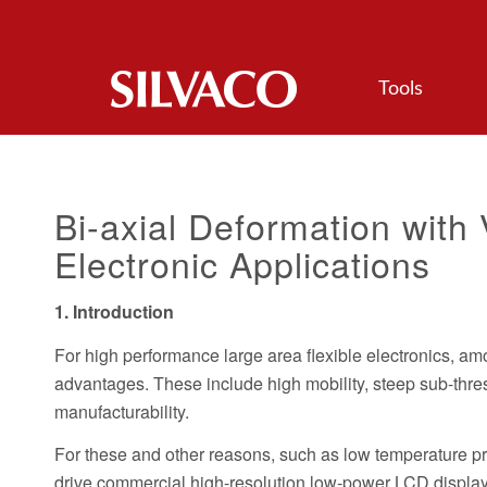
Tools
Bi-axial Deformation with 
Electronic Applications
1. Introduction
For high performance large area flexible electronics, am
advantages. These include high mobility, steep sub-thres
manufacturability.
For these and other reasons, such as low temperature pr
drive commercial high-resolution low-power LCD displa