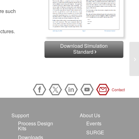
ure such
ctures.
Download Simulation
Standard
Contact
Support
About Us
Process Design
Events
Kits
SURGE
Downloads