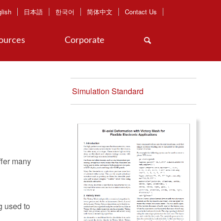
lish
日本語
한국어
简体中文
Contact Us
ources
Corporate
Simulation Standard
ffer many
g used to