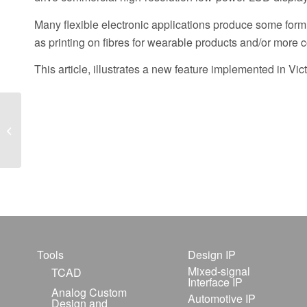
Many flexible electronic applications produce some form 
as printing on fibres for wearable products and/or more 
This article, illustrates a new feature implemented in Vi
TCAD-based GaN
HEMT Scalable
Modeling Flow Using
the MVSG Compact
Model
Tools
Design IP
Mixed-signal
TCAD
Interface IP
Analog Custom
Automotive IP
Design and