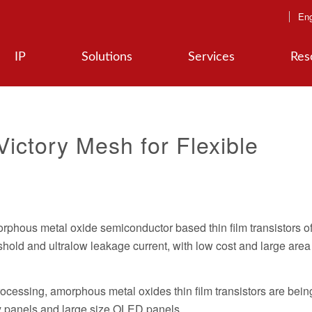
Eng
IP
Solutions
Services
Res
Victory Mesh for Flexible
orphous metal oxide semiconductor based thin film transistors o
hold and ultralow leakage current, with low cost and large area
ocessing, amorphous metal oxides thin film transistors are bein
y panels and large size OLED panels.