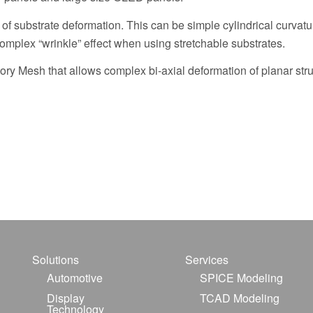
of substrate deformation. This can be simple cylindrical curvat
complex “wrinkle” effect when using stretchable substrates.
ctory Mesh that allows complex bi-axial deformation of planar stru
Solutions
Services
Automotive
SPICE Modeling
Display
TCAD Modeling
Technology