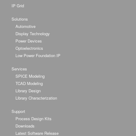
IP Grid
Solutions
Automotive
Display Technology
Power Devices
Optoelectronics
Low Power Foundation IP
Services
SPICE Modeling
TCAD Modeling
Library Design
Library Characterization
Support
Process Design Kits
Downloads
Latest Software Release