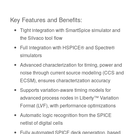
Key Features and Benefits:
Tight integration with SmartSpice simulator and
the Silvaco tool flow
Full integration with HSPICE® and Spectre®
simulators
Advanced characterization for timing, power and
noise through current source modeling (CCS and
ECSM), ensures characterization accuracy
Supports variation-aware timing models for
advanced process nodes in Liberty™ Variation
Format (LVF), with performance optimizations
Automatic logic recognition from the SPICE
netlist of digital cells
Fully automated SPICE deck generation, based