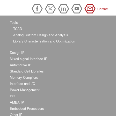
Contact
Tools
TCAD
Analog Custom Design and Analysis
Library Characterization and Optimization
Design IP
Mixed-signal Interface IP
Automotive IP
Standard Cell Libraries
Memory Compilers
Interface and I/O
Power Management
I3C
AMBA IP
Embedded Processors
Other IP