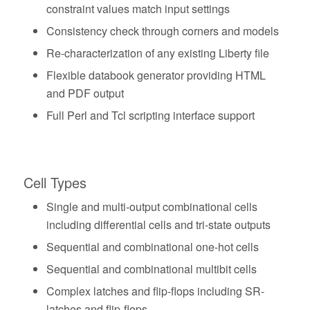
constraint values match input settings
Consistency check through corners and models
Re-characterization of any existing Liberty file
Flexible databook generator providing HTML
and PDF output
Full Perl and Tcl scripting interface support
Cell Types
Single and multi-output combinational cells
including differential cells and tri-state outputs
Sequential and combinational one-hot cells
Sequential and combinational multibit cells
Complex latches and flip-flops including SR-
latches and flip-flops