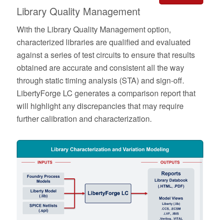
Library Quality Management
With the Library Quality Management option,
characterized libraries are qualified and evaluated
against a series of test circuits to ensure that results
obtained are accurate and consistent all the way
through static timing analysis (STA) and sign-off.
LibertyForge LC
generates a comparison report that
will highlight any discrepancies that may require
further calibration and characterization.