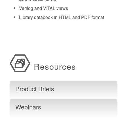
Verilog and VITAL views
Library databook in HTML and PDF format
Resources
Product Briefs
Webinars