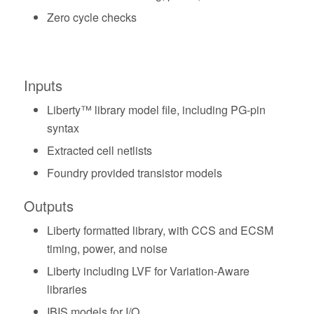
Zero cycle checks
Inputs
Liberty™ library model file, including PG-pin
syntax
Extracted cell netlists
Foundry provided transistor models
Outputs
Liberty formatted library, with CCS and ECSM
timing, power, and noise
Liberty including LVF for Variation-Aware
libraries
IBIS models for I/O