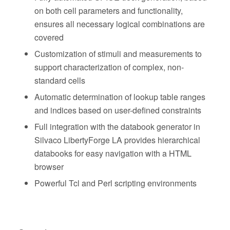
on both cell parameters and functionality,
ensures all necessary logical combinations are
covered
Customization of stimuli and measurements to
support characterization of complex, non-
standard cells
Automatic determination of lookup table ranges
and indices based on user-defined constraints
Full integration with the databook generator in
Silvaco LibertyForge LA provides hierarchical
databooks for easy navigation with a HTML
browser
Powerful Tcl and Perl scripting environments