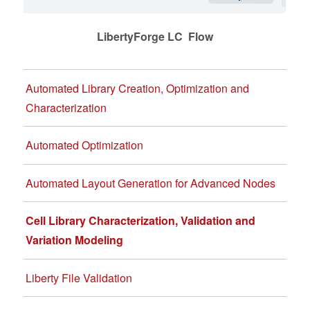
LibertyForge LC Flow
Automated Library Creation, Optimization and
Characterization
Automated Optimization
Automated Layout Generation for Advanced Nodes
Cell Library Characterization, Validation and
Variation Modeling
Liberty File Validation