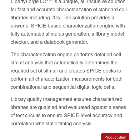
LibertyForge LC
is a unique, all-inclusive solution
for fast and accurate characterization of standard cell
libraries including I/Os. The solution provides a
powerful SPICE-based characterization engine with
fully automated stimulus generation, a library model
checker, and a databook generator.
The characterization engine performs detailed cell
circuit analysis that automatically determines the
required set of stimuli and creates SPICE decks to
perform all characterization measurements for both
combinational and sequential digital logic cells.
Library quality management ensures characterized
libraries are qualified and evaluated against a series
of test circuits to ensure SPICE-level accuracy and
correlation with static timing analysis.
Product Brief