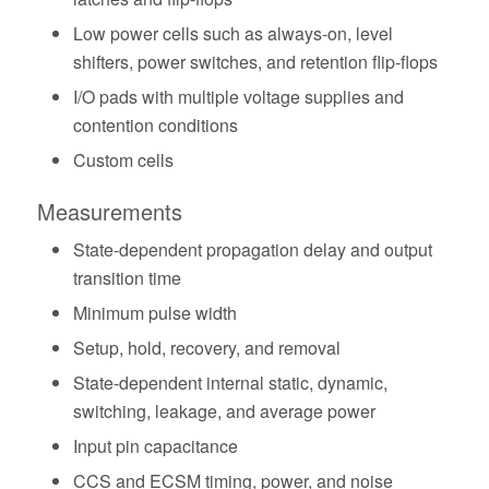
Low power cells such as always-on, level
shifters, power switches, and retention flip-flops
I/O pads with multiple voltage supplies and
contention conditions
Custom cells
Measurements
State-dependent propagation delay and output
transition time
Minimum pulse width
Setup, hold, recovery, and removal
State-dependent internal static, dynamic,
switching, leakage, and average power
Input pin capacitance
CCS and ECSM timing, power, and noise