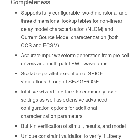
Completeness
Supports fully configurable two-dimensional and
three dimensional lookup tables for non-linear
delay model characterization (NLDM) and
Current Source Model characterization (both
CCS and ECSM)
Accurate input waveform generation from pre-cell
drivers and multi-point PWL waveforms
Scalable parallel execution of SPICE
simulations through LSF/SGE/OGE
Intuitive wizard interface for commonly used
settings as well as extensive advanced
configuration options for additional
characterization parameters
Built-in verification of stimuli, results, and model
Unique constraint validation to verify if Liberty