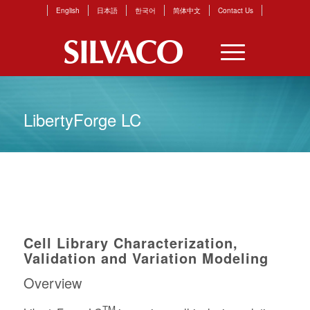
English
日本語
한국어
简体中文
Contact Us
LibertyForge LC
Cell Library Characterization,
Validation and Variation Modeling
Overview
TM