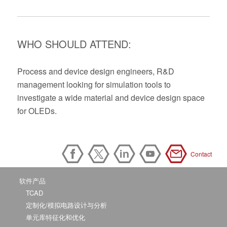
WHO SHOULD ATTEND:
Process and device design engineers, R&D
management looking for simulation tools to
investigate a wide material and device design space
for OLEDs.
Contact
软件产品
TCAD
定制化/模拟电路设计与分析
单元库特征化和优化