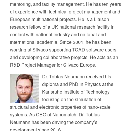
mentoring, and facility management. He has ten years
of experience with technical project management and
European multinational projects. He is a Liaison
research fellow of a UK national research facility in
contact with national industry and national and
international academia. Since 2001, he has been
working at Silvaco supporting TCAD software users
and developing collaborative projects. He acts as an
R&D Project Manager for Silvaco Europe.
Dr. Tobias Neumann received his
diploma and PhD in Physics at the
Karlsruhe Institute of Technology,
focusing on the simulation of
structural and electronic properties of nano-scale
systems. As CEO of Nanomatch, Dr. Tobias
Neumann has been driving the company’s
development since 2016.