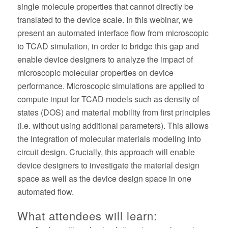
single molecule properties that cannot directly be
translated to the device scale. In this webinar, we
present an automated interface flow from microscopic
to TCAD simulation, in order to bridge this gap and
enable device designers to analyze the impact of
microscopic molecular properties on device
performance. Microscopic simulations are applied to
compute input for TCAD models such as density of
states (DOS) and material mobility from first principles
(i.e. without using additional parameters). This allows
the integration of molecular materials modeling into
circuit design. Crucially, this approach will enable
device designers to investigate the material design
space as well as the device design space in one
automated flow.
What attendees will learn: