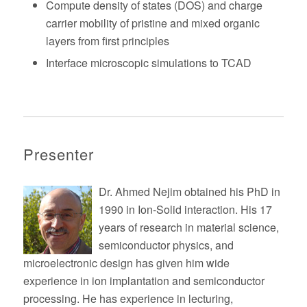
Compute density of states (DOS) and charge
carrier mobility of pristine and mixed organic
layers from first principles
Interface microscopic simulations to TCAD
Presenter
Dr. Ahmed Nejim obtained his PhD in
1990 in Ion-Solid interaction. His 17
years of research in material science,
semiconductor physics, and
microelectronic design has given him wide
experience in ion implantation and semiconductor
processing. He has experience in lecturing,