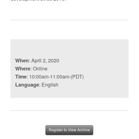
When
: April 2, 2020
Where
: Online
Time
: 10:00am-11:00am-(PDT)
Language
: English
Register to View Archive