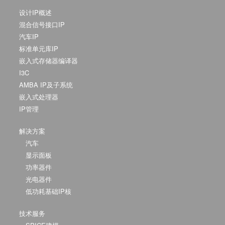
设计IP概述
混合信号接口IP
汽车IP
标准单元库IP
嵌入式存储器编译器
I3C
AMBA IP及子系统
嵌入式处理器
IP管理
解决方案
汽车
显示面板
功率器件
光电器件
低功耗基础IP核
技术服务