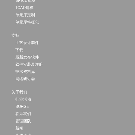
SPICE建模
TCAD建模
单元库定制
单元库特征化
支持
工艺设计套件
下载
最新发布软件
软件安装及注册
技术资料库
网络研讨会
关于我们
行业活动
SURGE
联系我们
管理团队
新闻