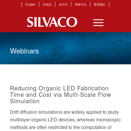
English
日本語
한국어
简体中文
联系我们
Webinars
Reducing Organic LED Fabrication
Time and Cost via Multi-Scale Flow
Simulation
Drift diffusion simulations are widely applied to study
multilayer organic LED devices, whereas microscopic
methods are often restricted to the computation of