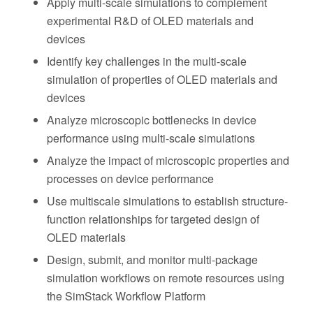
Apply multi-scale simulations to complement
experimental R&D of OLED materials and
devices
Identify key challenges in the multi-scale
simulation of properties of OLED materials and
devices
Analyze microscopic bottlenecks in device
performance using multi-scale simulations
Analyze the impact of microscopic properties and
processes on device performance
Use multiscale simulations to establish structure-
function relationships for targeted design of
OLED materials
Design, submit, and monitor multi-package
simulation workflows on remote resources using
the SimStack Workflow Platform