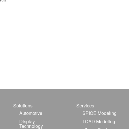
Solutions
Services
Automotive
SPICE Modeling
Display
TCAD Modeling
Technology