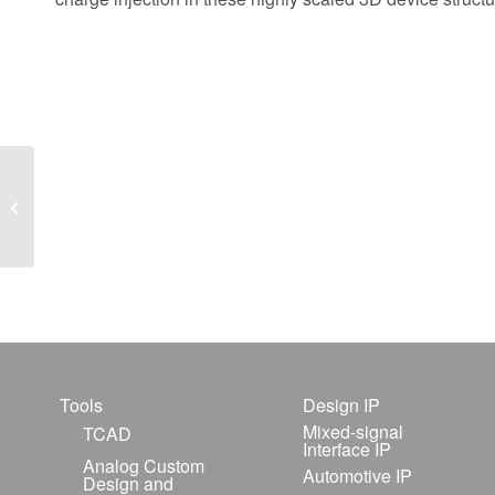
Simulation of a Double
Ridge Edge Emitting
InGaAsP/InP MQW
Laser
Tools
Design IP
Mixed-signal
TCAD
Interface IP
Analog Custom
Automotive IP
Design and