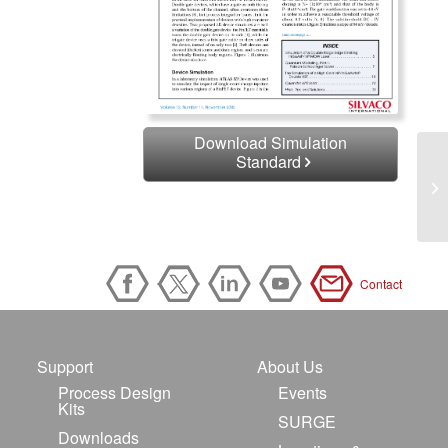
Download Simulation
Standard
Contact
Support
About Us
Process Design
Events
Kits
SURGE
Downloads