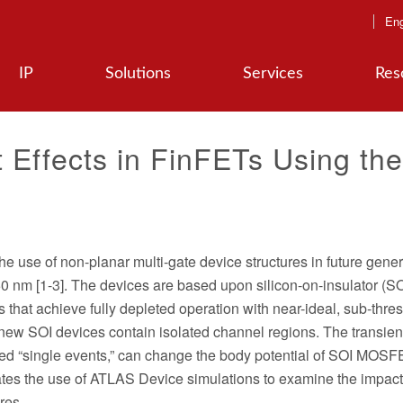
Eng
IP
Solutions
Services
Res
t Effects in FinFETs Using the
the use of non-planar multi-gate device structures in future gene
 nm [1-3]. The devices are based upon silicon-on-insulator (SO
 that achieve fully depleted operation with near-ideal, sub-thre
e new SOI devices contain isolated channel regions. The transie
called “single events,” can change the body potential of SOI MO
lustrates the use of ATLAS Device simulations to examine the impact
res.