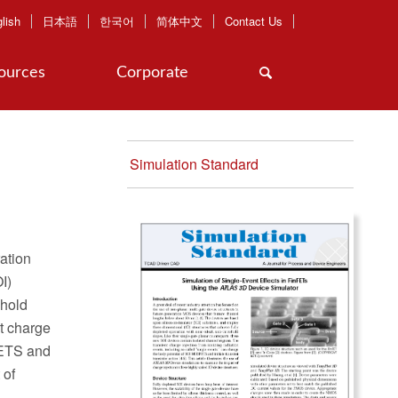
lish
日本語
한국어
简体中文
Contact Us
ources
Corporate
Simulation Standard
ration
I)
shold
nt charge
SFETS and
 of