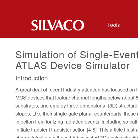
Tools
Simulation of Single-Even
ATLAS Device Simulator
Introduction
A great deal of recent industry attention has focused on 
MOS devices that feature channel lengths below about 50
substrates, and employ three-dimensional (3D) structures
slopes. Like their single-gate planar counterparts, thes
injection from ionizing radiation events, including so-
initiate transient transistor action [4-5]. This article il
charge injection in these highly scaled 3D device structu