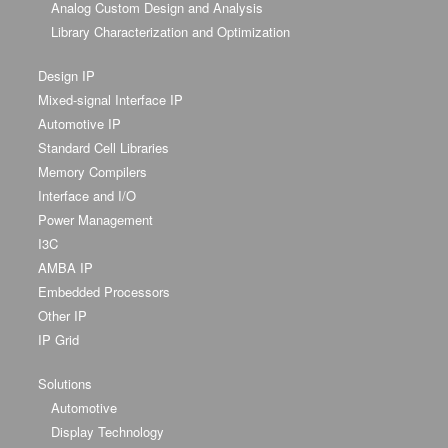
Analog Custom Design and Analysis
Library Characterization and Optimization
Design IP
Mixed-signal Interface IP
Automotive IP
Standard Cell Libraries
Memory Compilers
Interface and I/O
Power Management
I3C
AMBA IP
Embedded Processors
Other IP
IP Grid
Solutions
Automotive
Display Technology