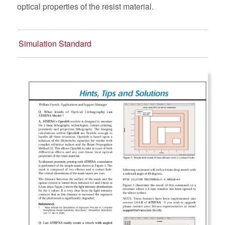
optical properties of the resist material.
Simulation Standard