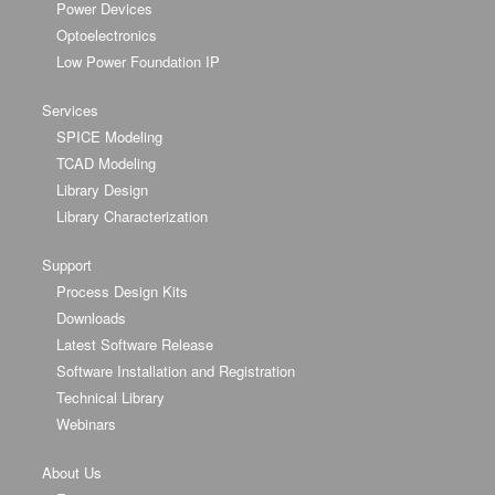
Power Devices
Optoelectronics
Low Power Foundation IP
Services
SPICE Modeling
TCAD Modeling
Library Design
Library Characterization
Support
Process Design Kits
Downloads
Latest Software Release
Software Installation and Registration
Technical Library
Webinars
About Us