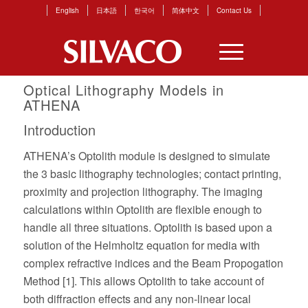
English
日本語
한국어
简体中文
Contact Us
Optical Lithography Models in
ATHENA
Introduction
ATHENA’s Optolith module is designed to simulate
the 3 basic lithography technologies; contact printing,
proximity and projection lithography. The imaging
calculations within Optolith are flexible enough to
handle all three situations. Optolith is based upon a
solution of the Helmholtz equation for media with
complex refractive indices and the Beam Propogation
Method [1]. This allows Optolith to take account of
both diffraction effects and any non-linear local