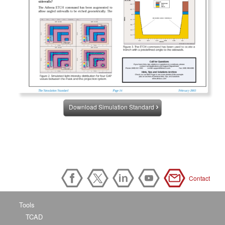
Download Simulation Standard
Contact
Tools
TCAD