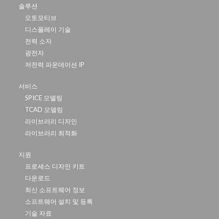
솔루션
오토모티브
디스플레이 기술
전력 소자
광전자
저전력 파운데이션 IP
서비스
SPICE 모델링
TCAD 모델링
라이브러리 디자인
라이브러리 최적화
지원
프로세스 디자인 키트
다운로드
최신 소프트웨어 정보
소프트웨어 설치 및 등록
기술 자료