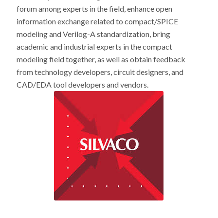
forum among experts in the field, enhance open
information exchange related to compact/SPICE
modeling and Verilog-A standardization, bring
academic and industrial experts in the compact
modeling field together, as well as obtain feedback
from technology developers, circuit designers, and
CAD/EDA tool developers and vendors.