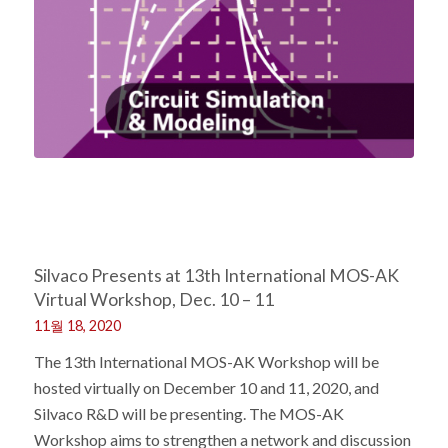
Silvaco Presents at 13th International MOS-AK
Virtual Workshop, Dec. 10 – 11
11월 18, 2020
The 13th International MOS-AK Workshop will be
hosted virtually on December 10 and 11, 2020, and
Silvaco R&D will be presenting. The MOS-AK
Workshop aims to strengthen a network and discussion