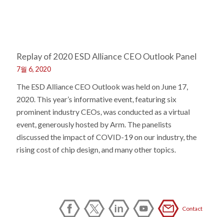
Replay of 2020 ESD Alliance CEO Outlook Panel
7월 6, 2020
The ESD Alliance CEO Outlook was held on June 17,
2020. This year’s informative event, featuring six
prominent industry CEOs, was conducted as a virtual
event, generously hosted by Arm. The panelists
discussed the impact of COVID-19 on our industry, the
rising cost of chip design, and many other topics.
Contact