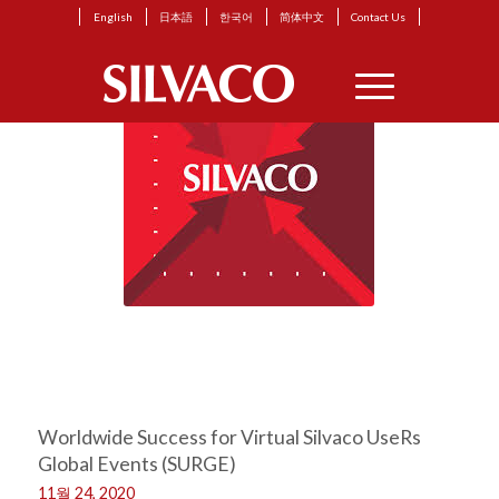
English
日本語
한국어
简体中文
Contact Us
Worldwide Success for Virtual Silvaco UseRs
Global Events (SURGE)
11월 24, 2020