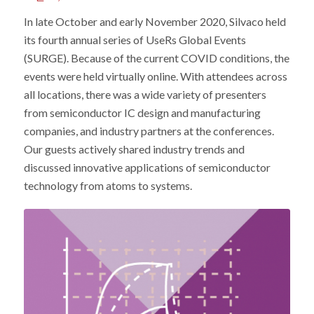
In late October and early November 2020, Silvaco held
its fourth annual series of UseRs Global Events
(SURGE). Because of the current COVID conditions, the
events were held virtually online. With attendees across
all locations, there was a wide variety of presenters
from semiconductor IC design and manufacturing
companies, and industry partners at the conferences.
Our guests actively shared industry trends and
discussed innovative applications of semiconductor
technology from atoms to systems.