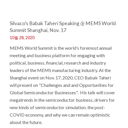
Silvaco’s Babak Taheri Speaking @ MEMS World
Summit Shanghai, Nov. 17
10월 28, 2020
MEMS World Summit is the world’s foremost annual
meeting and business platform for engaging with
political, business, financial, research and industry
leaders of the MEMS manufacturing industry. At the
Shanghai event on Nov. 17, 2020, CEO Babak Taheri
will present on "Challenges and and Opportunities for
Global Semiconductor Businesses". His talk will cover
megatrends in the semiconductor business, drivers for
new kinds of semiconductor simulation, the post-
COVID economy, and why we can remain optimistic
about the future.