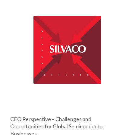
CEO Perspective – Challenges and
Opportunities for Global Semiconductor
Businesses