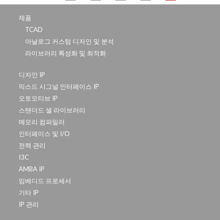
제품
TCAD
아날로그 커스텀 디자인 및 분석
라이브러리 특성화 및 최적화
디자인 IP
믹스드 시그널 인터페이스 IP
오토모티브 IP
스탠더드 셀 라이브러리
메모리 컴파일러
인터페이스 및 I/O
전력 관리
I3C
AMBA IP
임베디드 프로세서
기타 IP
IP 관리