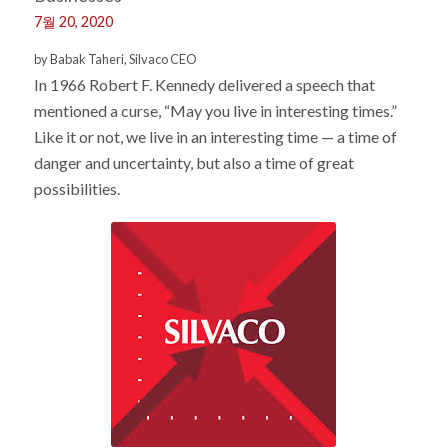
7월 20, 2020
by Babak Taheri, Silvaco CEO
In 1966 Robert F. Kennedy delivered a speech that
mentioned a curse, “May you live in interesting times.”
Like it or not, we live in an interesting time — a time of
danger and uncertainty, but also a time of great
possibilities.