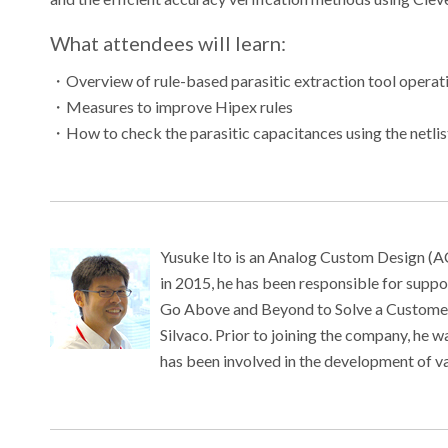
What attendees will learn:
・
Overview of rule-based parasitic extraction tool operat
・
Measures to improve Hipex rules
・
How to check the parasitic capacitances using the netli
Yusuke Ito is an Analog Custom Design (ACD
in 2015, he has been responsible for suppor
Go Above and Beyond to Solve a Customer I
Silvaco. Prior to joining the company, he 
has been involved in the development of v