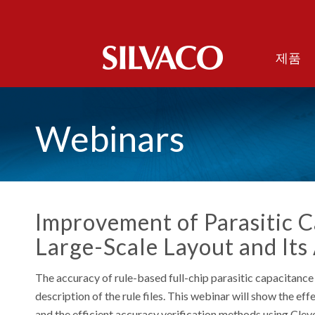
제품
Webinars
Improvement of Parasitic C
Large-Scale Layout and Its
The accuracy of rule-based full-chip parasitic capacitance 
description of the rule files. This webinar will show the 
and the efficient accuracy verification methods using Clever