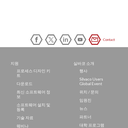
Contact
지원
실바코 소개
프로세스 디자인 키
행사
트
Silvaco Users
다운로드
Global Event
최신 소프트웨어 정
위치 / 문의
보
임원진
소프트웨어 설치 및
뉴스
등록
파트너
기술 자료
대학 프로그램
웨비나