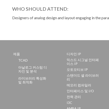
WHO SHOULD ATTEND:
Designers of analog design and layout engaging in the para
제품
디자인 IP
믹스드 시그널 인터페
TCAD
이스 IP
아날로그 커스텀 디
오토모티브 IP
자인 및 분석
스탠더드 셀 라이브러
라이브러리 특성화
리
및 최적화
메모리 컴파일러
인터페이스 및 I/O
전력 관리
I3C
AMBA IP