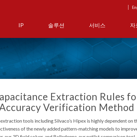
En
IP
솔루션
서비스
자
apacitance Extraction Rules fo
 Accuracy Verification Method
extraction tools including Silvaco’s Hipex is highly dependent on t
effectiveness of the newly added pattern-matching models to impro
, our 3D field solver, and Belledonne, our netlist comparison tool.