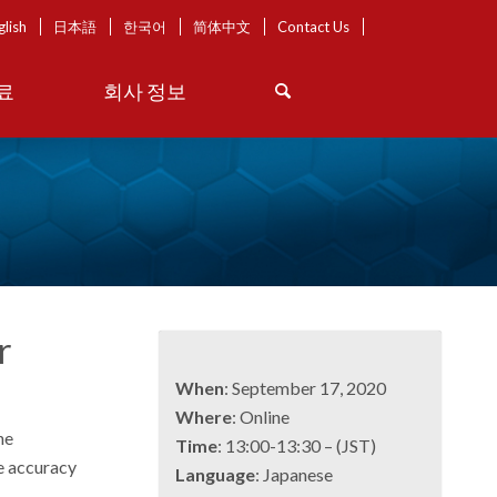
glish
日本語
한국어
简体中文
Contact Us
료
회사 정보
r
When
: September 17, 2020
Where
: Online
he
Time
: 13:00-13:30 – (JST)
ve accuracy
Language
: Japanese