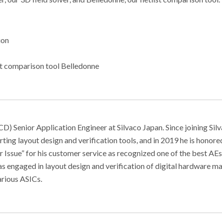
ion
st comparison tool Belledonne
) Senior Application Engineer at Silvaco Japan. Since joining Sil
ting layout design and verification tools, and in 2019 he is honore
ssue” for his customer service as recognized one of the best AEs
was engaged in layout design and verification of digital hardware m
arious ASICs.