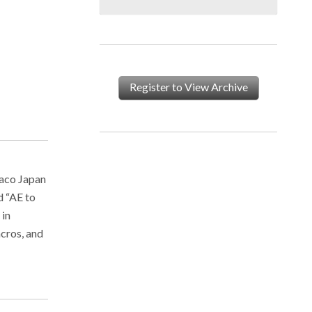
Register to View Archive
vaco Japan
d “AE to
 in
acros, and