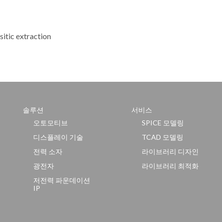
sitic extraction
솔루션
서비스
오토모티브
SPICE 모델링
디스플레이 기술
TCAD 모델링
전력 소자
라이브러리 디자인
광전자
라이브러리 최적화
저전력 파운데이션
IP