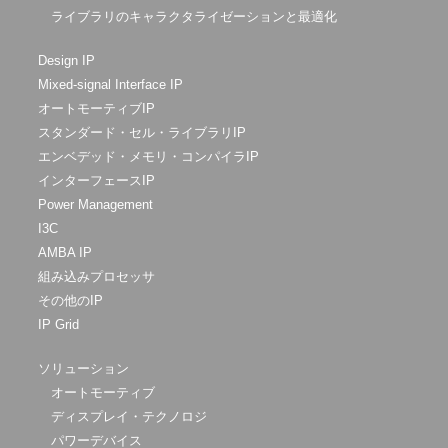
ライブラリのキャラクタライゼーションと最適化
Design IP
Mixed-signal Interface IP
オートモーティブIP
スタンダード・セル・ライブラリIP
エンベデッド・メモリ・コンパイラIP
インターフェースIP
Power Management
I3C
AMBA IP
組み込みプロセッサ
その他のIP
IP Grid
ソリューション
オートモーティブ
ディスプレイ・テクノロジ
パワーデバイス