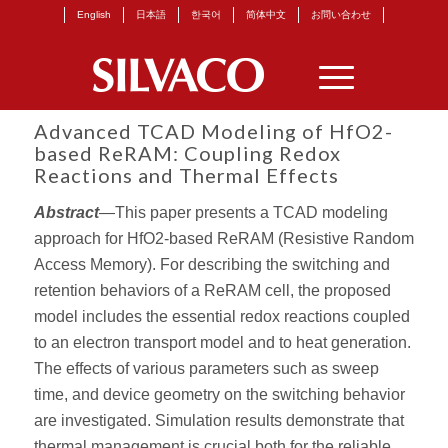
English
日本語
한국어
简体中文
お問い合わせ
Advanced TCAD Modeling of HfO2-
based ReRAM: Coupling Redox
Reactions and Thermal Effects
Abstract
—This paper presents a TCAD modeling
approach for HfO2-based ReRAM (Resistive Random
Access Memory). For describing the switching and
retention behaviors of a ReRAM cell, the proposed
model includes the essential redox reactions coupled
to an electron transport model and to heat generation.
The effects of various parameters such as sweep
time, and device geometry on the switching behavior
are investigated. Simulation results demonstrate that
thermal management is crucial both for the reliable