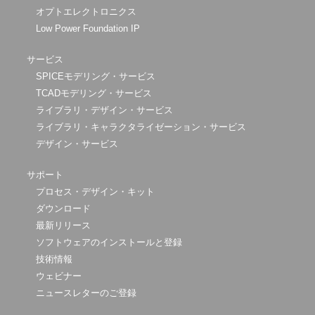
オプトエレクトロニクス
Low Power Foundation IP
サービス
SPICEモデリング・サービス
TCADモデリング・サービス
ライブラリ・デザイン・サービス
ライブラリ・キャラクタライゼーション・サービス
デザイン・サービス
サポート
プロセス・デザイン・キット
ダウンロード
最新リリース
ソフトウェアのインストールと登録
技術情報
ウェビナー
ニュースレターのご登録