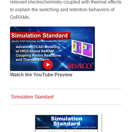
relevant electrochemistry coupled with thermal effects
to explain the switching and retention behaviors of
OxRAMs.
Watch the YouTube Preview
Simulation Standard