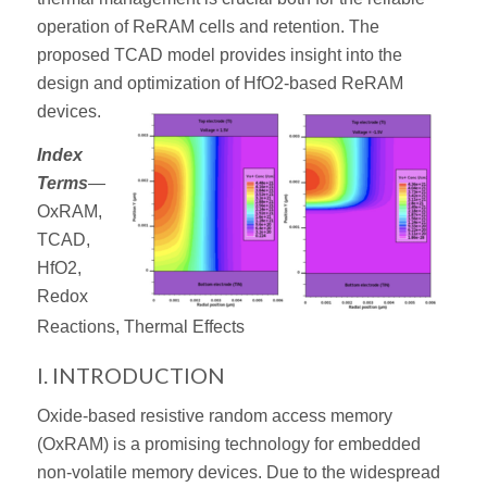
operation of ReRAM cells and retention. The
proposed TCAD model provides insight into the
design and optimization of HfO2-based ReRAM
devices.
Index
Terms
—
OxRAM,
TCAD,
HfO2,
Redox
Reactions, Thermal Effects
I. INTRODUCTION
Oxide-based resistive random access memory
(OxRAM) is a promising technology for embedded
non-volatile memory devices. Due to the widespread