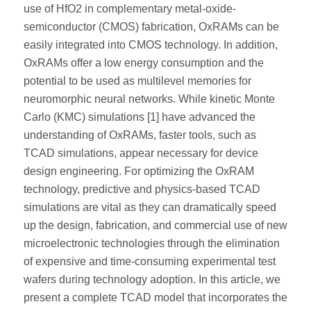
use of HfO2 in complementary metal-oxide-
semiconductor (CMOS) fabrication, OxRAMs can be
easily integrated into CMOS technology. In addition,
OxRAMs offer a low energy consumption and the
potential to be used as multilevel memories for
neuromorphic neural networks. While kinetic Monte
Carlo (KMC) simulations [1] have advanced the
understanding of OxRAMs, faster tools, such as
TCAD simulations, appear necessary for device
design engineering. For optimizing the OxRAM
technology, predictive and physics-based TCAD
simulations are vital as they can dramatically speed
up the design, fabrication, and commercial use of new
microelectronic technologies through the elimination
of expensive and time-consuming experimental test
wafers during technology adoption. In this article, we
present a complete TCAD model that incorporates the