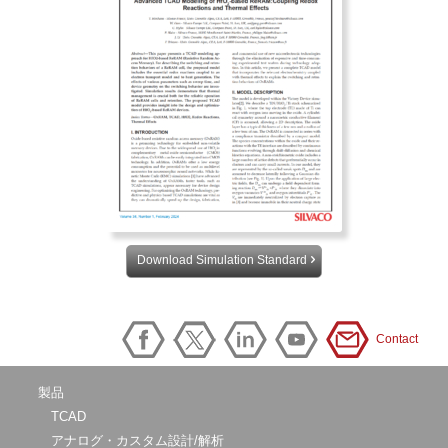
Download Simulation Standard
Contact
製品
TCAD
アナログ・カスタム設計/解析