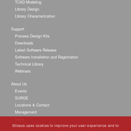
TCAD Modeling
Library Design
Library Characterization
Support
Process Design Kits
Downloads
Latest Software Release
Software Installation and Registration
Technical Library
Webinars
About Us
Events
SURGE
Locations & Contact
Management
News
Silvaco uses cookies to improve your user experience and to
Partners