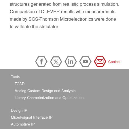
structures generated from realistic process simulation.
Comparison of CLEVER results with measurements
made by SGS-Thomson Microelectronics were done
to validate the simulator.
Contact
Tools
TCAD
Analog Custom Design and Analysis
Library Characterization and Optimization
Design IP
Mixed-signal Interface IP
Automotive IP