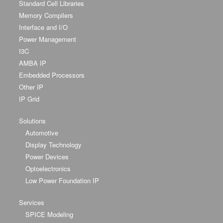
Standard Cell Libraries
Memory Compilers
Interface and I/O
Power Management
I3C
AMBA IP
Embedded Processors
Other IP
IP Grid
Solutions
Automotive
Display Technology
Power Devices
Optoelectronics
Low Power Foundation IP
Services
SPICE Modeling