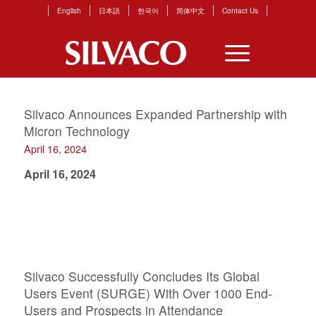
English
日本語
한국어
简体中文
Contact Us
Silvaco Announces Expanded Partnership with
Micron Technology
April 16, 2024
April 16, 2024
Silvaco Successfully Concludes Its Global
Users Event (SURGE) With Over 1000 End-
Users and Prospects in Attendance