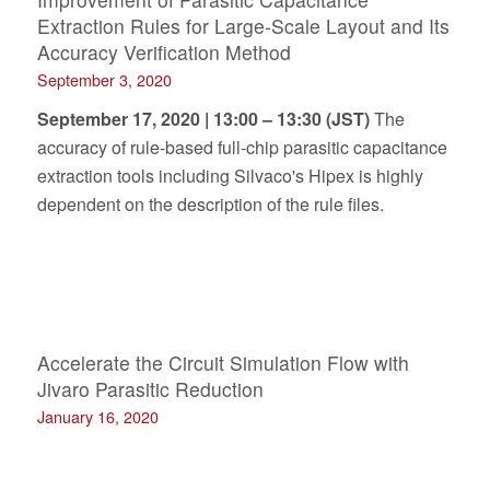
Extraction Rules for Large-Scale Layout and Its
Accuracy Verification Method
September 3, 2020
September 17, 2020 | 13:00 – 13:30 (JST)
The
accuracy of rule-based full-chip parasitic capacitance
extraction tools including Silvaco's Hipex is highly
dependent on the description of the rule files.
Accelerate the Circuit Simulation Flow with
Jivaro Parasitic Reduction
January 16, 2020