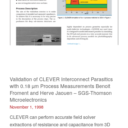
Validation of CLEVER Interconnect Parasitics
with 0.18 µm Process Measurements Benoit
Froment and Herve Jaouen – SGS-Thomson
Microelectronics
November 1, 1998
CLEVER can perform accurate field solver
extractions of resistance and capacitance from 3D