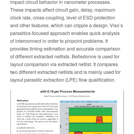
impact circuit behavior in nanometer processes.
These impacts affect circuit gain, delay, maximum
clock rate, cross-coupling, level of ESD protection
and other features, which can cripple a design. Viso’s
parasitics-focused approach enables quick analysis
of interconnect in order to pinpoint problems. It
provides timing estimation and accurate comparison
of different extracted netlists. Belledonne is used for
layout comparison via extracted netlist. It compares
two different extracted netlists and is mainly used for
layout parasitic extraction (LPE) flow qualification.