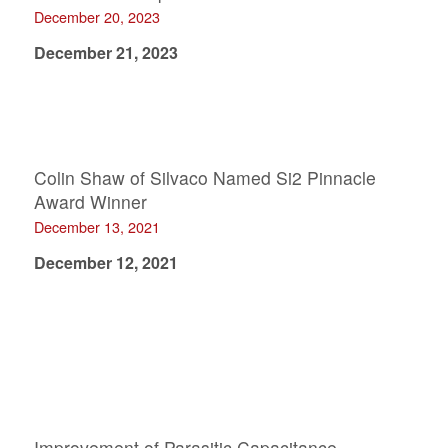
December 20, 2023
December 21, 2023
Colin Shaw of Silvaco Named Si2 Pinnacle
Award Winner
December 13, 2021
December 12, 2021
Improvement of Parasitic Capacitance