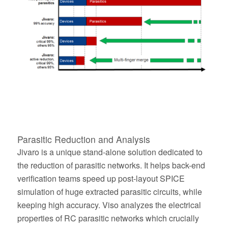
Parasitic Reduction and Analysis
Jivaro is a unique stand-alone solution dedicated to
the reduction of parasitic networks. It helps back-end
verification teams speed up post-layout SPICE
simulation of huge extracted parasitic circuits, while
keeping high accuracy. Viso analyzes the electrical
properties of RC parasitic networks which crucially