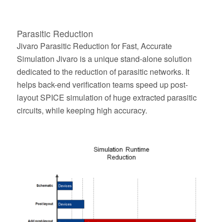
Parasitic Reduction
Jivaro Parasitic Reduction for Fast, Accurate
Simulation Jivaro is a unique stand-alone solution
dedicated to the reduction of parasitic networks. It
helps back-end verification teams speed up post-
layout SPICE simulation of huge extracted parasitic
circuits, while keeping high accuracy.