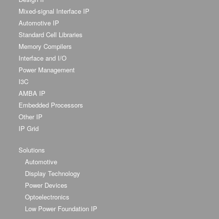
Mixed-signal Interface IP
Automotive IP
Standard Cell Libraries
Memory Compilers
Interface and I/O
Power Management
I3C
AMBA IP
Embedded Processors
Other IP
IP Grid
Solutions
Automotive
Display Technology
Power Devices
Optoelectronics
Low Power Foundation IP