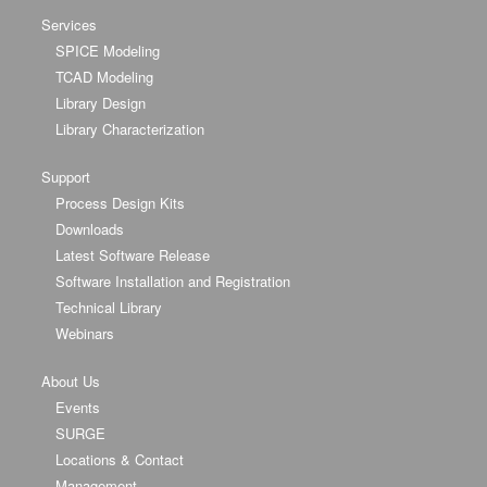
Services
SPICE Modeling
TCAD Modeling
Library Design
Library Characterization
Support
Process Design Kits
Downloads
Latest Software Release
Software Installation and Registration
Technical Library
Webinars
About Us
Events
SURGE
Locations & Contact
Management