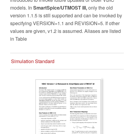
models. In
SmartSpice/UTMOST III,
only the old
version 1.1.5 is still supported and can be invoked by
specifying VERSION=1.1 and REVISION=5. If other
values are given, v1.2 is assumed. Aliases are listed
in Table
Simulation Standard