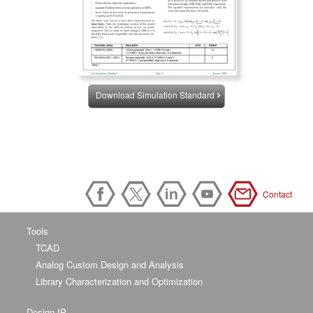
Download Simulation Standard
Contact
Tools
TCAD
Analog Custom Design and Analysis
Library Characterization and Optimization
Design IP