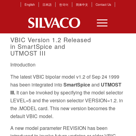
English
日本語
한국어
简体中文
Contact Us
VBIC Version 1.2 Released
in
SmartSpice
and
UTMOST III
Introduction
The latest VBIC bipolar model v1.2 of Sep 24 1999
has been integrated into
SmartSpice
and
UTMOST
III.
It can be invoked by specifying the model selector
LEVEL=5 and the version selector VERSION=1.2. in
the .MODEL card. This new version becomes the
default VBIC model.
A new model parameter REVISION has been
introduced to invoke future updates or older VBIC