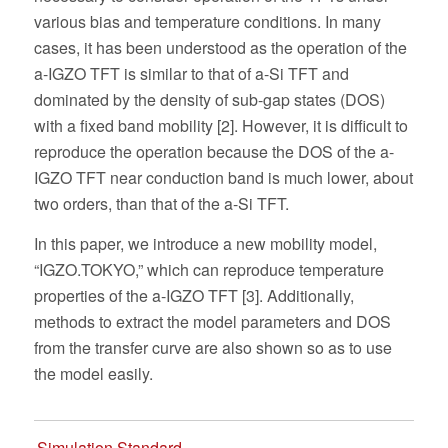
various bias and temperature conditions. In many
cases, it has been understood as the operation of the
a-IGZO TFT is similar to that of a-Si TFT and
dominated by the density of sub-gap states (DOS)
with a fixed band mobility [2]. However, it is difficult to
reproduce the operation because the DOS of the a-
IGZO TFT near conduction band is much lower, about
two orders, than that of the a-Si TFT.
In this paper, we introduce a new mobility model,
“IGZO.TOKYO,” which can reproduce temperature
properties of the a-IGZO TFT [3]. Additionally,
methods to extract the model parameters and DOS
from the transfer curve are also shown so as to use
the model easily.
Simulation Standard