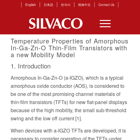
English
日本語
한국어
简体中文
Contact Us
Temperature Properties of Amorphous
In-Ga-Zn-O Thin-Film Transistors with
a new Mobility Model
1. Introduction
Amorphous In-Ga-Zn-O (a-IGZO), which is a typical
amorphous oxide conductor (AOS), is considered to
be one of the most promising channel materials of
thin-film transistors (TFTs) for new flat-panel displays
because of the high mobility, the small sub-threshold
swing and the low off current [1].
When devices with a-IGZO TFTs are developed, it is
necessary to consider operation of the TFTs under