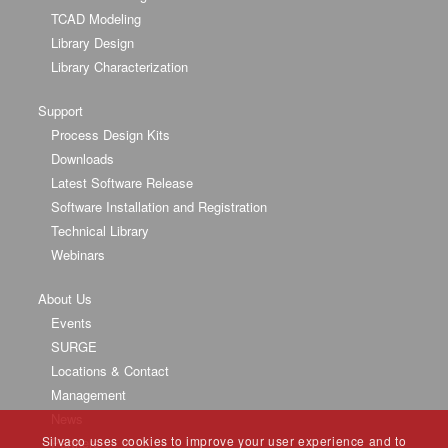
TCAD Modeling
Library Design
Library Characterization
Support
Process Design Kits
Downloads
Latest Software Release
Software Installation and Registration
Technical Library
Webinars
About Us
Events
SURGE
Locations & Contact
Management
News
Silvaco uses cookies to improve your user experience and to
Partners