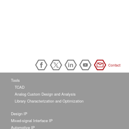
Contact
Tools
TCAD
Analog Custom Design and Analysis
Library Characterization and Optimization
Design IP
Mixed-signal Interface IP
Automotive IP