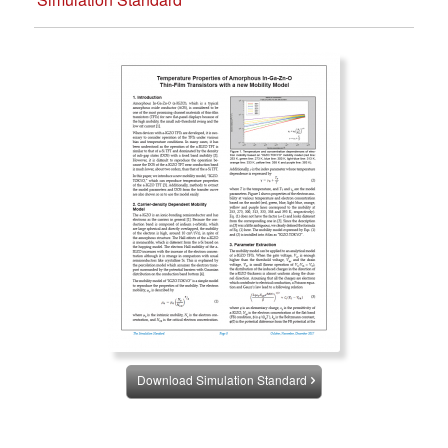
Download Simulation Standard