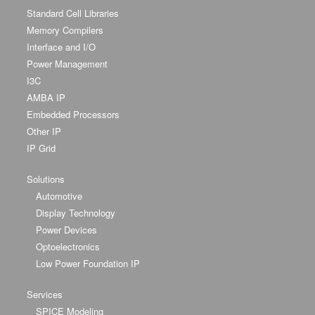
Standard Cell Libraries
Memory Compilers
Interface and I/O
Power Management
I3C
AMBA IP
Embedded Processors
Other IP
IP Grid
Solutions
Automotive
Display Technology
Power Devices
Optoelectronics
Low Power Foundation IP
Services
SPICE Modeling