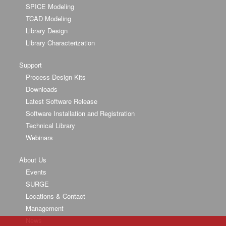
SPICE Modeling
TCAD Modeling
Library Design
Library Characterization
Support
Process Design Kits
Downloads
Latest Software Release
Software Installation and Registration
Technical Library
Webinars
About Us
Events
SURGE
Locations & Contact
Management
News