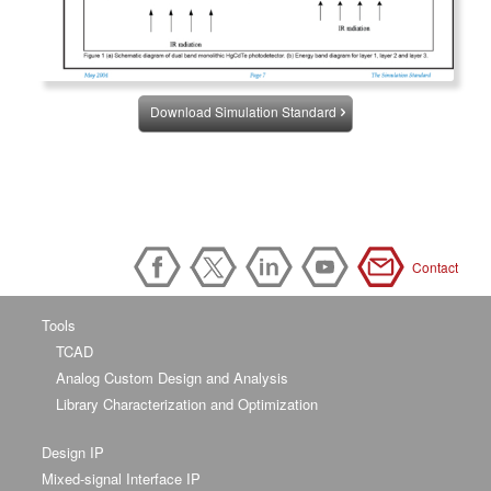
Download Simulation Standard
Contact
Tools
TCAD
Analog Custom Design and Analysis
Library Characterization and Optimization
Design IP
Mixed-signal Interface IP