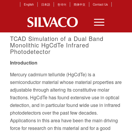
English
日本語
한국어
简体中文
Contact Us
TCAD Simulation of a Dual Band
Monolithic HgCdTe Infrared
Photodetector
Introduction
Mercury cadmium telluride (HgCdTe) is a
semiconductor material whose material properties are
adjustable through altering its constitutive molar
fractions. HgCdTe has found extensive use in optical
detection, and in particular found wide use in infrared
photodetectors over the past few decades.
Applications in this area have been the main driving
force for research on this material and for a good