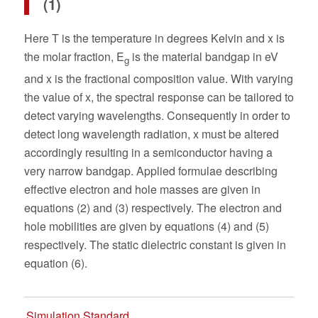
(1)
Here T is the temperature in degrees Kelvin and x is
the molar fraction, E
is the material bandgap in eV
g
and x is the fractional composition value. With varying
the value of x, the spectral response can be tailored to
detect varying wavelengths. Consequently in order to
detect long wavelength radiation, x must be altered
accordingly resulting in a semiconductor having a
very narrow bandgap. Applied formulae describing
effective electron and hole masses are given in
equations (2) and (3) respectively. The electron and
hole mobilities are given by equations (4) and (5)
respectively. The static dielectric constant is given in
equation (6).
Simulation Standard