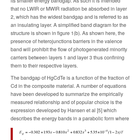
its smaller energy bandgap. As such it is intended
that no LWIR or MWIR radiation be absorbed in layer
2, which has the widest bandgap and is referred to as
an insulating layer. A simplified band diagram for the
structure is shown in figure 1(b). As shown here, the
presence of heterojunctions barriers in the valence
band will prohibit the flow of photogenerated minority
carriers between layers 1 and layer 3 thus confining
them to their respective layers.
The bandgap of HgCdTe is a function of the fraction of
Cd in the composite material. A number of equations
have been developed to summarize the empirically
measured relationship and of popular choice is the
expression developed by Hansen et al [5] which
describes the energy bands in a parabolic form where