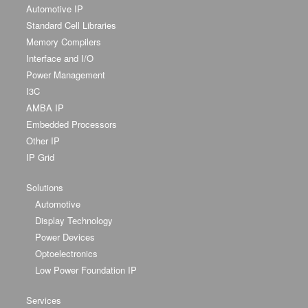
Automotive IP
Standard Cell Libraries
Memory Compilers
Interface and I/O
Power Management
I3C
AMBA IP
Embedded Processors
Other IP
IP Grid
Solutions
Automotive
Display Technology
Power Devices
Optoelectronics
Low Power Foundation IP
Services