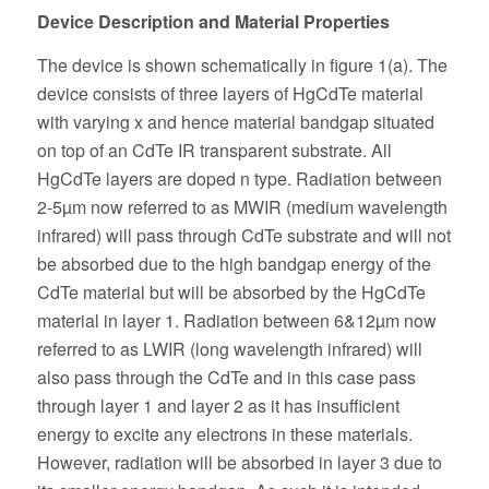
Device Description and Material Properties
The device is shown schematically in figure 1(a). The
device consists of three layers of HgCdTe material
with varying x and hence material bandgap situated
on top of an CdTe IR transparent substrate. All
HgCdTe layers are doped n type. Radiation between
2-5µm now referred to as MWIR (medium wavelength
infrared) will pass through CdTe substrate and will not
be absorbed due to the high bandgap energy of the
CdTe material but will be absorbed by the HgCdTe
material in layer 1. Radiation between 6&12µm now
referred to as LWIR (long wavelength infrared) will
also pass through the CdTe and in this case pass
through layer 1 and layer 2 as it has insufficient
energy to excite any electrons in these materials.
However, radiation will be absorbed in layer 3 due to