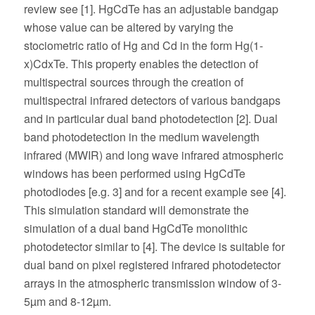
review see [1]. HgCdTe has an adjustable bandgap
whose value can be altered by varying the
stociometric ratio of Hg and Cd in the form Hg(1-
x)CdxTe. This property enables the detection of
multispectral sources through the creation of
multispectral infrared detectors of various bandgaps
and in particular dual band photodetection [2]. Dual
band photodetection in the medium wavelength
infrared (MWIR) and long wave infrared atmospheric
windows has been performed using HgCdTe
photodiodes [e.g. 3] and for a recent example see [4].
This simulation standard will demonstrate the
simulation of a dual band HgCdTe monolithic
photodetector similar to [4]. The device is suitable for
dual band on pixel registered infrared photodetector
arrays in the atmospheric transmission window of 3-
5µm and 8-12µm.