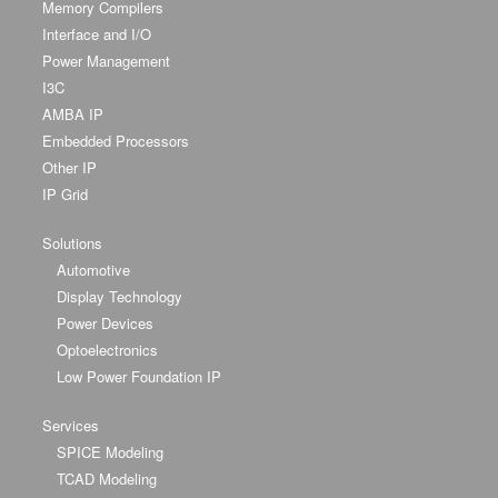
Memory Compilers
Interface and I/O
Power Management
I3C
AMBA IP
Embedded Processors
Other IP
IP Grid
Solutions
Automotive
Display Technology
Power Devices
Optoelectronics
Low Power Foundation IP
Services
SPICE Modeling
TCAD Modeling