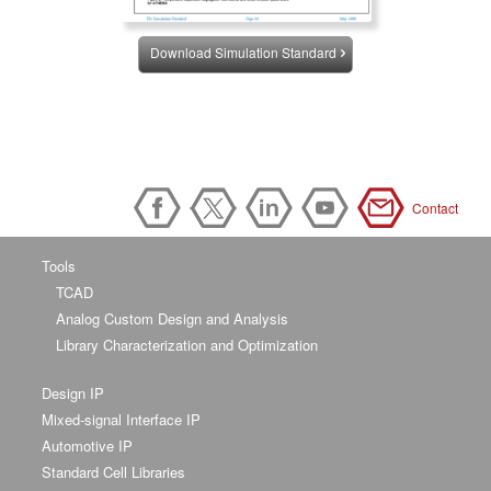
Download Simulation Standard
Contact
Tools
TCAD
Analog Custom Design and Analysis
Library Characterization and Optimization
Design IP
Mixed-signal Interface IP
Automotive IP
Standard Cell Libraries