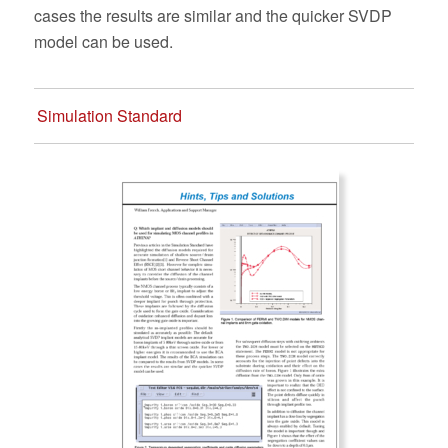
cases the results are similar and the quicker SVDP
model can be used.
Simulation Standard