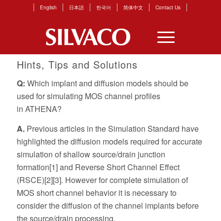
English
日本語
한국어
简体中文
Contact Us
Hints, Tips and Solutions
Q:
Which implant and diffusion models should be
used for simulating MOS channel profiles
in
ATHENA
?
A.
Previous articles in the
Simulation Standard
have
highlighted the diffusion models required for accurate
simulation of shallow source/drain junction
formation[1] and Reverse Short Channel Effect
(RSCE)[2][3]. However for complete simulation of
MOS short channel behavior it is necessary to
consider the diffusion of the channel implants before
the source/drain processing.