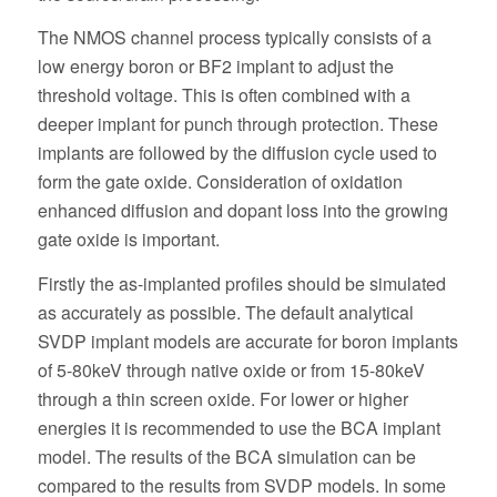
The NMOS channel process typically consists of a
low energy boron or BF2 implant to adjust the
threshold voltage. This is often combined with a
deeper implant for punch through protection. These
implants are followed by the diffusion cycle used to
form the gate oxide. Consideration of oxidation
enhanced diffusion and dopant loss into the growing
gate oxide is important.
Firstly the as-implanted profiles should be simulated
as accurately as possible. The default analytical
SVDP implant models are accurate for boron implants
of 5-80keV through native oxide or from 15-80keV
through a thin screen oxide. For lower or higher
energies it is recommended to use the BCA implant
model. The results of the BCA simulation can be
compared to the results from SVDP models. In some