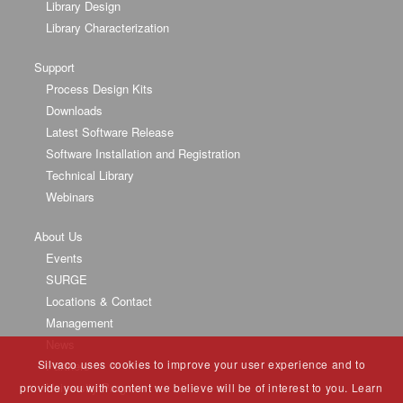
Library Design
Library Characterization
Support
Process Design Kits
Downloads
Latest Software Release
Software Installation and Registration
Technical Library
Webinars
About Us
Events
SURGE
Locations & Contact
Management
News
Silvaco uses cookies to improve your user experience and to
Partners
University Program
provide you with content we believe will be of interest to you. Learn