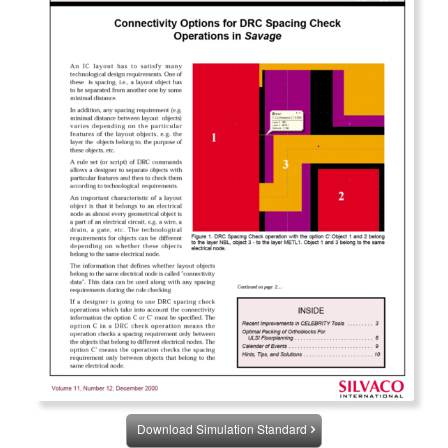
Download Simulation Standard