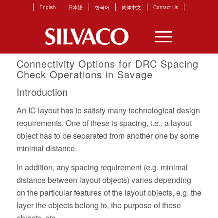
English
日本語
한국어
简体中文
Contact Us
Connectivity Options for DRC Spacing
Check Operations in Savage
Introduction
An IC layout has to satisfy many technological design
requirements. One of these is spacing, i.e., a layout
object has to be separated from another one by some
minimal distance.
In addition, any spacing requirement (e.g. minimal
distance between layout objects) varies depending
on the particular features of the layout objects, e.g. the
layer the objects belong to, the purpose of these
objects, etc.