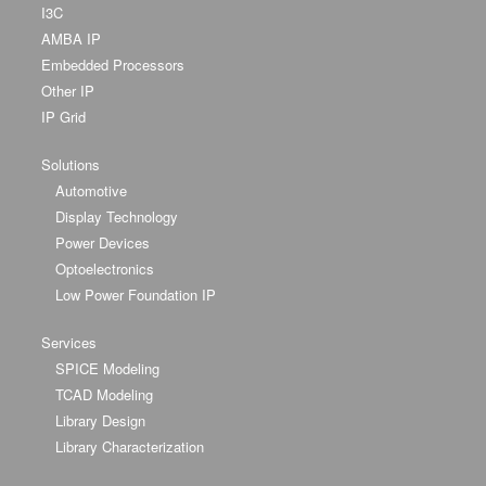
I3C
AMBA IP
Embedded Processors
Other IP
IP Grid
Solutions
Automotive
Display Technology
Power Devices
Optoelectronics
Low Power Foundation IP
Services
SPICE Modeling
TCAD Modeling
Library Design
Library Characterization