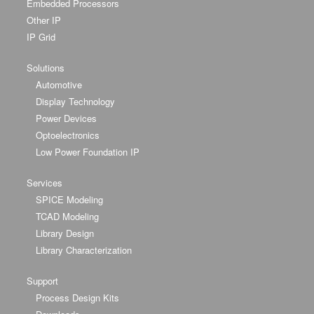
Embedded Processors
Other IP
IP Grid
Solutions
Automotive
Display Technology
Power Devices
Optoelectronics
Low Power Foundation IP
Services
SPICE Modeling
TCAD Modeling
Library Design
Library Characterization
Support
Process Design Kits