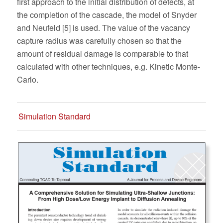
first approach to the initial distribution of defects, at
the completion of the cascade, the model of Snyder
and Neufeld [5] is used. The value of the vacancy
capture radius was carefully chosen so that the
amount of residual damage is comparable to that
calculated with other techniques, e.g. Kinetic Monte-
Carlo.
Simulation Standard