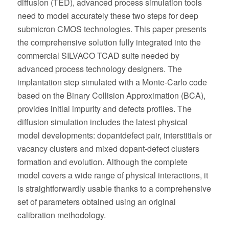
diffusion (TED), advanced process simulation tools
need to model accurately these two steps for deep
submicron CMOS technologies. This paper presents
the comprehensive solution fully integrated into the
commercial SILVACO TCAD suite needed by
advanced process technology designers. The
implantation step simulated with a Monte-Carlo code
based on the Binary Collision Approximation (BCA),
provides initial impurity and defects profiles. The
diffusion simulation includes the latest physical
model developments: dopantdefect pair, interstitials or
vacancy clusters and mixed dopant-defect clusters
formation and evolution. Although the complete
model covers a wide range of physical interactions, it
is straightforwardly usable thanks to a comprehensive
set of parameters obtained using an original
calibration methodology.