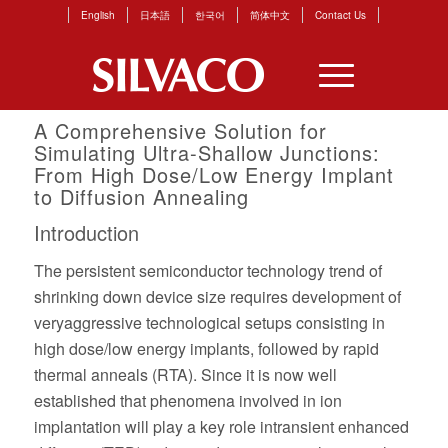
English
日本語
한국어
简体中文
Contact Us
A Comprehensive Solution for
Simulating Ultra-Shallow Junctions:
From High Dose/Low Energy Implant
to Diffusion Annealing
Introduction
The persistent semiconductor technology trend of
shrinking down device size requires development of
veryaggressive technological setups consisting in
high dose/low energy implants, followed by rapid
thermal anneals (RTA). Since it is now well
established that phenomena involved in ion
implantation will play a key role intransient enhanced