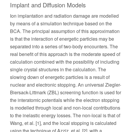
Implant and Diffusion Models
Ion implantation and radiation damage are modelled
by means of a simulation technique based on the
BCA. The principal assumption of this approximation
is that the interaction of energetic particles may be
separated into a series of two-body encounters. The
real benefit of this approach is the moderate speed of
calculation combined with the possibility of including
single crystal structures in the calculation. The
slowing down of energetic particles is a result of
nuclear and electronic stopping. An universal Ziegler-
Biersack-Littmark (ZBL) screening function is used for
the interatomic potentials while the electron stopping
is modelled through local and non-local contributions
to the inelastic energy losses. The non-local is that of
Wang, et al. [1], and the local stopping is calculated
using the technique of Azziz, et al. [2], with a