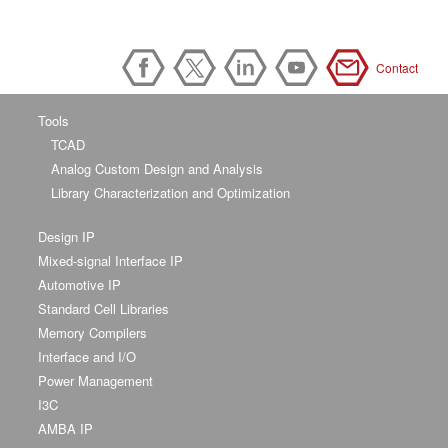
Contact
Tools
TCAD
Analog Custom Design and Analysis
Library Characterization and Optimization
Design IP
Mixed-signal Interface IP
Automotive IP
Standard Cell Libraries
Memory Compilers
Interface and I/O
Power Management
I3C
AMBA IP