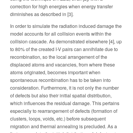
correction for high energies when energy transfer
diminishes as described in [3].
In order to simulate the radiation induced damage the
model accounts for all collision events within the
collision cascade. As demonstrated elsewhere [4], up
to 80% of the created I-V pairs can annihilate due to
recombination, so the local arrangement of the
displaced atoms and vacancies, from where these
atoms originated, becomes important when
spontaneous recombination has to be taken into
consideration. Furthermore, it is not only the number
of defects but also their initial spatial distribution,
which influences the residual damage. This pertains
especially to rearrangement of defects (formation of
clusters, loops, voids, etc.) before subsequent
migration and thermal annealing is precluded. As a