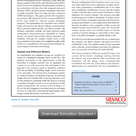
Download Simulation Standard