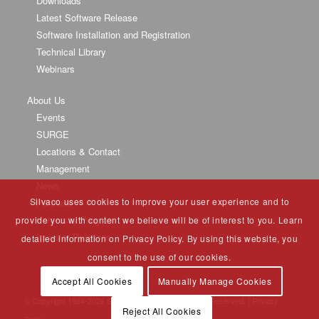
Downloads
Latest Software Release
Software Installation and Registration
Technical Library
Webinars
About Us
Events
SURGE
Locations & Contact
Management
News
Silvaco uses cookies to improve your user experience and to
Partners
University Program
provide you with content we believe will be of interest to you. Learn
Investor Relations
detailed information on Privacy Policy. By using this website, you
consent to the use of our cookies.
Accept All Cookies
Manually Manage Cookies
© Copyright 1984-
2026 Silvaco Group, Inc. All Rights Reserved. |
Privacy
Reject All Cookies
Policy