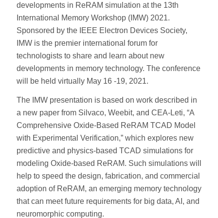
developments in ReRAM simulation at the 13th
International Memory Workshop (IMW) 2021.
Sponsored by the IEEE Electron Devices Society,
IMW is the premier international forum for
technologists to share and learn about new
developments in memory technology. The conference
will be held virtually May 16 -19, 2021.
The IMW presentation is based on work described in
a new paper from Silvaco, Weebit, and CEA-Leti, “A
Comprehensive Oxide-Based ReRAM TCAD Model
with Experimental Verification,” which explores new
predictive and physics-based TCAD simulations for
modeling Oxide-based ReRAM. Such simulations will
help to speed the design, fabrication, and commercial
adoption of ReRAM, an emerging memory technology
that can meet future requirements for big data, AI, and
neuromorphic computing.