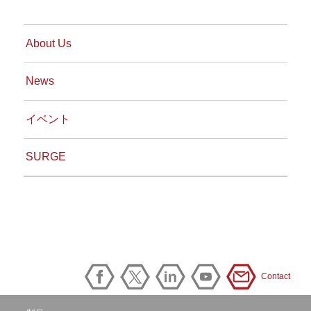
About Us
News
イベント
SURGE
Contact