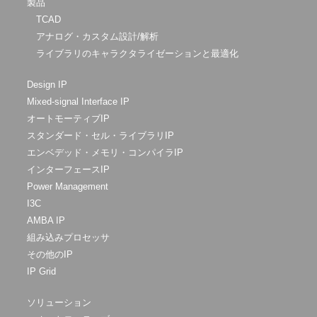
製品
TCAD
アナログ・カスタム設計/解析
ライブラリのキャラクタライゼーションと最適化
Design IP
Mixed-signal Interface IP
オートモーティブIP
スタンダード・セル・ライブラリIP
エンベデッド・メモリ・コンパイラIP
インターフェースIP
Power Management
I3C
AMBA IP
組み込みプロセッサ
その他のIP
IP Grid
ソリューション