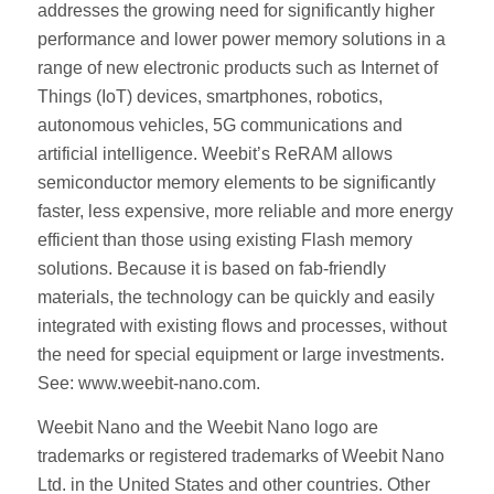
addresses the growing need for significantly higher
performance and lower power memory solutions in a
range of new electronic products such as Internet of
Things (IoT) devices, smartphones, robotics,
autonomous vehicles, 5G communications and
artificial intelligence. Weebit’s ReRAM allows
semiconductor memory elements to be significantly
faster, less expensive, more reliable and more energy
efficient than those using existing Flash memory
solutions. Because it is based on fab-friendly
materials, the technology can be quickly and easily
integrated with existing flows and processes, without
the need for special equipment or large investments.
See: www.weebit-nano.com.
Weebit Nano and the Weebit Nano logo are
trademarks or registered trademarks of Weebit Nano
Ltd. in the United States and other countries. Other