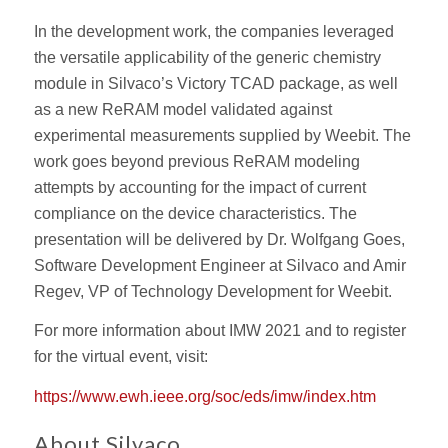
In the development work, the companies leveraged
the versatile applicability of the generic chemistry
module in Silvaco’s Victory TCAD package, as well
as a new ReRAM model validated against
experimental measurements supplied by Weebit. The
work goes beyond previous ReRAM modeling
attempts by accounting for the impact of current
compliance on the device characteristics. The
presentation will be delivered by Dr. Wolfgang Goes,
Software Development Engineer at Silvaco and Amir
Regev, VP of Technology Development for Weebit.
For more information about IMW 2021 and to register
for the virtual event, visit:
https://www.ewh.ieee.org/soc/eds/imw/index.htm
About Silvaco