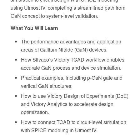
using Utmost IV, completing a streamlined path from
GaN concept to system-level validation.
What You Will Learn
The performance advantages and application
areas of Gallium Nitride (GaN) devices.
How Silvaco’s Victory TCAD workflow enables
accurate GaN process and device simulation.
Practical examples, including p-GaN gate and
vertical GaN structures.
How to use Victory Design of Experiments (DoE)
and Victory Analytics to accelerate design
optimization.
How to connect TCAD to circuit-level simulation
with SPICE modeling in Utmost IV.