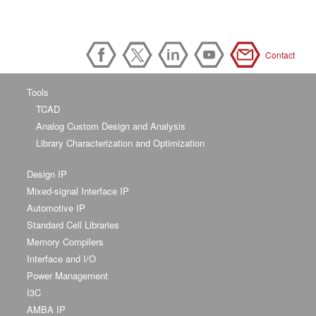
Contact
Tools
TCAD
Analog Custom Design and Analysis
Library Characterization and Optimization
Design IP
Mixed-signal Interface IP
Automotive IP
Standard Cell Libraries
Memory Compilers
Interface and I/O
Power Management
I3C
AMBA IP