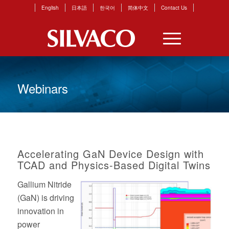
English
日本語
한국어
简体中文
Contact Us
Webinars
Accelerating GaN Device Design with
TCAD and Physics-Based Digital Twins
Gallium Nitride
(GaN) is driving
innovation in
power