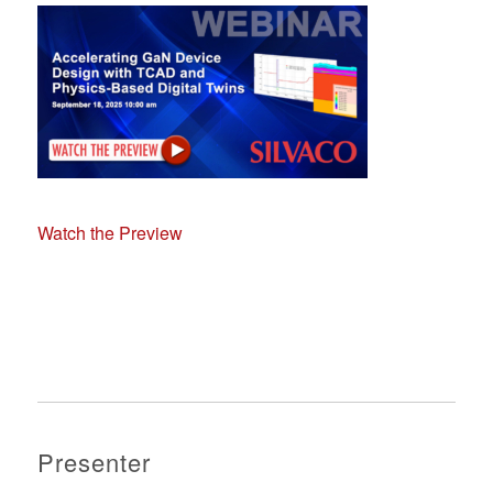
Watch the Preview
Presenter