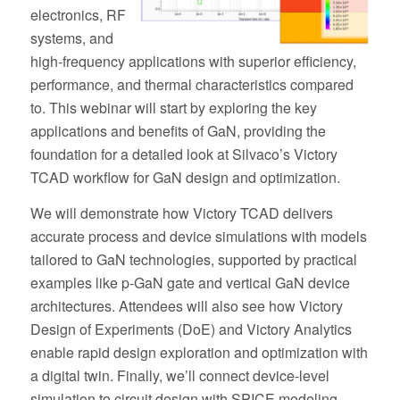
electronics, RF
systems, and
high-frequency applications with superior efficiency,
performance, and thermal characteristics compared
to. This webinar will start by exploring the key
applications and benefits of GaN, providing the
foundation for a detailed look at Silvaco’s Victory
TCAD workflow for GaN design and optimization.
We will demonstrate how Victory TCAD delivers
accurate process and device simulations with models
tailored to GaN technologies, supported by practical
examples like p-GaN gate and vertical GaN device
architectures. Attendees will also see how Victory
Design of Experiments (DoE) and Victory Analytics
enable rapid design exploration and optimization with
a digital twin. Finally, we’ll connect device-level
simulation to circuit design with SPICE modeling