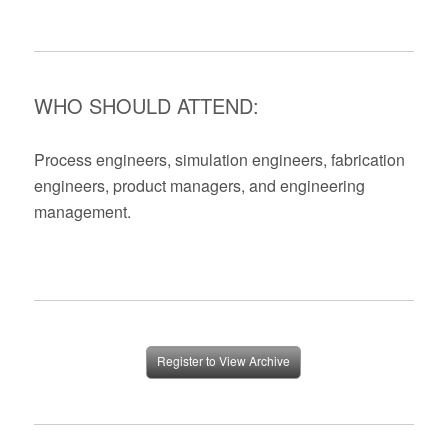
WHO SHOULD ATTEND:
Process engineers, simulation engineers, fabrication
engineers, product managers, and engineering
management.
Register to View Archive