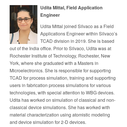
Udita Mittal, Field Application
Engineer
Udita Mittal joined Silvaco as a Field
Applications Engineer within Silvaco’s
TCAD division in 2019. She is based
out of the India office. Prior to Silvaco, Udita was at
Rochester Institute of Technology, Rochester, New
York, where she graduated with a Masters in
Microelectronics. She is responsible for supporting
TCAD for process simulation, training and supporting
users in fabrication process simulations for various
technologies, with special attention to WBG devices.
Udita has worked on simulation of classical and non-
classical device simulations. She has worked with
material characterization using atomistic modeling
and device simulation for 2-D devices.