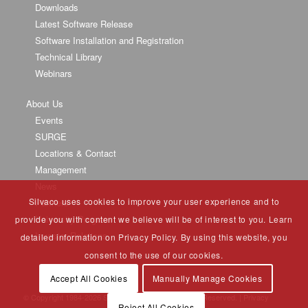
Downloads
Latest Software Release
Software Installation and Registration
Technical Library
Webinars
About Us
Events
SURGE
Locations & Contact
Management
News
Silvaco uses cookies to improve your user experience and to
Partners
University Program
provide you with content we believe will be of interest to you. Learn
Investor Relations
detailed information on Privacy Policy. By using this website, you
consent to the use of our cookies.
Accept All Cookies
Manually Manage Cookies
© Copyright 1984-
2026 Silvaco Group, Inc. All Rights Reserved. |
Privacy
Reject All Cookies