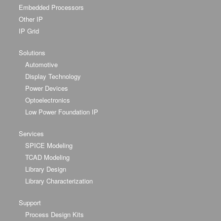
Embedded Processors
Other IP
IP Grid
Solutions
Automotive
Display Technology
Power Devices
Optoelectronics
Low Power Foundation IP
Services
SPICE Modeling
TCAD Modeling
Library Design
Library Characterization
Support
Process Design Kits