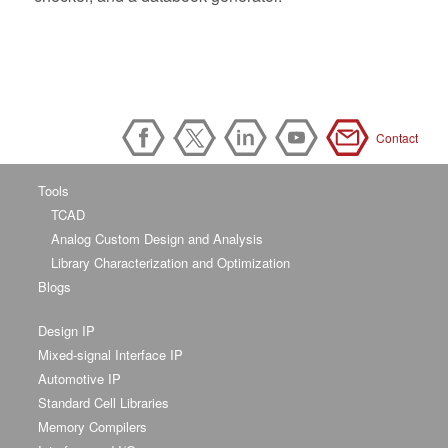
Contact
Tools
TCAD
Analog Custom Design and Analysis
Library Characterization and Optimization
Blogs
Design IP
Mixed-signal Interface IP
Automotive IP
Standard Cell Libraries
Memory Compilers