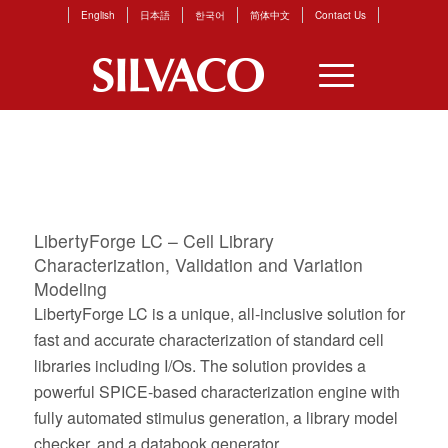
English
日本語
한국어
简体中文
Contact Us
PAGES
LibertyForge LC – Cell Library
Characterization, Validation and Variation
Modeling
LibertyForge LC is a unique, all-inclusive solution for
fast and accurate characterization of standard cell
libraries including I/Os. The solution provides a
powerful SPICE-based characterization engine with
fully automated stimulus generation, a library model
checker, and a databook generator.