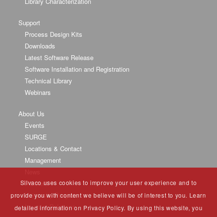
Library Characterization
Support
Process Design Kits
Downloads
Latest Software Release
Software Installation and Registration
Technical Library
Webinars
About Us
Events
SURGE
Locations & Contact
Management
News
Silvaco uses cookies to improve your user experience and to
Partners
University Program
provide you with content we believe will be of interest to you. Learn
Investor Relations
detailed information on Privacy Policy. By using this website, you