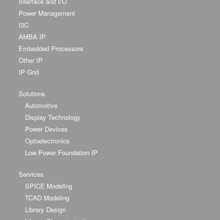
Interface and I/O
Power Management
I3C
AMBA IP
Embedded Processors
Other IP
IP Grid
Solutions
Automotive
Display Technology
Power Devices
Optoelectronics
Low Power Foundation IP
Services
SPICE Modeling
TCAD Modeling
Library Design